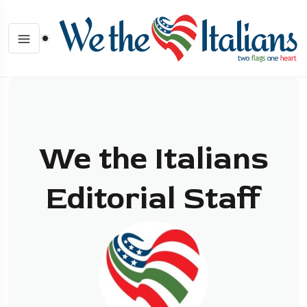
We the Italians
Editorial Staff