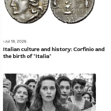
Jul 18, 2026
Italian culture and history: Corfinio and
the birth of "Italia"