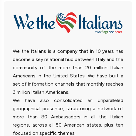
We the Italians is a company that in 10 years has
become a key relational hub between Italy and the
community of the more than 20 million Italian
Americans in the United States. We have built a
set of information channels that monthly reaches
3 million Italian Americans.
We have also consolidated an unparalleled
geographical presence, structuring a network of
more than 80 Ambassadors in all the Italian
regions, across all 50 American states, plus ten
focused on specific themes.