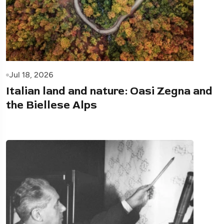
Jul 18, 2026
Italian land and nature: Oasi Zegna and
the Biellese Alps