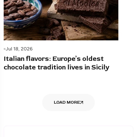
Jul 18, 2026
Italian flavors: Europe’s oldest
chocolate tradition lives in Sicily
LOAD MORE