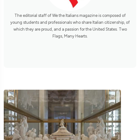
The editorial staff of We the Italians magazine is composed of
young students and professionals who share Italian citizenship, of
which they are proud, and a passion for the United States. Two
Flags, Many Hearts.