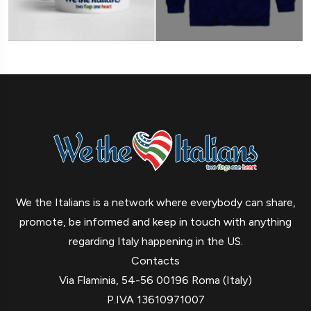
We the Italians is a network where everybody can share,
promote, be informed and keep in touch with anything
regarding Italy happening in the US.
Contacts
Via Flaminia, 54-56 00196 Roma (Italy)
P.IVA 13610971007