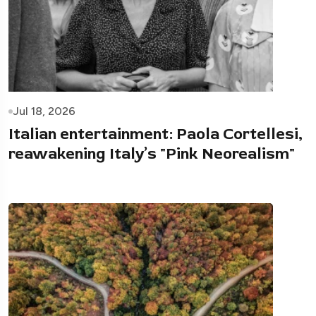
Jul 18, 2026
Italian entertainment: Paola Cortellesi,
reawakening Italy’s "Pink Neorealism"