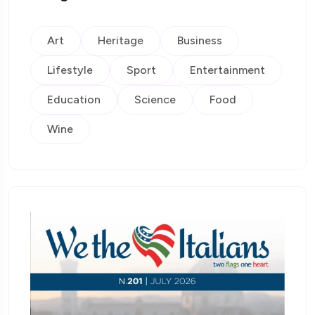
Art
Heritage
Business
Lifestyle
Sport
Entertainment
Education
Science
Food
Wine