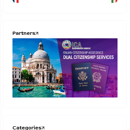
Partners
Categories