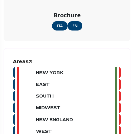
Brochure
ITA
EN
Areas
NEW YORK
EAST
SOUTH
MIDWEST
NEW ENGLAND
WEST