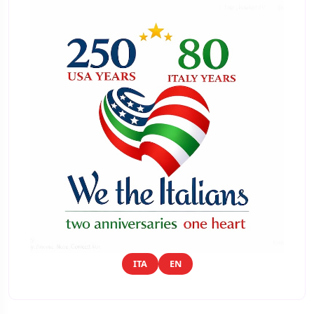
ITA
EN