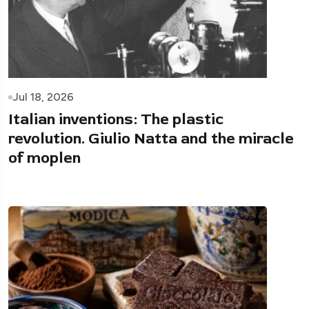
Jul 18, 2026
Italian inventions: The plastic
revolution. Giulio Natta and the miracle
of moplen