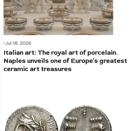
Jul 18, 2026
Italian art: The royal art of porcelain.
Naples unveils one of Europe’s greatest
ceramic art treasures