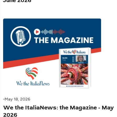
June 2026
May 18, 2026
We the ItaliaNews: the Magazine - May
2026