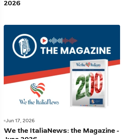
2026
Jun 17, 2026
We the ItaliaNews: the Magazine -