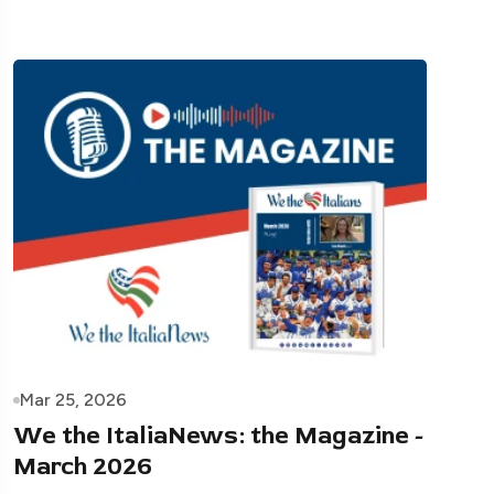
Mar 25, 2026
We the ItaliaNews: the Magazine -
March 2026