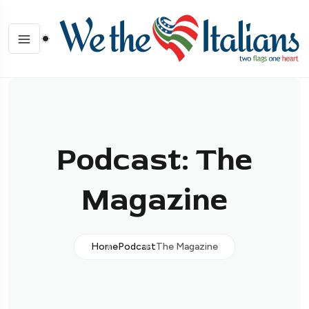
Podcast: The
Magazine
Home
Podcast
The Magazine