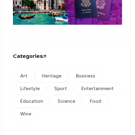
Categories
Art
Heritage
Business
Lifestyle
Sport
Entertainment
Education
Science
Food
Wine