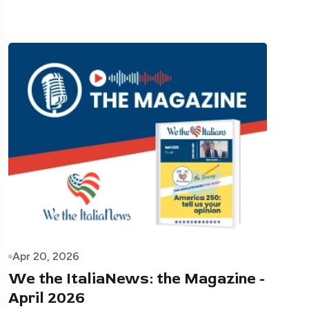
Apr 20, 2026
We the ItaliaNews: the Magazine -
April 2026