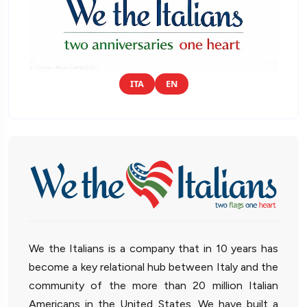
ITA
EN
We the Italians is a company that in 10 years has
become a key relational hub between Italy and the
community of the more than 20 million Italian
Americans in the United States. We have built a