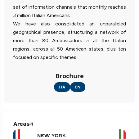
set of information channels that monthly reaches
3 million Italian Americans.
We have also consolidated an unparalleled
geographical presence, structuring a network of
more than 80 Ambassadors in all the Italian
regions, across all 50 American states, plus ten
focused on specific themes.
Brochure
ITA
EN
Areas
NEW YORK