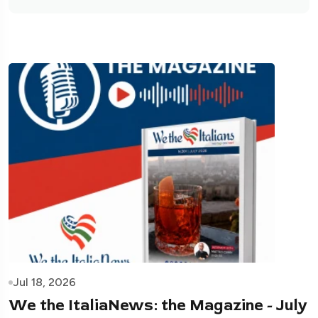
Jul 18, 2026
We the ItaliaNews: the Magazine - July