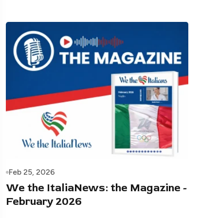
Feb 25, 2026
We the ItaliaNews: the Magazine -
February 2026