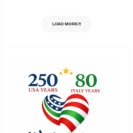
LOAD MORE