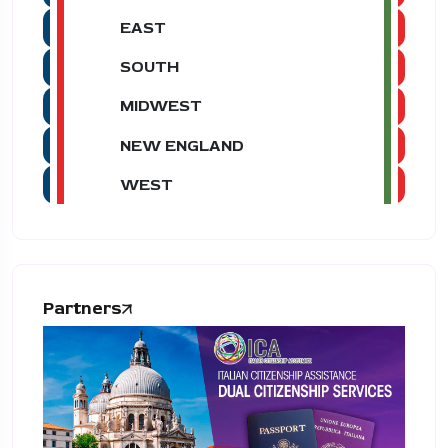
EAST
SOUTH
MIDWEST
NEW ENGLAND
WEST
Partners