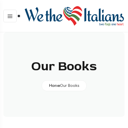
Our Books
Home
Our Books