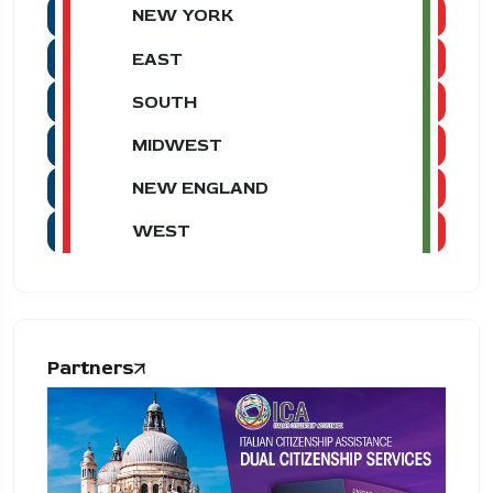
NEW YORK
EAST
SOUTH
MIDWEST
NEW ENGLAND
WEST
Partners