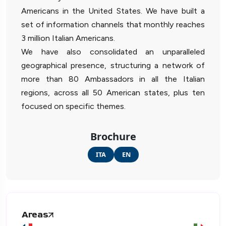
Americans in the United States. We have built a
set of information channels that monthly reaches
3 million Italian Americans.
We have also consolidated an unparalleled
geographical presence, structuring a network of
more than 80 Ambassadors in all the Italian
regions, across all 50 American states, plus ten
focused on specific themes.
Brochure
ITA
EN
Areas