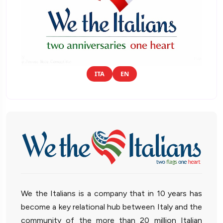
ITA
EN
We the Italians is a company that in 10 years has
become a key relational hub between Italy and the
community of the more than 20 million Italian