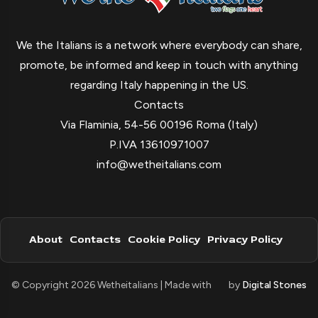
We the Italians is a network where everybody can share,
promote, be informed and keep in touch with anything
regarding Italy happening in the US.
Contacts
Via Flaminia, 54-56 00196 Roma (Italy)
P.IVA 13610971007
info@wetheitalians.com
About
Contacts
Cookie Policy
Privacy Policy
© Copyright 2026 Wetheitalians | Made with
by
Digital Stones