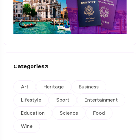
Categories
Art
Heritage
Business
Lifestyle
Sport
Entertainment
Education
Science
Food
Wine