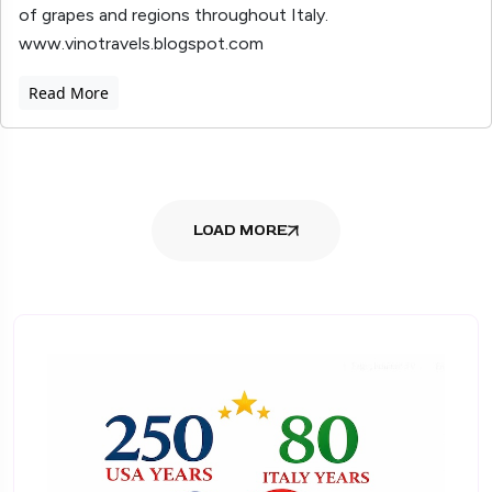
of grapes and regions throughout Italy.
www.vinotravels.blogspot.com
Read More
LOAD MORE