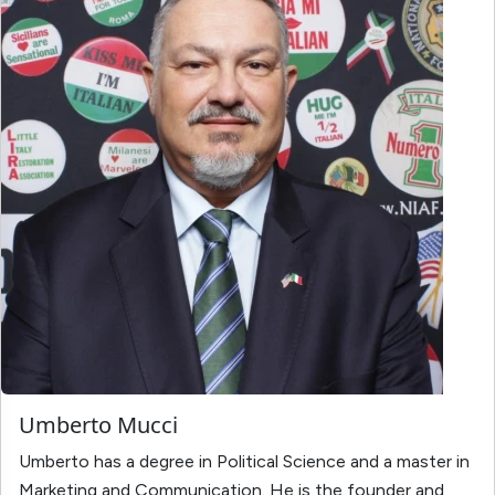
Umberto Mucci
Umberto has a degree in Political Science and a master in
Marketing and Communication. He is the founder and