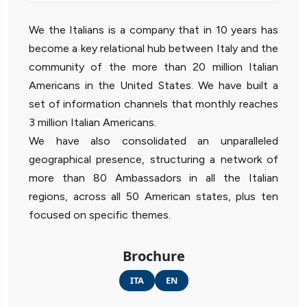
We the Italians is a company that in 10 years has
become a key relational hub between Italy and the
community of the more than 20 million Italian
Americans in the United States. We have built a
set of information channels that monthly reaches
3 million Italian Americans.
We have also consolidated an unparalleled
geographical presence, structuring a network of
more than 80 Ambassadors in all the Italian
regions, across all 50 American states, plus ten
focused on specific themes.
Brochure
ITA
EN