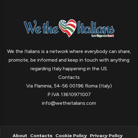
We the Italians is a network where everybody can share,
promote, be informed and keep in touch with anything
regarding Italy happening in the US.
Contacts
Via Flaminia, 54-56 00196 Roma (Italy)
P.IVA 13610971007
info@wetheitalians.com
About
Contacts
Cookie Policy
Privacy Policy