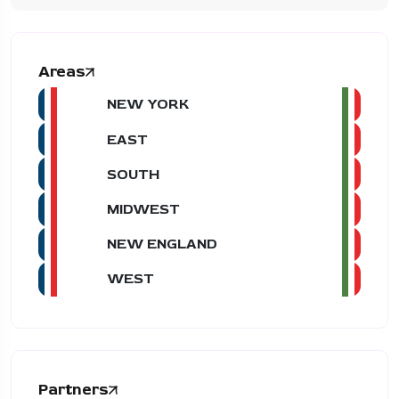
Areas
NEW YORK
EAST
SOUTH
MIDWEST
NEW ENGLAND
WEST
Partners