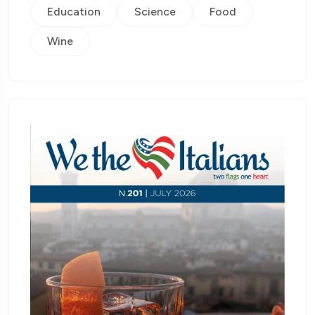
Education
Science
Food
Wine