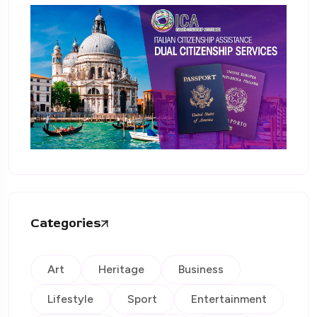
Categories
Art
Heritage
Business
Lifestyle
Sport
Entertainment