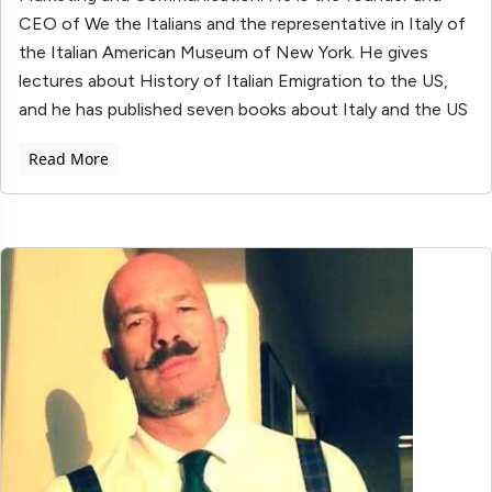
CEO of We the Italians and the representative in Italy of
the Italian American Museum of New York. He gives
lectures about History of Italian Emigration to the US,
and he has published seven books about Italy and the US
Read More