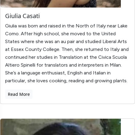
Giulia Casati
Giulia was born and raised in the North of Italy near Lake
Como. After high school, she moved to the United
States where she was an au pair and studied Liberal Arts
at Essex County College. Then, she returned to Italy and
continued her studies in Translation at the Civica Scuola
Altiero Spinelli for translators and interpreters in Milan.
She’s a language enthusiast, English and Italian in
particular, she loves cooking, reading and growing plants.
Read More