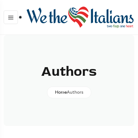
Authors
Home
Authors