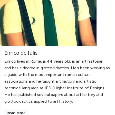
Enrico de Iulis
Enrico lives in Rome, is 44 years old, is an art historian
and has a degree in glottodidactics. He’s been working as
a guide with the most important roman cultural
associations and he taught art history and artistic
technical language at IED (Higher Institute of Design).
He has published several papers about art history and
glottodidactics applied to art history.
Read More