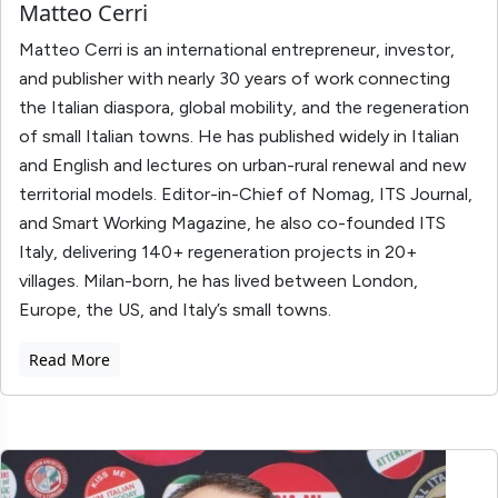
Matteo Cerri
Matteo Cerri is an international entrepreneur, investor,
and publisher with nearly 30 years of work connecting
the Italian diaspora, global mobility, and the regeneration
of small Italian towns. He has published widely in Italian
and English and lectures on urban-rural renewal and new
territorial models. Editor-in-Chief of Nomag, ITS Journal,
and Smart Working Magazine, he also co-founded ITS
Italy, delivering 140+ regeneration projects in 20+
villages. Milan-born, he has lived between London,
Europe, the US, and Italy’s small towns.
Read More