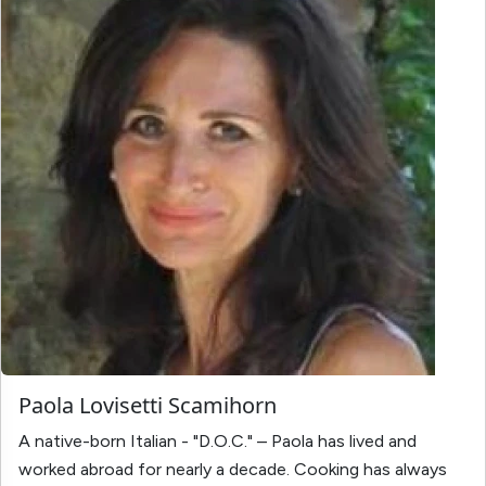
Paola Lovisetti Scamihorn
A native-born Italian - "D.O.C." – Paola has lived and
worked abroad for nearly a decade. Cooking has always