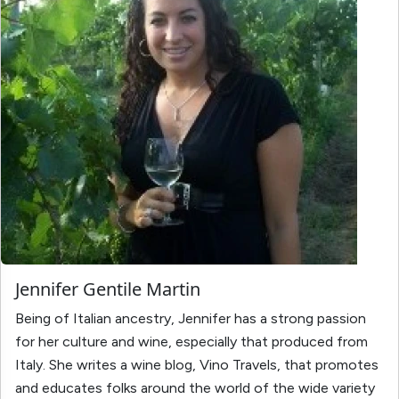
Jennifer Gentile Martin
Being of Italian ancestry, Jennifer has a strong passion
for her culture and wine, especially that produced from
Italy. She writes a wine blog, Vino Travels, that promotes
and educates folks around the world of the wide variety