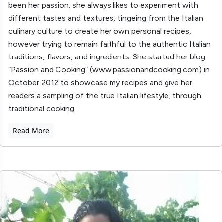
been her passion; she always likes to experiment with
different tastes and textures, tingeing from the Italian
culinary culture to create her own personal recipes,
however trying to remain faithful to the authentic Italian
traditions, flavors, and ingredients. She started her blog
“Passion and Cooking” (www.passionandcooking.com) in
October 2012 to showcase my recipes and give her
readers a sampling of the true Italian lifestyle, through
traditional cooking
Read More