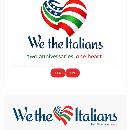
ITA
EN