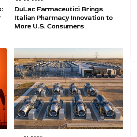
:
DuLac Farmaceutici Brings
w
Italian Pharmacy Innovation to
More U.S. Consumers