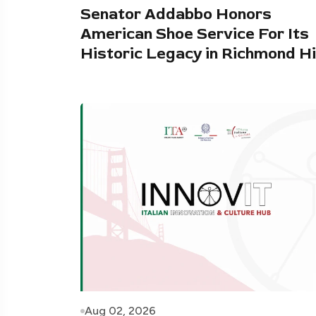
Senator Addabbo Honors
American Shoe Service For Its
Historic Legacy in Richmond Hi
Aug 02, 2026