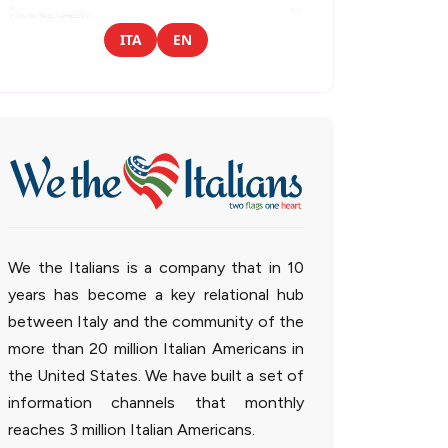
ITA
EN
We the Italians is a company that in 10
years has become a key relational hub
between Italy and the community of the
more than 20 million Italian Americans in
the United States. We have built a set of
information channels that monthly
reaches 3 million Italian Americans.