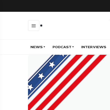
NEWS
PODCAST
INTERVIEWS