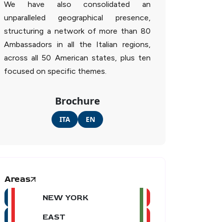
We have also consolidated an
unparalleled geographical presence,
structuring a network of more than 80
Ambassadors in all the Italian regions,
across all 50 American states, plus ten
focused on specific themes.
Brochure
ITA
EN
Areas
NEW YORK
EAST