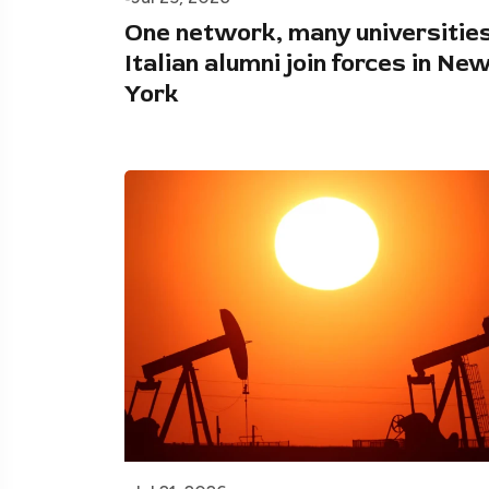
One network, many universities
Italian alumni join forces in Ne
York