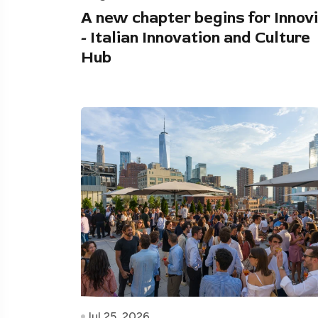
A new chapter begins for Innovi
- Italian Innovation and Culture
Hub
Jul 25, 2026