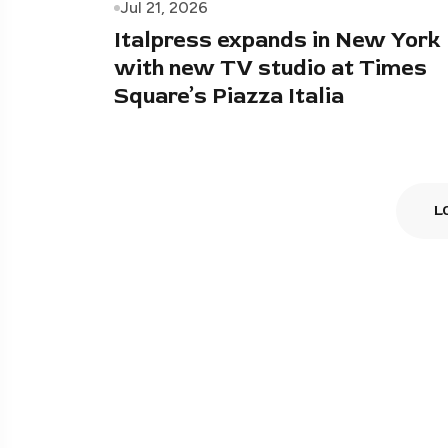
Jul 21, 2026
Italpress expands in New York
with new TV studio at Times
Square’s Piazza Italia
L