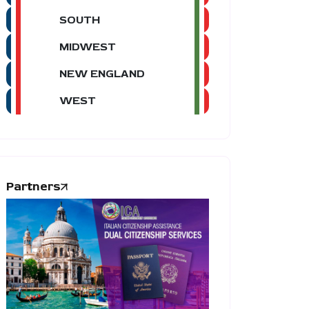
SOUTH
MIDWEST
NEW ENGLAND
WEST
Partners