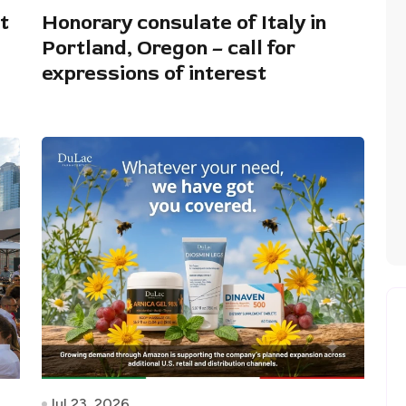
t
Honorary consulate of Italy in
Portland, Oregon – call for
expressions of interest
Jul 23, 2026