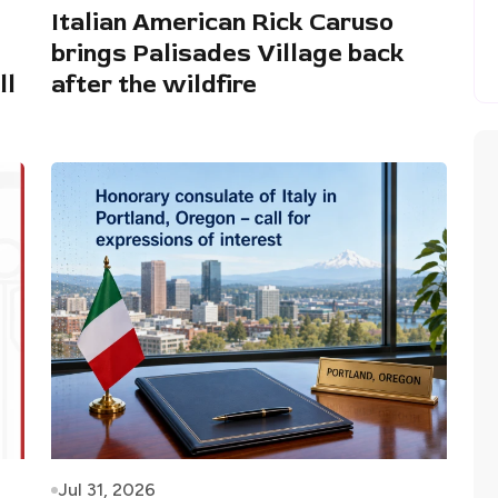
Italian American Rick Caruso
brings Palisades Village back
ll
after the wildfire
Jul 31, 2026