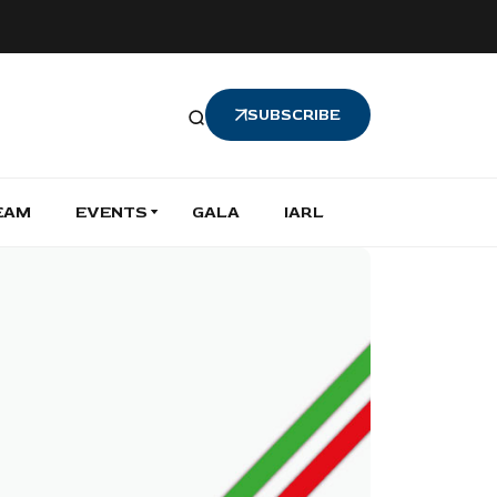
SUBSCRIBE
EAM
EVENTS
GALA
IARL