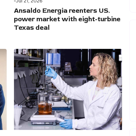
Jul 21, 2026
Ansaldo Energia reenters US.
power market with eight-turbine
Texas deal