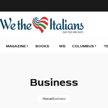
MAGAZINE
BOOKS
WE
COLUMBUS
T
Business
Home
Business