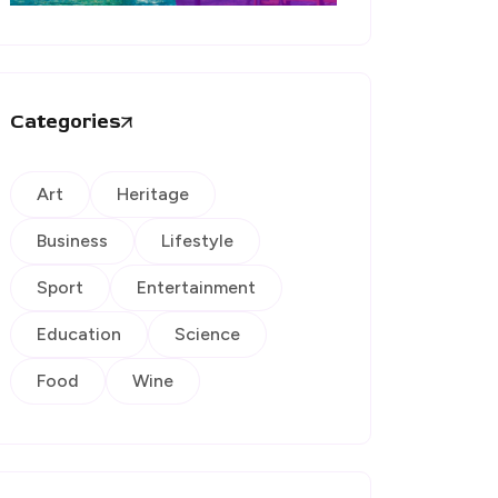
Categories
Art
Heritage
Business
Lifestyle
Sport
Entertainment
Education
Science
Food
Wine