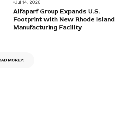
Jul 14, 2026
Alfaparf Group Expands U.S.
Footprint with New Rhode Island
Manufacturing Facility
OAD MORE