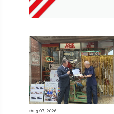
Aug 07, 2026