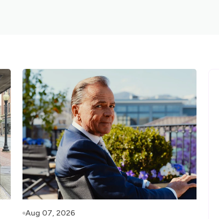
Aug 07, 2026