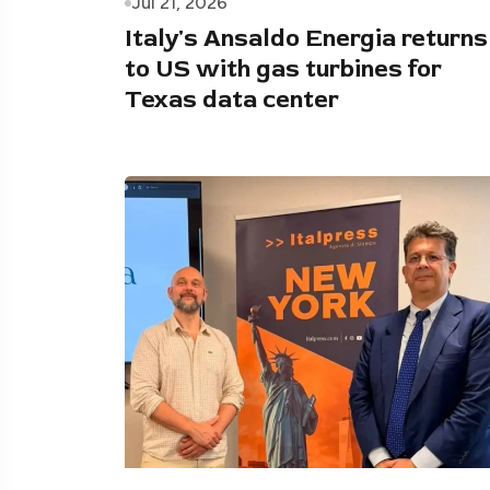
Jul 21, 2026
Italy's Ansaldo Energia returns
to US with gas turbines for
Texas data center