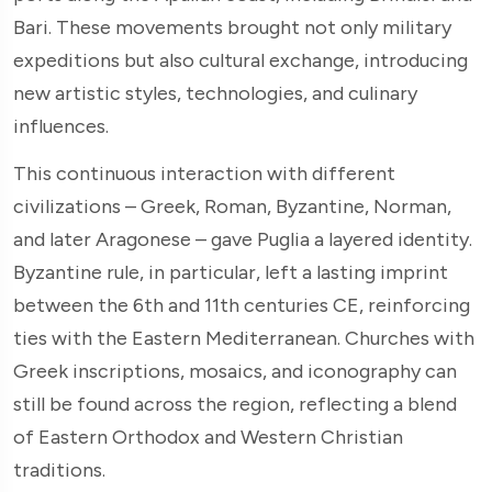
Bari. These movements brought not only military
expeditions but also cultural exchange, introducing
new artistic styles, technologies, and culinary
influences.
This continuous interaction with different
civilizations – Greek, Roman, Byzantine, Norman,
and later Aragonese – gave Puglia a layered identity.
Byzantine rule, in particular, left a lasting imprint
between the 6th and 11th centuries CE, reinforcing
ties with the Eastern Mediterranean. Churches with
Greek inscriptions, mosaics, and iconography can
still be found across the region, reflecting a blend
of Eastern Orthodox and Western Christian
traditions.