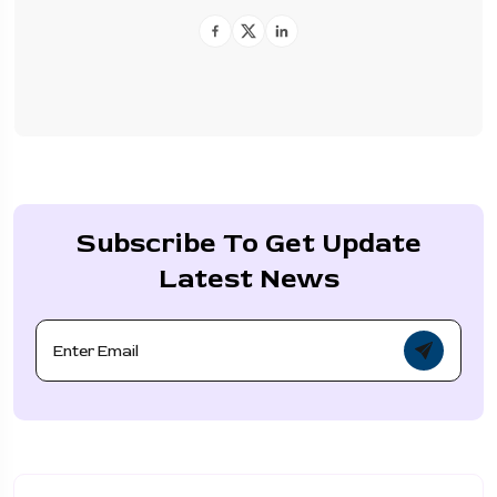
Subscribe To Get Update
Latest News