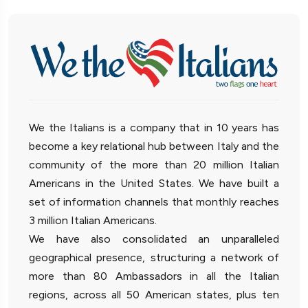
We the Italians is a company that in 10 years has
become a key relational hub between Italy and the
community of the more than 20 million Italian
Americans in the United States. We have built a
set of information channels that monthly reaches
3 million Italian Americans.
We have also consolidated an unparalleled
geographical presence, structuring a network of
more than 80 Ambassadors in all the Italian
regions, across all 50 American states, plus ten