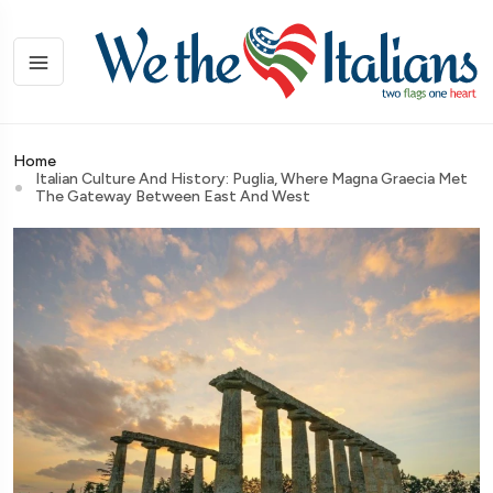
Home
Italian Culture And History: Puglia, Where Magna Graecia Met
The Gateway Between East And West