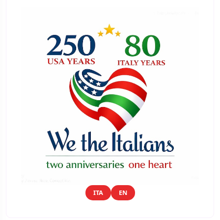
ITA
EN