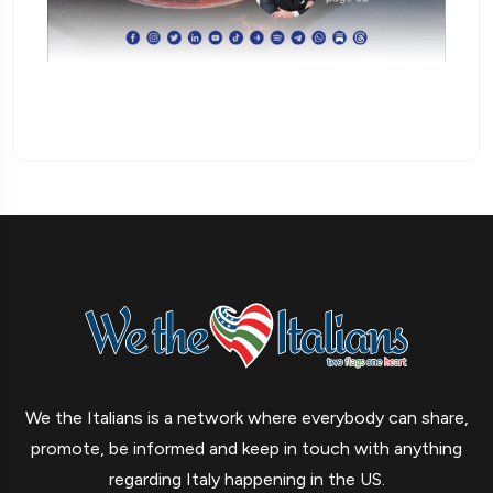
We the Italians is a network where everybody can share,
promote, be informed and keep in touch with anything
regarding Italy happening in the US.