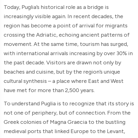
Today, Puglia’s historical role as a bridge is
increasingly visible again. In recent decades, the
region has become a point of arrival for migrants
crossing the Adriatic, echoing ancient patterns of
movement. At the same time, tourism has surged,
with international arrivals increasing by over 30% in
the past decade. Visitors are drawn not only by
beaches and cuisine, but by the region’s unique
cultural synthesis – a place where East and West
have met for more than 2,500 years.
To understand Puglia is to recognize that its story is
not one of periphery, but of connection. From the
Greek colonies of Magna Graecia to the bustling
medieval ports that linked Europe to the Levant,