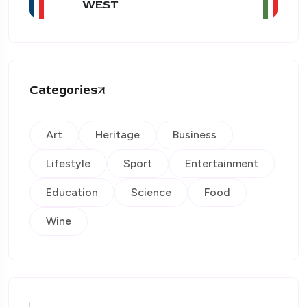
WEST
Categories
Art
Heritage
Business
Lifestyle
Sport
Entertainment
Education
Science
Food
Wine