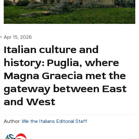
Apr 15, 2026
Italian culture and
history: Puglia, where
Magna Graecia met the
gateway between East
and West
Author:
We the Italians Editorial Staff