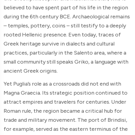
believed to have spent part of his life in the region
during the 6th century BCE. Archaeological remains
– temples, pottery, coins – still testify to a deeply
rooted Hellenic presence. Even today, traces of
Greek heritage survive in dialects and cultural
practices, particularly in the Salento area, where a
small community still speaks Griko, a language with
ancient Greek origins.
Yet Puglia’s role as a crossroads did not end with
Magna Graecia. Its strategic position continued to
attract empires and travelers for centuries. Under
Roman rule, the region became a critical hub for
trade and military movement. The port of Brindisi,
for example, served as the eastern terminus of the