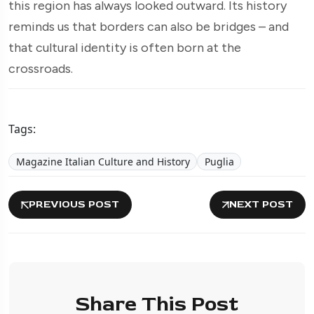
this region has always looked outward. Its history
reminds us that borders can also be bridges – and
that cultural identity is often born at the
crossroads.
Tags:
Magazine Italian Culture and History
Puglia
PREVIOUS POST
NEXT POST
Share This Post