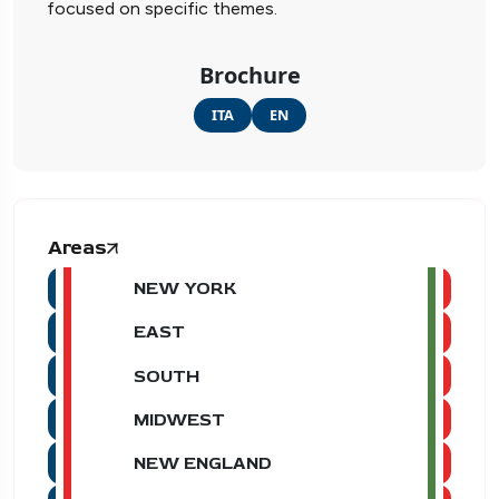
focused on specific themes.
Brochure
ITA
EN
Areas
NEW YORK
EAST
SOUTH
MIDWEST
NEW ENGLAND