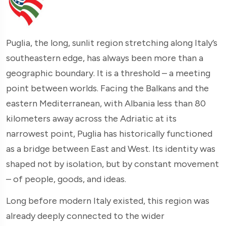
Puglia, the long, sunlit region stretching along Italy’s
southeastern edge, has always been more than a
geographic boundary. It is a threshold – a meeting
point between worlds. Facing the Balkans and the
eastern Mediterranean, with Albania less than 80
kilometers away across the Adriatic at its
narrowest point, Puglia has historically functioned
as a bridge between East and West. Its identity was
shaped not by isolation, but by constant movement
– of people, goods, and ideas.
Long before modern Italy existed, this region was
already deeply connected to the wider