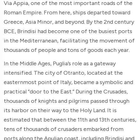
Via Appia, one of the most important roads of the
Roman Empire. From here, ships departed toward
Greece, Asia Minor, and beyond. By the 2nd century
BCE, Brindisi had become one of the busiest ports
in the Mediterranean, facilitating the movement of
thousands of people and tons of goods each year.
In the Middle Ages, Puglia’s role as a gateway
intensified. The city of Otranto, located at the
easternmost point of Italy, became a symbolic and
practical “door to the East.” During the Crusades,
thousands of knights and pilgrims passed through
its harbor on their way to the Holy Land. It is
estimated that between the 11th and 13th centuries,
tens of thousands of crusaders embarked from
ports along the Apulian coast, including Brindisi and