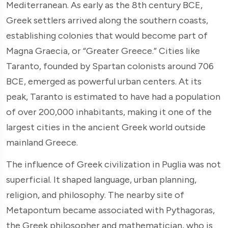
Mediterranean. As early as the 8th century BCE,
Greek settlers arrived along the southern coasts,
establishing colonies that would become part of
Magna Graecia, or “Greater Greece.” Cities like
Taranto, founded by Spartan colonists around 706
BCE, emerged as powerful urban centers. At its
peak, Taranto is estimated to have had a population
of over 200,000 inhabitants, making it one of the
largest cities in the ancient Greek world outside
mainland Greece.
The influence of Greek civilization in Puglia was not
superficial. It shaped language, urban planning,
religion, and philosophy. The nearby site of
Metapontum became associated with Pythagoras,
the Greek philosopher and mathematician, who is