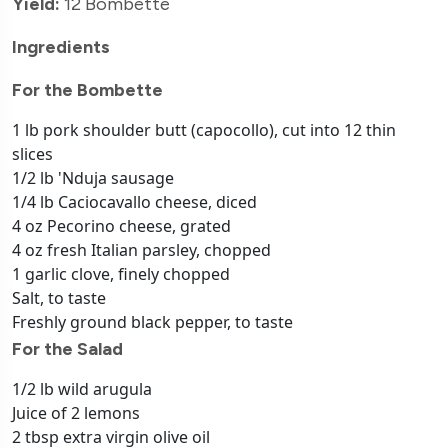
Yield:
12 Bombette
Ingredients
For the Bombette
1 lb pork shoulder butt (capocollo), cut into 12 thin
slices
1/2 lb 'Nduja sausage
1/4 lb Caciocavallo cheese, diced
4 oz Pecorino cheese, grated
4 oz fresh Italian parsley, chopped
1 garlic clove, finely chopped
Salt, to taste
Freshly ground black pepper, to taste
For the Salad
1/2 lb wild arugula
Juice of 2 lemons
2 tbsp extra virgin olive oil