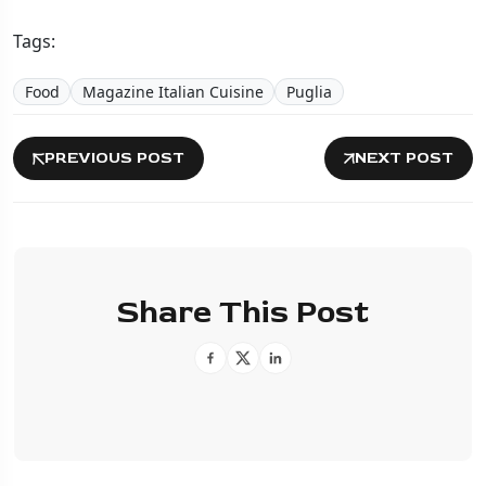
Tags:
Food
Magazine Italian Cuisine
Puglia
PREVIOUS POST
NEXT POST
Share This Post