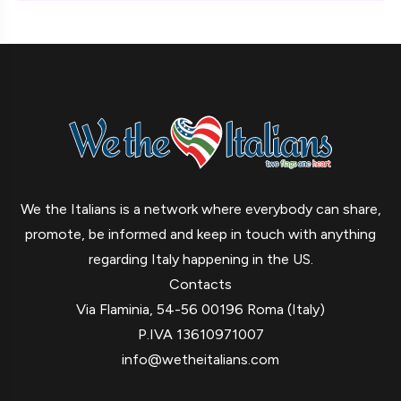
We the Italians is a network where everybody can share,
promote, be informed and keep in touch with anything
regarding Italy happening in the US.
Contacts
Via Flaminia, 54-56 00196 Roma (Italy)
P.IVA 13610971007
info@wetheitalians.com