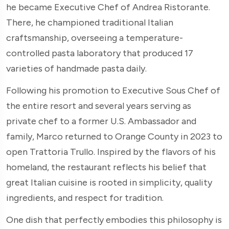
he became Executive Chef of Andrea Ristorante.
There, he championed traditional Italian
craftsmanship, overseeing a temperature-
controlled pasta laboratory that produced 17
varieties of handmade pasta daily.
Following his promotion to Executive Sous Chef of
the entire resort and several years serving as
private chef to a former U.S. Ambassador and
family, Marco returned to Orange County in 2023 to
open Trattoria Trullo. Inspired by the flavors of his
homeland, the restaurant reflects his belief that
great Italian cuisine is rooted in simplicity, quality
ingredients, and respect for tradition.
One dish that perfectly embodies this philosophy is