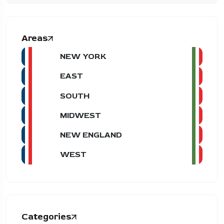
Areas
NEW YORK
EAST
SOUTH
MIDWEST
NEW ENGLAND
WEST
Categories