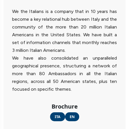
We the Italians is a company that in 10 years has
become a key relational hub between Italy and the
community of the more than 20 million Italian
Americans in the United States. We have built a
set of information channels that monthly reaches
3 million Italian Americans.
We have also consolidated an unparalleled
geographical presence, structuring a network of
more than 80 Ambassadors in all the Italian
regions, across all 50 American states, plus ten
focused on specific themes.
Brochure
ITA
EN