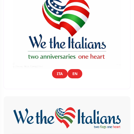
ITA
EN