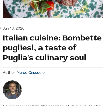
Jun 13, 2026
Italian cuisine: Bombette
pugliesi, a taste of
Puglia's culinary soul
Author:
Marco Criscuolo