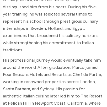
distinguished him from his peers. During his five-
year training, he was selected several times to
represent his school through prestigious culinary
internships in Sweden, Holland, and Egypt,
experiences that broadened his culinary horizons
while strengthening his commitment to Italian
traditions.
His professional journey would eventually take him
around the world. After graduation, Marco joined
Four Seasons Hotels and Resorts as Chef de Partie,
working in renowned properties across London,
Santa Barbara, and Sydney. His passion for
authentic Italian cuisine later led him to The Resort
at Pelican Hill in Newport Coast, California, where