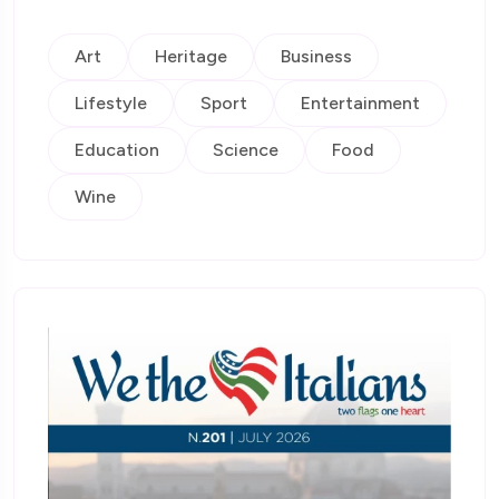
Art
Heritage
Business
Lifestyle
Sport
Entertainment
Education
Science
Food
Wine