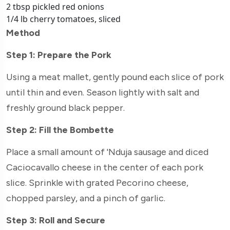
2 tbsp pickled red onions
1/4 lb cherry tomatoes, sliced
Method
Step 1: Prepare the Pork
Using a meat mallet, gently pound each slice of pork
until thin and even. Season lightly with salt and
freshly ground black pepper.
Step 2: Fill the Bombette
Place a small amount of 'Nduja sausage and diced
Caciocavallo cheese in the center of each pork
slice. Sprinkle with grated Pecorino cheese,
chopped parsley, and a pinch of garlic.
Step 3: Roll and Secure