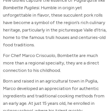
Few dishes capture the essence of Puglia quite like
Bombette Pugliesi
. Humble in origin yet
unforgettable in flavor, these succulent pork rolls
have become a symbol of the region's rich culinary
heritage, particularly in the picturesque Valle d'Itria,
home to the famous trulli houses and centuries-old
food traditions.
For Chef Marco Criscuolo, Bombette are much
more than a regional specialty, they are a direct
connection to his childhood.
Born and raised in an agricultural town in Puglia,
Marco developed an appreciation for authentic
ingredients and traditional cooking methods from
an early age. At just 15 years old, he enrolled in
culinary school, where his talent quickly