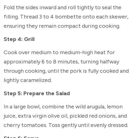
Fold the sides inward and roll tightly to seal the
filling. Thread 3 to 4 bombette onto each skewer,
ensuring they remain compact during cooking.
Step 4: Grill
Cook over medium to medium-high heat for
approximately 6 to 8 minutes, turning halfway
through cooking, until the pork is fully cooked and
lightly caramelized.
Step 5: Prepare the Salad
In a large bowl, combine the wild arugula, lemon
juice, extra virgin olive oil, pickled red onions, and
cherry tomatoes. Toss gently until evenly dressed.