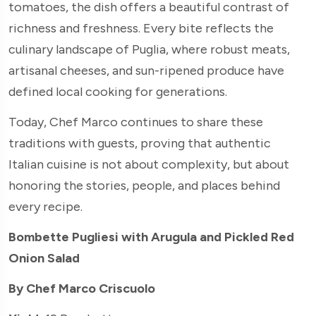
tomatoes, the dish offers a beautiful contrast of
richness and freshness. Every bite reflects the
culinary landscape of Puglia, where robust meats,
artisanal cheeses, and sun-ripened produce have
defined local cooking for generations.
Today, Chef Marco continues to share these
traditions with guests, proving that authentic
Italian cuisine is not about complexity, but about
honoring the stories, people, and places behind
every recipe.
Bombette Pugliesi with Arugula and Pickled Red
Onion Salad
By Chef Marco Criscuolo