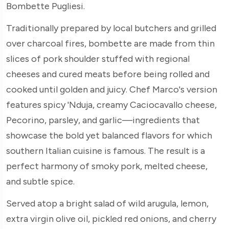
Bombette Pugliesi.
Traditionally prepared by local butchers and grilled
over charcoal fires, bombette are made from thin
slices of pork shoulder stuffed with regional
cheeses and cured meats before being rolled and
cooked until golden and juicy. Chef Marco's version
features spicy 'Nduja, creamy Caciocavallo cheese,
Pecorino, parsley, and garlic—ingredients that
showcase the bold yet balanced flavors for which
southern Italian cuisine is famous. The result is a
perfect harmony of smoky pork, melted cheese,
and subtle spice.
Served atop a bright salad of wild arugula, lemon,
extra virgin olive oil, pickled red onions, and cherry