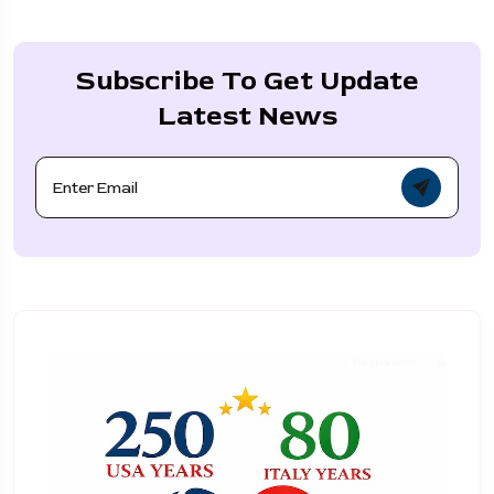
Subscribe To Get Update
Latest News