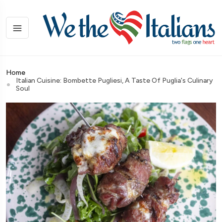
Home
Italian Cuisine: Bombette Pugliesi, A Taste Of Puglia's Culinary
Soul