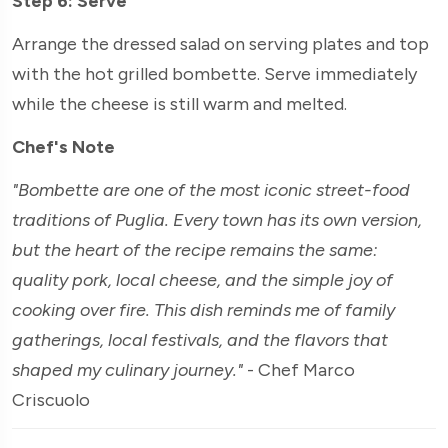
Step 6: Serve
Arrange the dressed salad on serving plates and top
with the hot grilled bombette. Serve immediately
while the cheese is still warm and melted.
Chef's Note
"Bombette are one of the most iconic street-food
traditions of Puglia. Every town has its own version,
but the heart of the recipe remains the same:
quality pork, local cheese, and the simple joy of
cooking over fire. This dish reminds me of family
gatherings, local festivals, and the flavors that
shaped my culinary journey."
- Chef Marco
Criscuolo