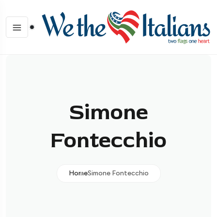
Simone
Fontecchio
Home
Simone Fontecchio