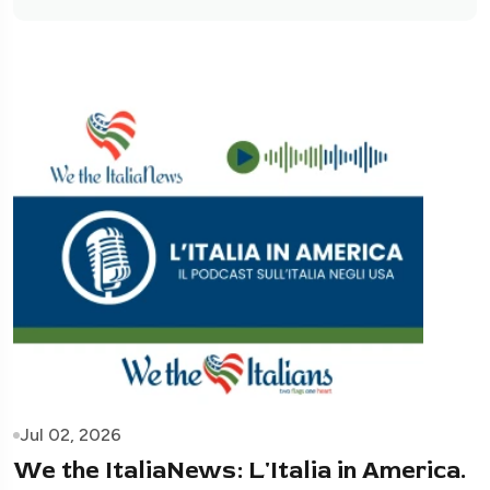
Jul 02, 2026
We the ItaliaNews: L'Italia in America.