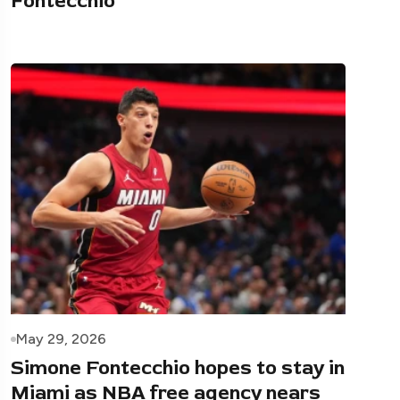
Fontecchio
May 29, 2026
Simone Fontecchio hopes to stay in
Miami as NBA free agency nears