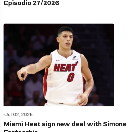
Episodio 27/2026
Jul 02, 2026
Miami Heat sign new deal with Simone