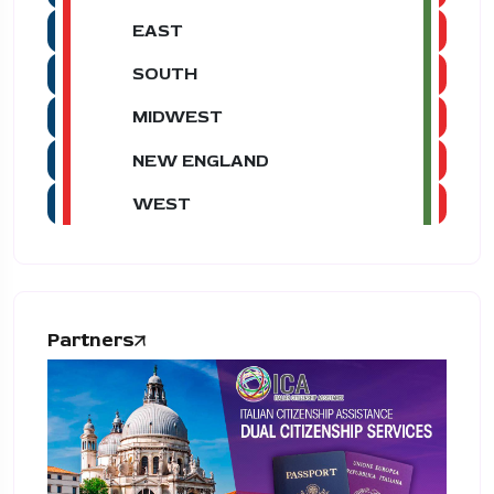
EAST
SOUTH
MIDWEST
NEW ENGLAND
WEST
Partners