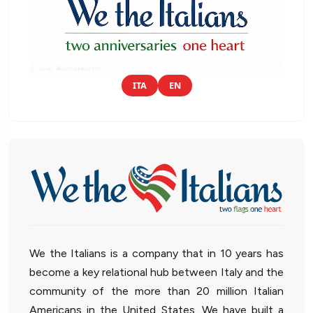
ITA
EN
We the Italians is a company that in 10 years has
become a key relational hub between Italy and the
community of the more than 20 million Italian
Americans in the United States. We have built a