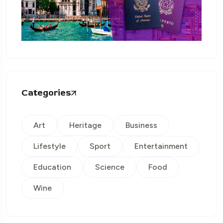
Categories
Art
Heritage
Business
Lifestyle
Sport
Entertainment
Education
Science
Food
Wine