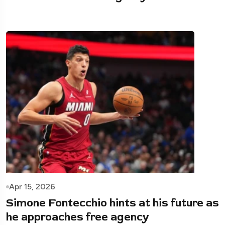
Apr 15, 2026
Simone Fontecchio hints at his future as
he approaches free agency