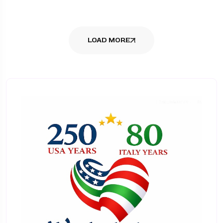
LOAD MORE