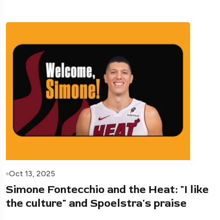
Oct 13, 2025
Simone Fontecchio and the Heat: "I like
the culture" and Spoelstra's praise