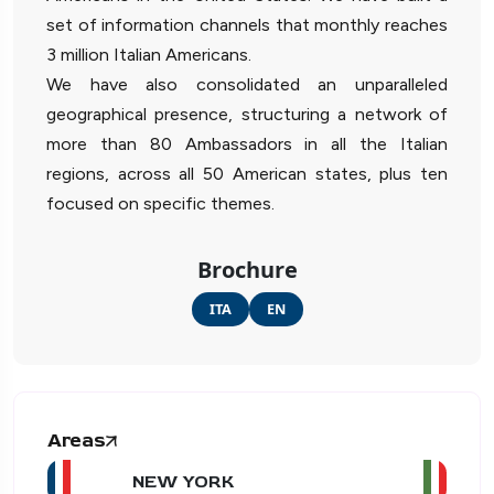
set of information channels that monthly reaches
3 million Italian Americans.
We have also consolidated an unparalleled
geographical presence, structuring a network of
more than 80 Ambassadors in all the Italian
regions, across all 50 American states, plus ten
focused on specific themes.
Brochure
ITA
EN
Areas
NEW YORK