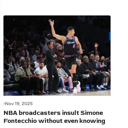
Nov 19, 2025
NBA broadcasters insult Simone
Fontecchio without even knowing