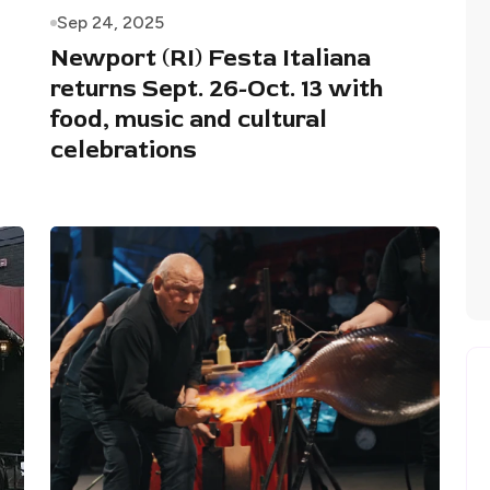
Sep 24, 2025
Newport (RI) Festa Italiana
returns Sept. 26-Oct. 13 with
food, music and cultural
celebrations