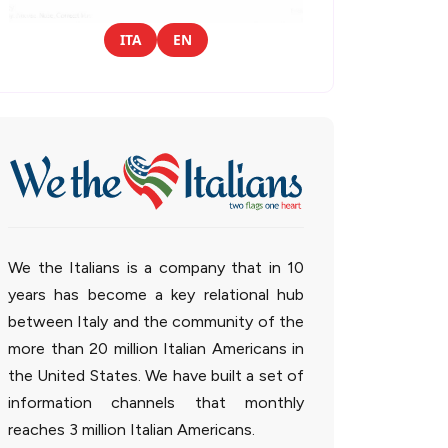
ITA
EN
We the Italians is a company that in 10
years has become a key relational hub
between Italy and the community of the
more than 20 million Italian Americans in
the United States. We have built a set of
information channels that monthly
reaches 3 million Italian Americans.