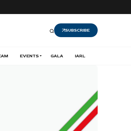
SUBSCRIBE
EAM
EVENTS
GALA
IARL