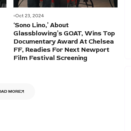
Oct 23, 2024
‘Sono Lino,’ About
Glassblowing’s GOAT, Wins Top
Documentary Award At Chelsea
FF, Readies For Next Newport
Film Festival Screening
OAD MORE