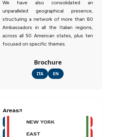
We have also consolidated an
unparalleled geographical presence,
structuring a network of more than 80
Ambassadors in all the Italian regions,
across all 50 American states, plus ten
focused on specific themes.
Brochure
ITA
EN
Areas
NEW YORK
EAST