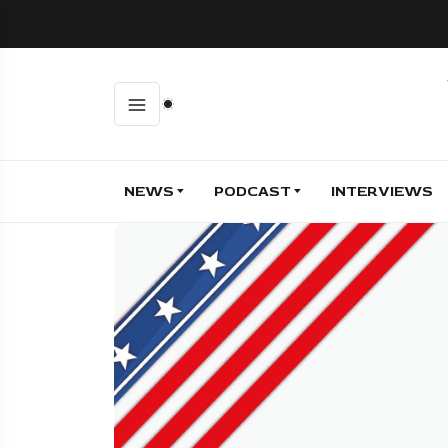
NEWS
PODCAST
INTERVIEWS