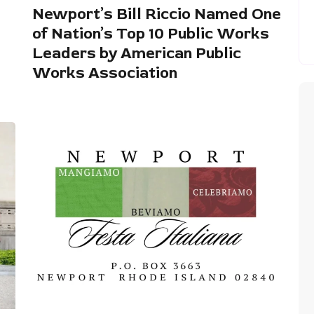
Newport’s Bill Riccio Named One
of Nation’s Top 10 Public Works
Leaders by American Public
Works Association