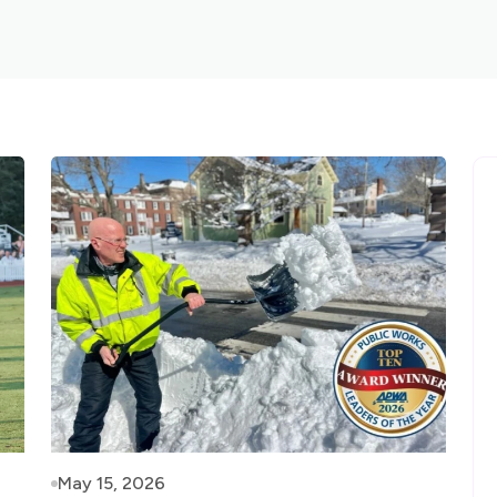
May 15, 2026