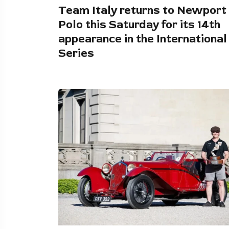
Team Italy returns to Newport
Polo this Saturday for its 14th
appearance in the International
Series