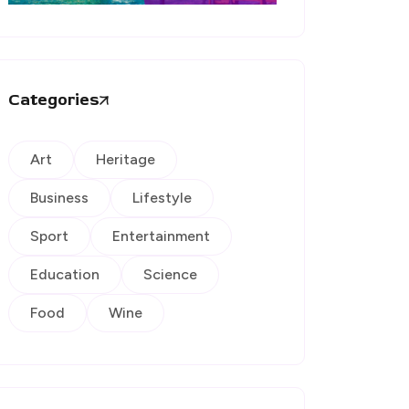
Categories
Art
Heritage
Business
Lifestyle
Sport
Entertainment
Education
Science
Food
Wine