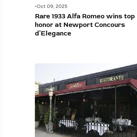
Oct 09, 2025
Rare 1933 Alfa Romeo wins top
honor at Newport Concours
d’Elegance