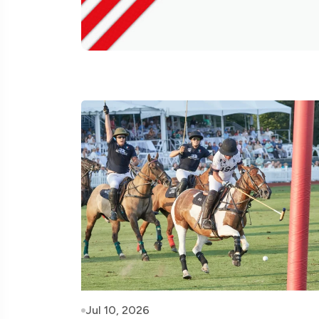
Jul 10, 2026