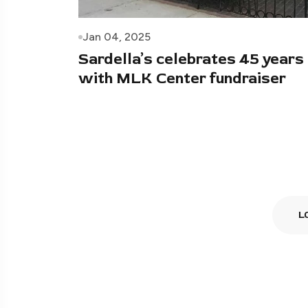
Jan 04, 2025
Sardella’s celebrates 45 years
with MLK Center fundraiser
L