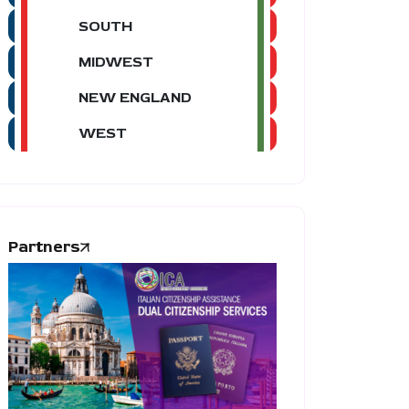
SOUTH
MIDWEST
NEW ENGLAND
WEST
Partners