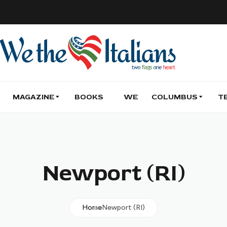
MAGAZINE
BOOKS
WE
COLUMBUS
T
Newport (RI)
Home
Newport (RI)