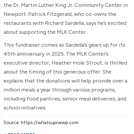
the Dr. Martin Luther King Jr. Community Center in
Newport. Patrick Fitzgerald, who co-owns the
restaurants with Richard Sardella, says he’s excited
about supporting the MLK Center.
This fundraiser comes as Sardella’s gears up for its
45th anniversary in 2025. The MLK Center’s
executive director, Heather Hole Strout, is thrilled
about the timing of this generous offer. She
explains that the donations will help provide over a
million meals a year through various programs,
including food pantries, senior meal deliveries, and
school initiatives.
Source: https://whatsupnewp.com