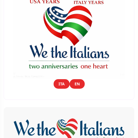
ITA
EN