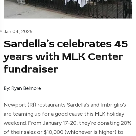
Jan 04, 2025
Sardella’s celebrates 45
years with MLK Center
fundraiser
By: Ryan Belmore
Newport (RI) restaurants Sardella’s and Imbriglio’s
are teaming up for a good cause this MLK holiday
weekend. From January 17-20, they’re donating 20%
of their sales or $10,000 (whichever is higher) to