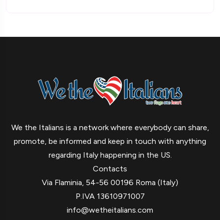
We the Italians is a network where everybody can share,
promote, be informed and keep in touch with anything
regarding Italy happening in the US.
Contacts
Via Flaminia, 54-56 00196 Roma (Italy)
P.IVA 13610971007
info@wetheitalians.com