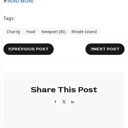
READ MORE
Tags:
Charity
Food
Newport (RI)
Rhode Island
PREVIOUS POST
NEXT POST
Share This Post