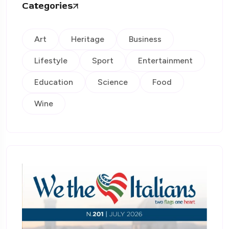
Categories
Art
Heritage
Business
Lifestyle
Sport
Entertainment
Education
Science
Food
Wine