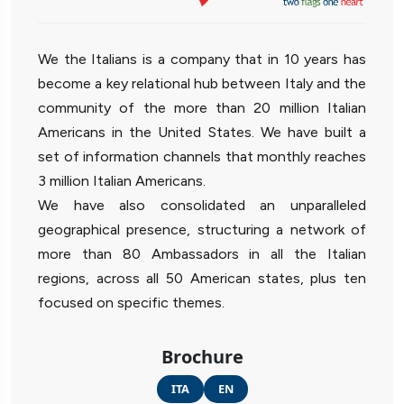
We the Italians is a company that in 10 years has
become a key relational hub between Italy and the
community of the more than 20 million Italian
Americans in the United States. We have built a
set of information channels that monthly reaches
3 million Italian Americans.
We have also consolidated an unparalleled
geographical presence, structuring a network of
more than 80 Ambassadors in all the Italian
regions, across all 50 American states, plus ten
focused on specific themes.
Brochure
ITA
EN