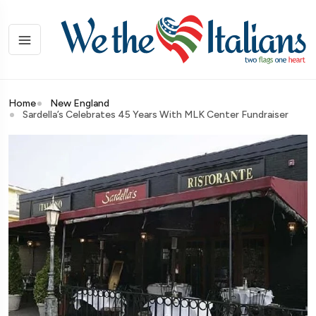
Home
New England
Sardella’s Celebrates 45 Years With MLK Center Fundraiser