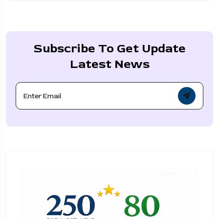
Subscribe To Get Update
Latest News