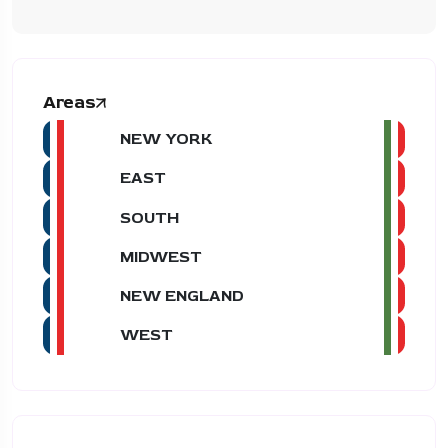
Areas
NEW YORK
EAST
SOUTH
MIDWEST
NEW ENGLAND
WEST