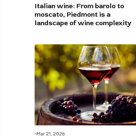
Italian wine: From barolo to
moscato, Piedmont is a
landscape of wine complexity
Mar 21, 2026