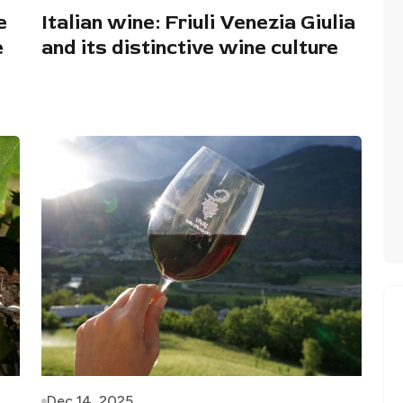
e
Italian wine: Friuli Venezia Giulia
e
and its distinctive wine culture
Dec 14, 2025