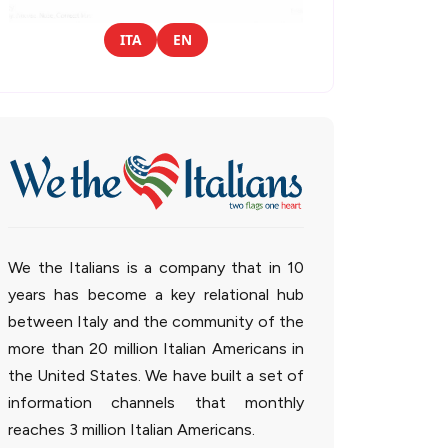
ITA
EN
We the Italians is a company that in 10
years has become a key relational hub
between Italy and the community of the
more than 20 million Italian Americans in
the United States. We have built a set of
information channels that monthly
reaches 3 million Italian Americans.