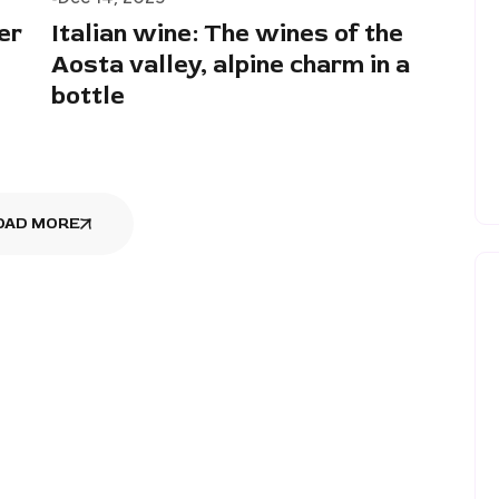
er
Italian wine: The wines of the
Aosta valley, alpine charm in a
bottle
OAD MORE