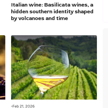
Italian wine: Basilicata wines, a
hidden southern identity shaped
by volcanoes and time
Feb 21, 2026