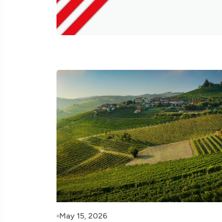
May 15, 2026