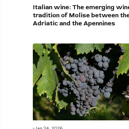
Italian wine: The emerging win
tradition of Molise between th
Adriatic and the Apennines
Jan 24, 2026