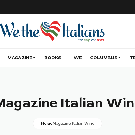
MAGAZINE
BOOKS
WE
COLUMBUS
T
Magazine Italian Win
Home
Magazine Italian Wine