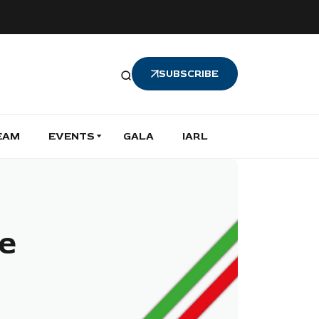
SUBSCRIBE
EAM
EVENTS
GALA
IARL
e