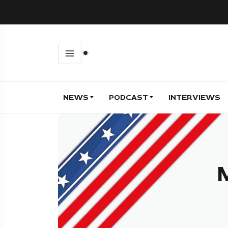
NEWS
PODCAST
INTERVIEWS