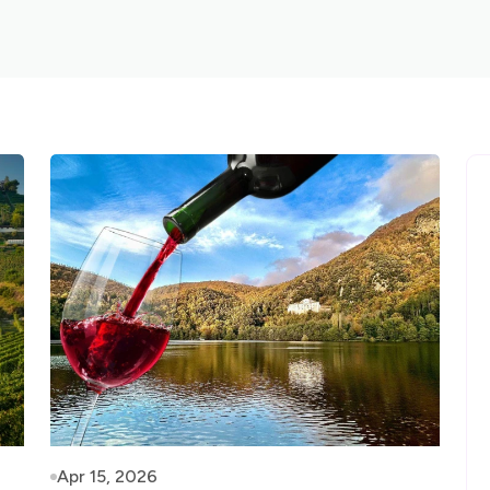
Apr 15, 2026