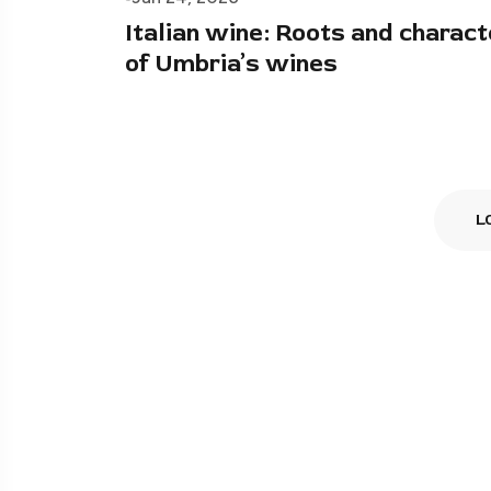
Italian wine: Roots and charact
of Umbria’s wines
L