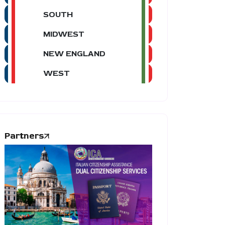
SOUTH
MIDWEST
NEW ENGLAND
WEST
Partners