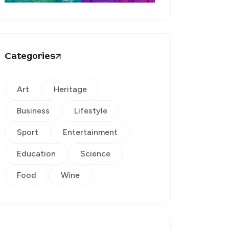
Categories
Art
Heritage
Business
Lifestyle
Sport
Entertainment
Education
Science
Food
Wine