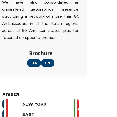
We have also consolidated an
unparalleled geographical presence,
structuring a network of more than 80
Ambassadors in all the Italian regions,
across all 50 American states, plus ten
focused on specific themes.
Brochure
ITA
EN
Areas
NEW YORK
EAST