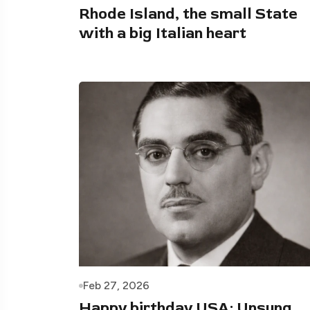
Rhode Island, the small State
with a big Italian heart
Feb 27, 2026
Happy birthday USA: Unsung