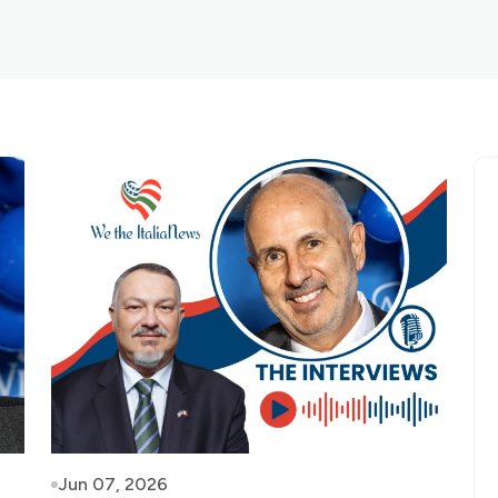
Jun 07, 2026