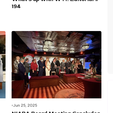
194
Jun 25, 2025