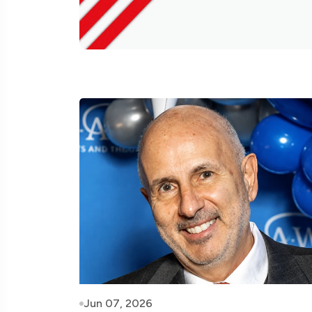
Jun 07, 2026