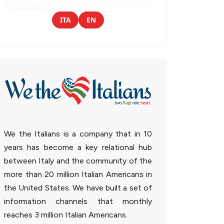
ITA
EN
We the Italians is a company that in 10
years has become a key relational hub
between Italy and the community of the
more than 20 million Italian Americans in
the United States. We have built a set of
information channels that monthly
reaches 3 million Italian Americans.