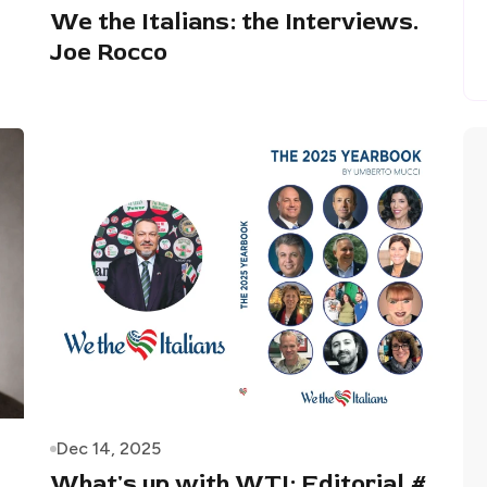
We the Italians: the Interviews.
Joe Rocco
Dec 14, 2025
What's up with WTI: Editorial #