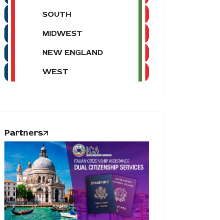
SOUTH
MIDWEST
NEW ENGLAND
WEST
Partners