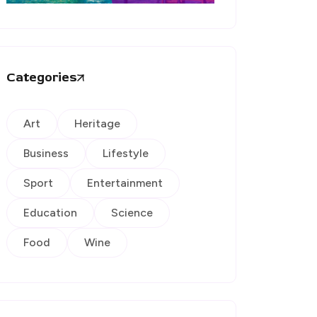
Categories
Art
Heritage
Business
Lifestyle
Sport
Entertainment
Education
Science
Food
Wine