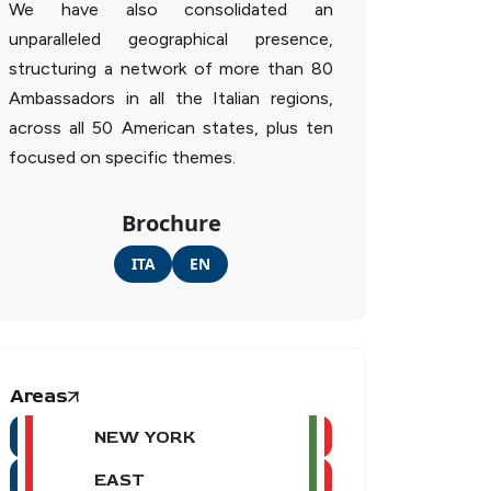
We have also consolidated an
unparalleled geographical presence,
structuring a network of more than 80
Ambassadors in all the Italian regions,
across all 50 American states, plus ten
focused on specific themes.
Brochure
ITA
EN
Areas
NEW YORK
EAST