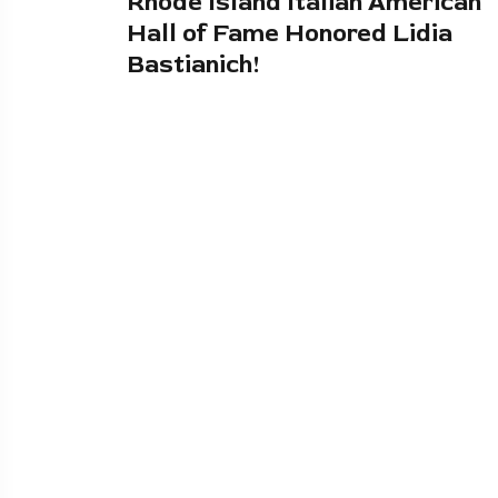
Rhode Island Italian American
Hall of Fame Honored Lidia
Bastianich!