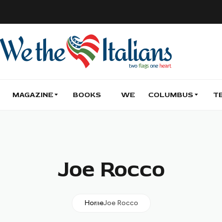
MAGAZINE
BOOKS
WE
COLUMBUS
T
Joe Rocco
Home
Joe Rocco