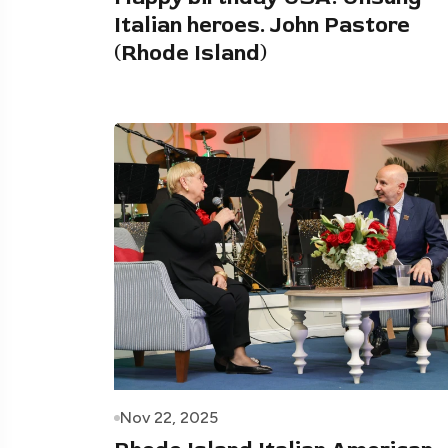
Italian heroes. John Pastore
(Rhode Island)
Nov 22, 2025