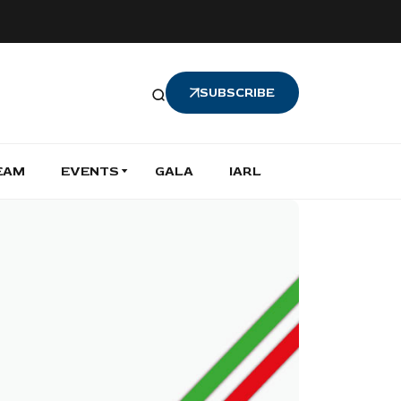
SUBSCRIBE
EAM
EVENTS
GALA
IARL