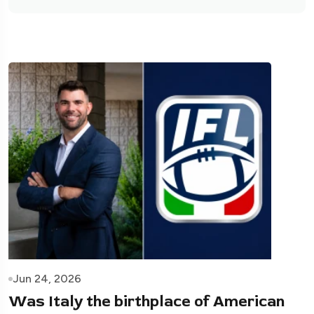
Jun 24, 2026
Was Italy the birthplace of American