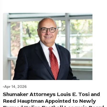
Apr 14, 2026
Shumaker Attorneys Louis E. Tosi and
Reed Hauptman Appointed to Newly