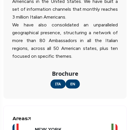
Americans in the United States. We have built a
set of information channels that monthly reaches
3 million Italian Americans.
We have also consolidated an unparalleled
geographical presence, structuring a network of
more than 80 Ambassadors in all the Italian
regions, across all 50 American states, plus ten
focused on specific themes.
Brochure
ITA
EN
Areas
NEW YORK