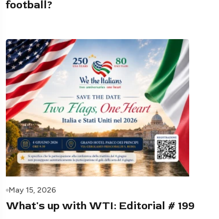
football?
May 15, 2026
What's up with WTI: Editorial # 199