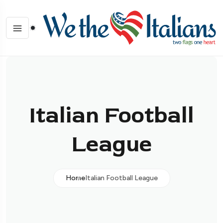
Italian Football
League
Home
Italian Football League