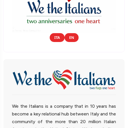
ITA
EN
We the Italians is a company that in 10 years has
become a key relational hub between Italy and the
community of the more than 20 million Italian