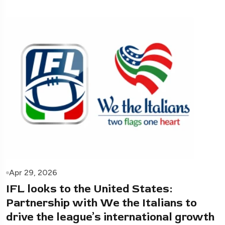
Apr 29, 2026
IFL looks to the United States:
Partnership with We the Italians to
drive the league’s international growth