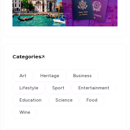
Categories
Art
Heritage
Business
Lifestyle
Sport
Entertainment
Education
Science
Food
Wine