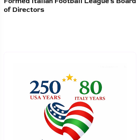
Formed Italian Football League’s Board
of Directors