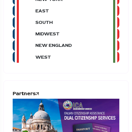
EAST
SOUTH
MIDWEST
NEW ENGLAND
WEST
Partners