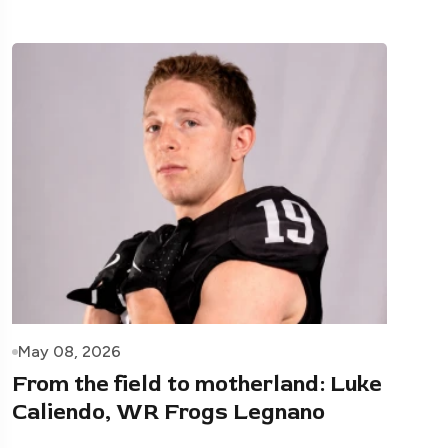
May 08, 2026
From the field to motherland: Luke
Caliendo, WR Frogs Legnano