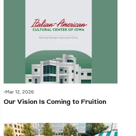
Mar 12, 2026
Our Vision Is Coming to Fruition