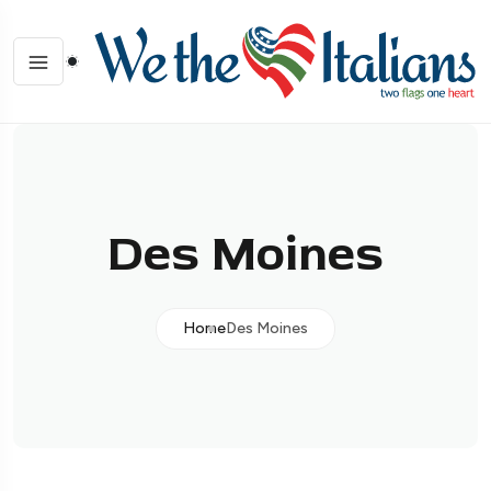
Des Moines
Home
Des Moines