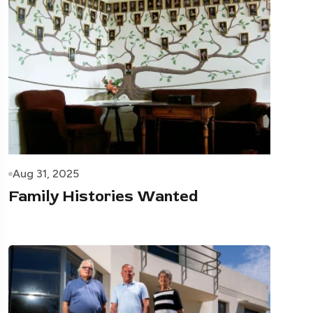
Aug 31, 2025
Family Histories Wanted