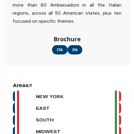
more than 80 Ambassadors in all the Italian
regions, across all 50 American states, plus ten
focused on specific themes.
Brochure
ITA
EN
Areas
NEW YORK
EAST
SOUTH
MIDWEST