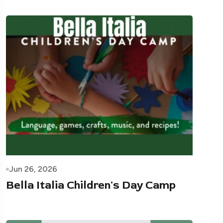
Jun 26, 2026
Bella Italia Children's Day Camp