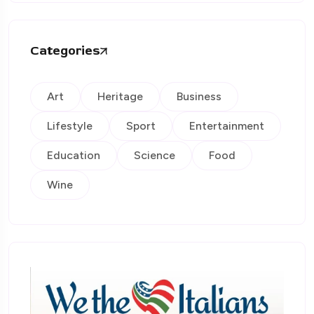
Categories
Art
Heritage
Business
Lifestyle
Sport
Entertainment
Education
Science
Food
Wine