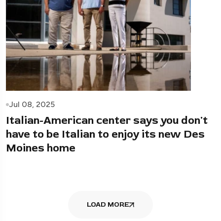
Jul 08, 2025
Italian-American center says you don't
have to be Italian to enjoy its new Des
Moines home
LOAD MORE