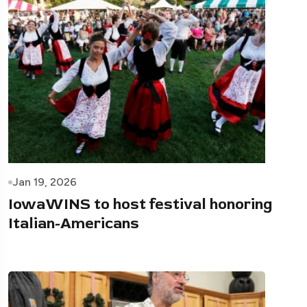
Jan 19, 2026
IowaWINS to host festival honoring
Italian-Americans