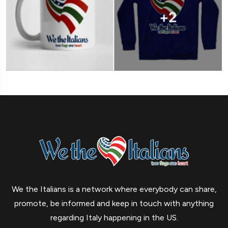
We the Italians is a network where everybody can share,
promote, be informed and keep in touch with anything
regarding Italy happening in the US.