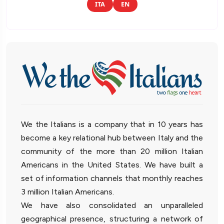
ITA
EN
We the Italians is a company that in 10 years has
become a key relational hub between Italy and the
community of the more than 20 million Italian
Americans in the United States. We have built a
set of information channels that monthly reaches
3 million Italian Americans.
We have also consolidated an unparalleled
geographical presence, structuring a network of