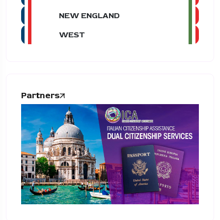
NEW ENGLAND
WEST
Partners