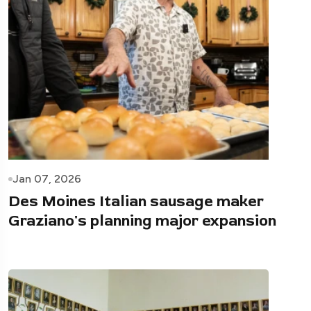
Jan 07, 2026
Des Moines Italian sausage maker
Graziano's planning major expansion