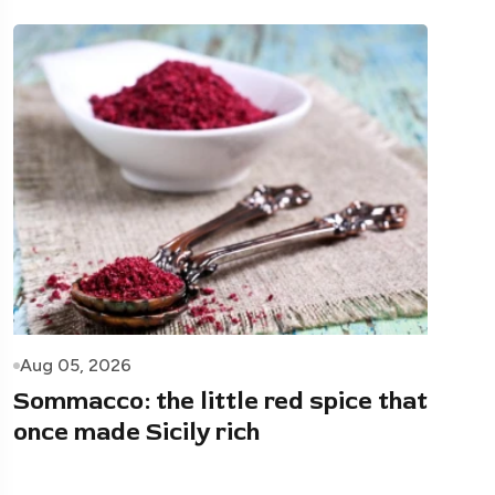
Aug 05, 2026
Sommacco: the little red spice that
once made Sicily rich