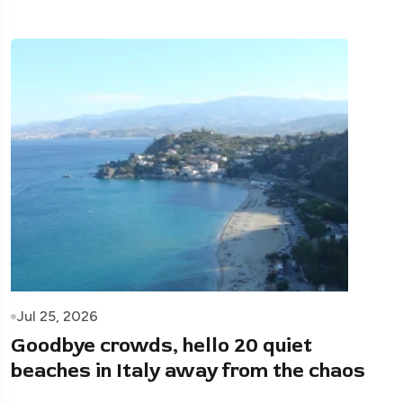
Jul 25, 2026
Goodbye crowds, hello 20 quiet
beaches in Italy away from the chaos