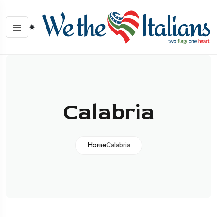
Calabria
Home
Calabria