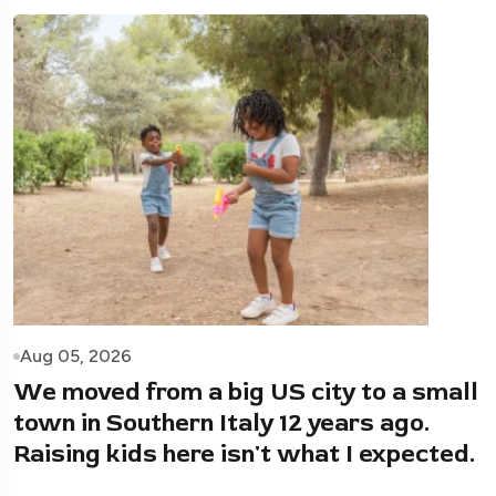
Aug 05, 2026
We moved from a big US city to a small
town in Southern Italy 12 years ago.
Raising kids here isn't what I expected.