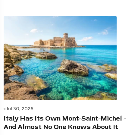
Jul 30, 2026
Italy Has Its Own Mont-Saint-Michel -
And Almost No One Knows About It