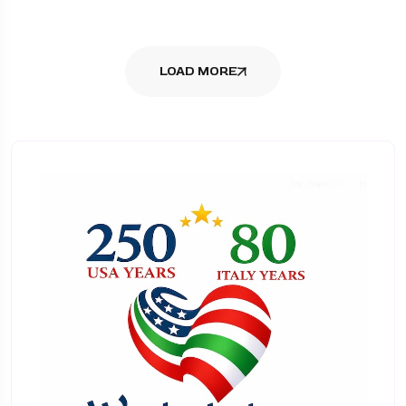
LOAD MORE