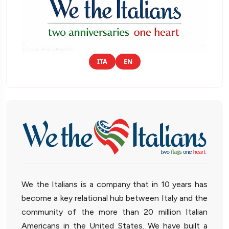
ITA
EN
We the Italians is a company that in 10 years has
become a key relational hub between Italy and the
community of the more than 20 million Italian
Americans in the United States. We have built a