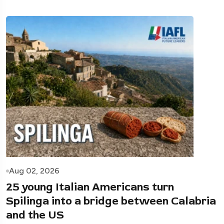
Aug 02, 2026
25 young Italian Americans turn
Spilinga into a bridge between Calabria
and the US