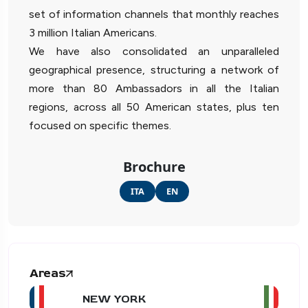
set of information channels that monthly reaches
3 million Italian Americans.
We have also consolidated an unparalleled
geographical presence, structuring a network of
more than 80 Ambassadors in all the Italian
regions, across all 50 American states, plus ten
focused on specific themes.
Brochure
ITA
EN
Areas
NEW YORK