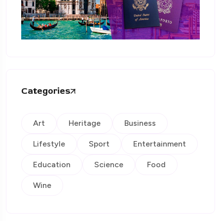
Categories
Art
Heritage
Business
Lifestyle
Sport
Entertainment
Education
Science
Food
Wine