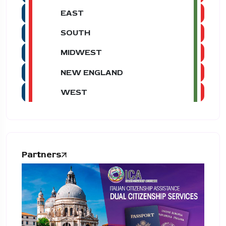
EAST
SOUTH
MIDWEST
NEW ENGLAND
WEST
Partners