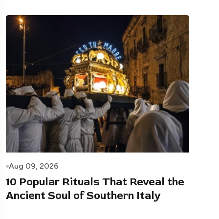
Aug 09, 2026
10 Popular Rituals That Reveal the
Ancient Soul of Southern Italy