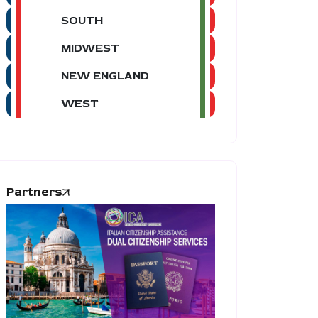
SOUTH
MIDWEST
NEW ENGLAND
WEST
Partners