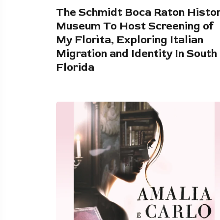
The Schmidt Boca Raton Histo
Museum To Host Screening of
My Florìta, Exploring Italian
Migration and Identity In South
Florida