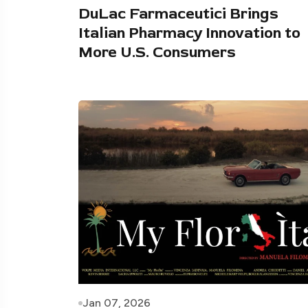
DuLac Farmaceutici Brings
Italian Pharmacy Innovation to
More U.S. Consumers
Jan 07, 2026