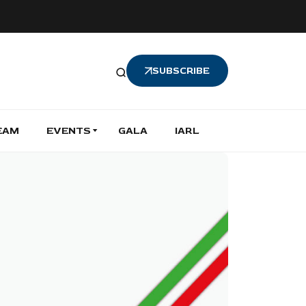
SUBSCRIBE
EAM
EVENTS
GALA
IARL