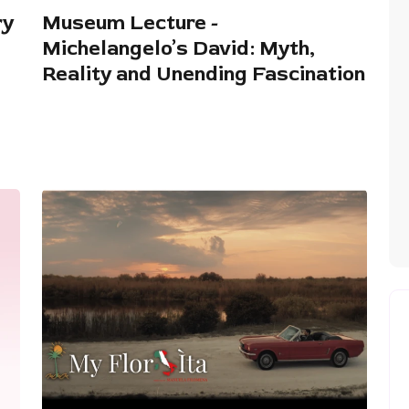
ry
Museum Lecture -
Michelangelo’s David: Myth,
Reality and Unending Fascination