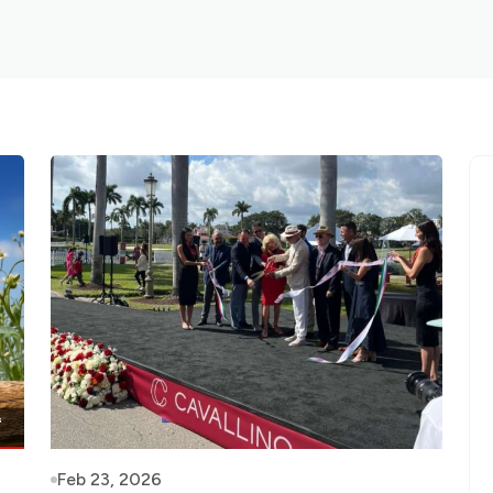
Feb 23, 2026