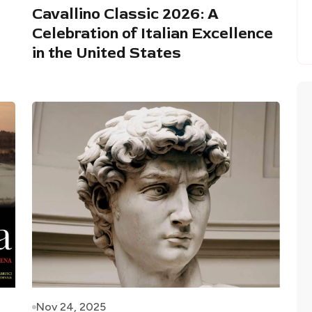
Cavallino Classic 2026: A
Celebration of Italian Excellence
in the United States
Nov 24, 2025