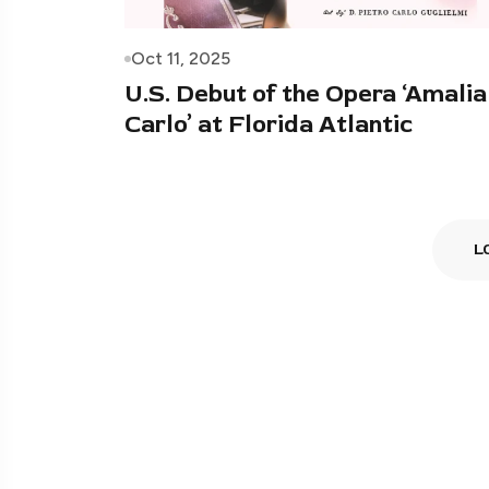
Oct 11, 2025
U.S. Debut of the Opera ‘Amalia
Carlo’ at Florida Atlantic
L