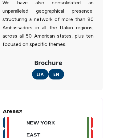
We have also consolidated an
unparalleled geographical presence,
structuring a network of more than 80
Ambassadors in all the Italian regions,
across all 50 American states, plus ten
focused on specific themes.
Brochure
ITA
EN
Areas
NEW YORK
EAST