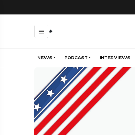
NEWS
PODCAST
INTERVIEWS