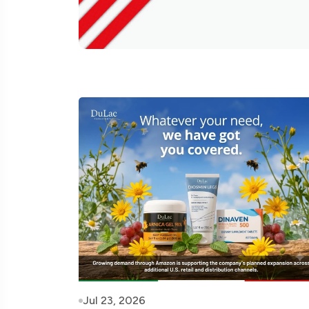
Jul 23, 2026