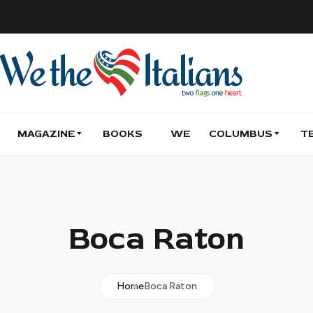
MAGAZINE
BOOKS
WE
COLUMBUS
T
Boca Raton
Home
Boca Raton