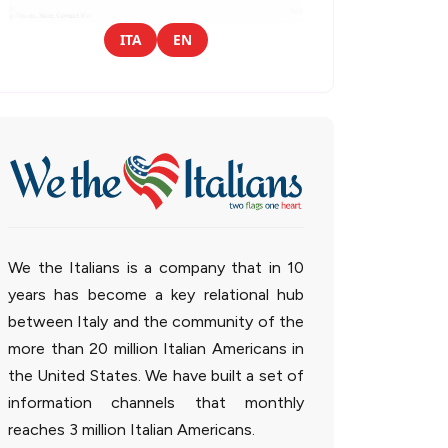
ITA
EN
We the Italians is a company that in 10
years has become a key relational hub
between Italy and the community of the
more than 20 million Italian Americans in
the United States. We have built a set of
information channels that monthly
reaches 3 million Italian Americans.