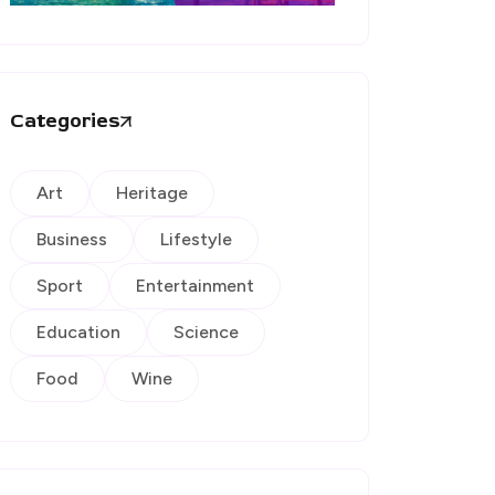
Categories
Art
Heritage
Business
Lifestyle
Sport
Entertainment
Education
Science
Food
Wine