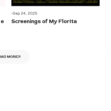
Sep 24, 2025
 e
Screenings of My FlorIta
OAD MORE