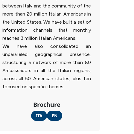
between Italy and the community of the
more than 20 million Italian Americans in
the United States. We have built a set of
information channels that monthly
reaches 3 million Italian Americans.
We have also consolidated an
unparalleled geographical presence,
structuring a network of more than 80
Ambassadors in all the Italian regions,
across all 50 American states, plus ten
focused on specific themes.
Brochure
ITA
EN