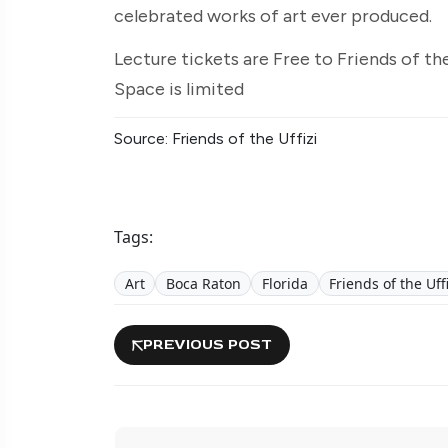
celebrated works of art ever produced.
Lecture tickets are Free to Friends of th
Space is limited
Source: Friends of the Uffizi
Tags:
Art
Boca Raton
Florida
Friends of the Uff
PREVIOUS POST