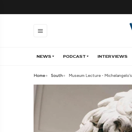
NEWS
PODCAST
INTERVIEWS
Home
South
Museum Lecture - Michelangelo’s 