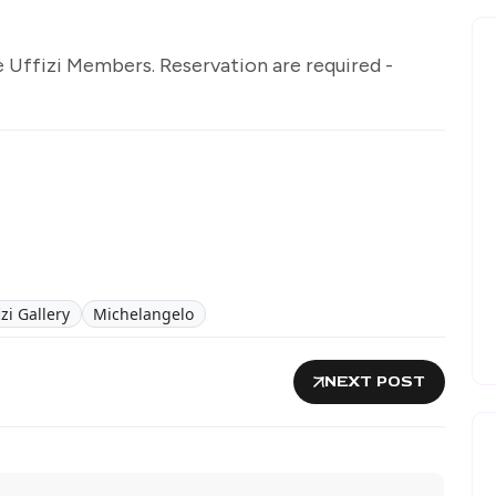
e Uffizi Members. Reservation are required -
izi Gallery
Michelangelo
NEXT POST