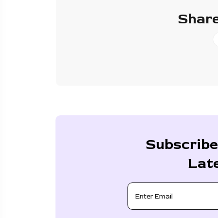
Share
Subscribe
Lat