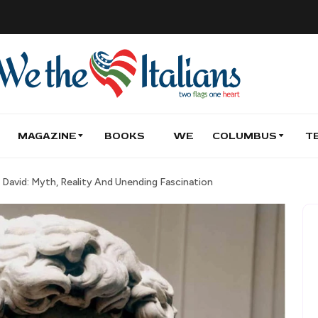
MAGAZINE
BOOKS
WE
COLUMBUS
T
David: Myth, Reality And Unending Fascination