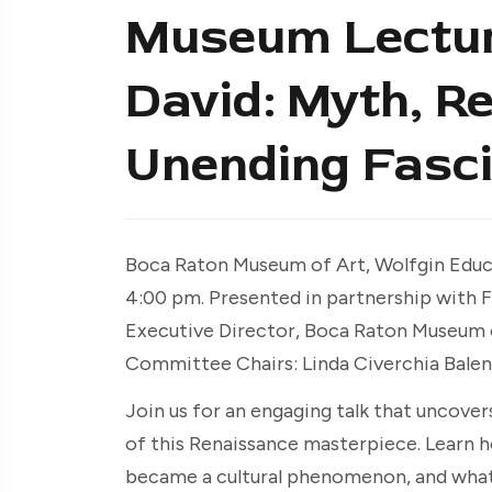
Museum Lecture
David: Myth, Re
Unending Fasci
Boca Raton Museum of Art, Wolfgin Educa
4:00 pm. Presented in partnership with Fri
Executive Director, Boca Raton Museum of
Committee Chairs: Linda Civerchia Balen
Join us for an engaging talk that uncover
of this Renaissance masterpiece. Learn 
became a cultural phenomenon, and what