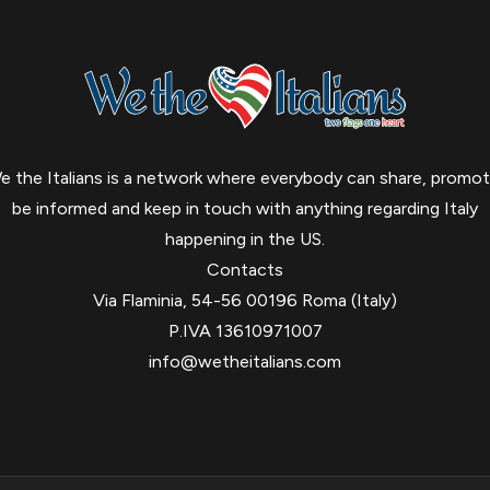
e the Italians is a network where everybody can share, promot
be informed and keep in touch with anything regarding Italy
happening in the US.
Contacts
Via Flaminia, 54-56 00196 Roma (Italy)
P.IVA 13610971007
info@wetheitalians.com