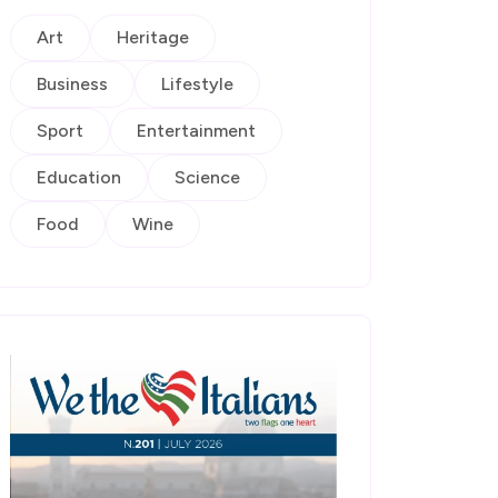
Art
Heritage
Business
Lifestyle
Sport
Entertainment
Education
Science
Food
Wine