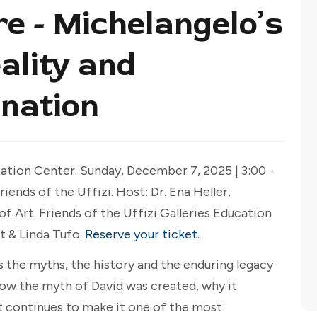
 - Michelangelo’s
ality and
nation
tion Center. Sunday, December 7, 2025 | 3:00 -
ends of the Uffizi. Host: Dr. Ena Heller,
 Art. Friends of the Uffizi Galleries Education
t & Linda Tufo.
Reserve your ticket
.
s the myths, the history and the enduring legacy
how the myth of David was created, why it
 continues to make it one of the most