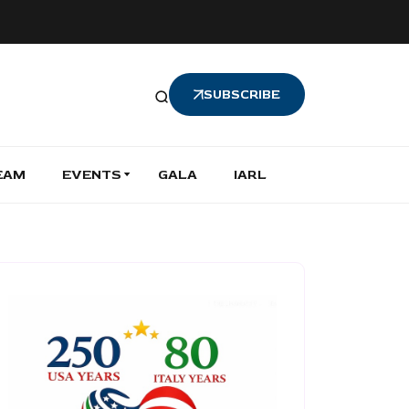
SUBSCRIBE
EAM
EVENTS
GALA
IARL