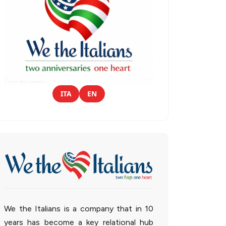
ITA
EN
We the Italians is a company that in 10
years has become a key relational hub