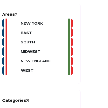
Areas
NEW YORK
EAST
SOUTH
MIDWEST
NEW ENGLAND
WEST
Categories