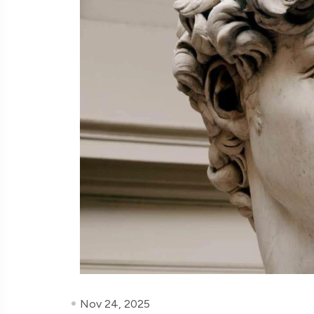
Nov 24, 2025