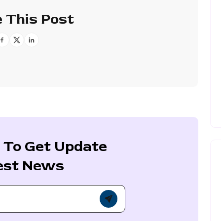
 This Post
 To Get Update
est News