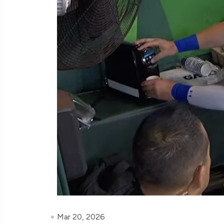
Mar 20, 2026