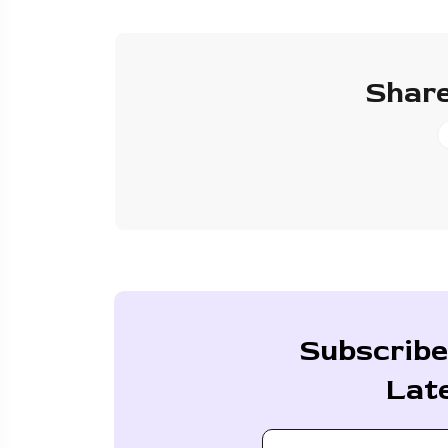
Share
Subscribe
Lat