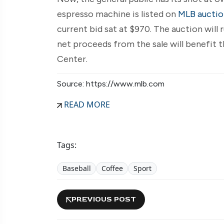
espresso machine is listed on
MLB auctio
current bid sat at $970. The auction will 
net proceeds from the sale will benefit
Center.
Source: https://www.mlb.com
READ MORE
Tags:
Baseball
Coffee
Sport
PREVIOUS POST