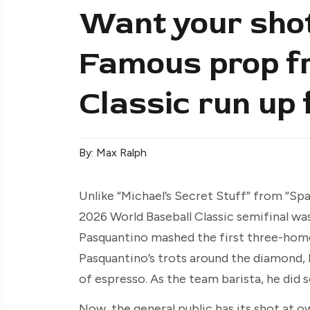
Want your shot
Famous prop fr
Classic run up 
By: Max Ralph
Unlike “Michael’s Secret Stuff” from “Spa
2026 World Baseball Classic semifinal wa
Pasquantino mashed the first three-home
Pasquantino’s trots around the diamond, 
of espresso. As the team barista, he did s
Now, the general public has its shot at o