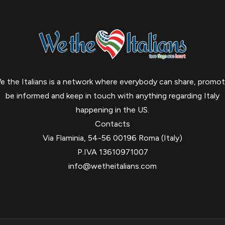
e the Italians is a network where everybody can share, promot
be informed and keep in touch with anything regarding Italy
happening in the US.
Contacts
Via Flaminia, 54-56 00196 Roma (Italy)
P.IVA 13610971007
info@wetheitalians.com