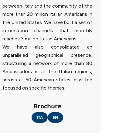
between Italy and the community of the
more than 20 million Italian Americans in
the United States. We have built a set of
information channels that monthly
reaches 3 million Italian Americans.
We have also consolidated an
unparalleled geographical presence,
structuring a network of more than 80
Ambassadors in all the Italian regions,
across all 50 American states, plus ten
focused on specific themes.
Brochure
ITA
EN