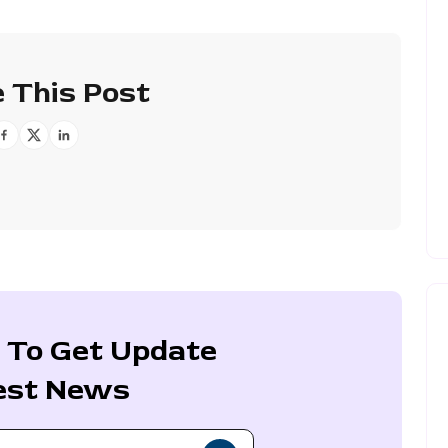
 This Post
 To Get Update
est News