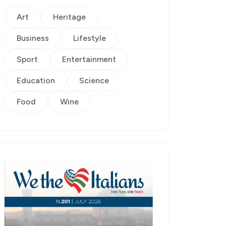
Art
Heritage
Business
Lifestyle
Sport
Entertainment
Education
Science
Food
Wine