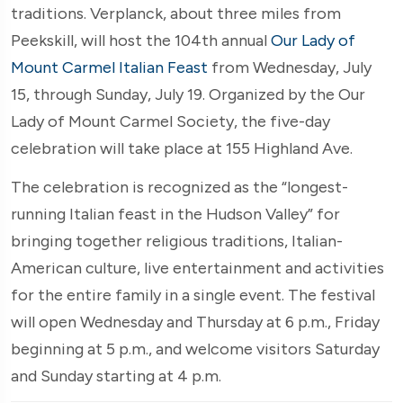
traditions. Verplanck, about three miles from
Peekskill, will host the 104th annual
Our Lady of
Mount Carmel Italian Feast
from Wednesday, July
15, through Sunday, July 19. Organized by the Our
Lady of Mount Carmel Society, the five-day
celebration will take place at 155 Highland Ave.
The celebration is recognized as the “longest-
running Italian feast in the Hudson Valley” for
bringing together religious traditions, Italian-
American culture, live entertainment and activities
for the entire family in a single event. The festival
will open Wednesday and Thursday at 6 p.m., Friday
beginning at 5 p.m., and welcome visitors Saturday
and Sunday starting at 4 p.m.