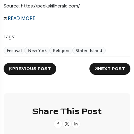
Source: https://peekskillherald.com/
READ MORE
Tags:
Festival
New York
Religion
Staten Island
PREVIOUS POST
NEXT POST
Share This Post