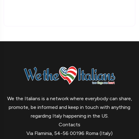
We the Italians is a network where everybody can share,
promote, be informed and keep in touch with anything
regarding Italy happening in the US.
Contacts
Via Flaminia, 54-56 00196 Roma (Italy)