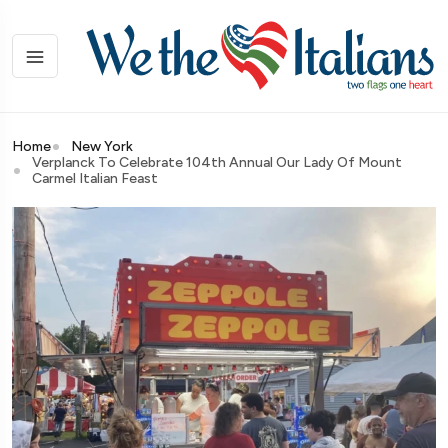
Home
New York
Verplanck To Celebrate 104th Annual Our Lady Of Mount
Carmel Italian Feast