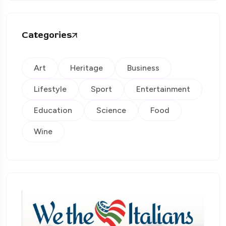
Categories
Art
Heritage
Business
Lifestyle
Sport
Entertainment
Education
Science
Food
Wine