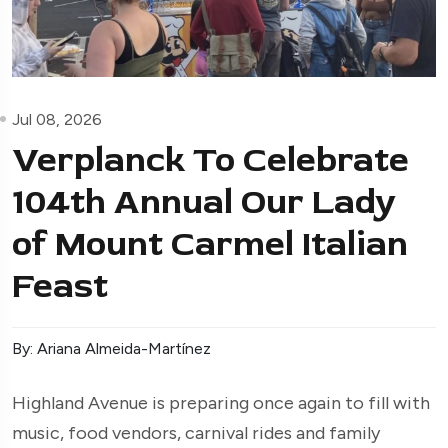
Jul 08, 2026
Verplanck To Celebrate
104th Annual Our Lady
of Mount Carmel Italian
Feast
By: Ariana Almeida-Martínez
Highland Avenue is preparing once again to fill with
music, food vendors, carnival rides and family