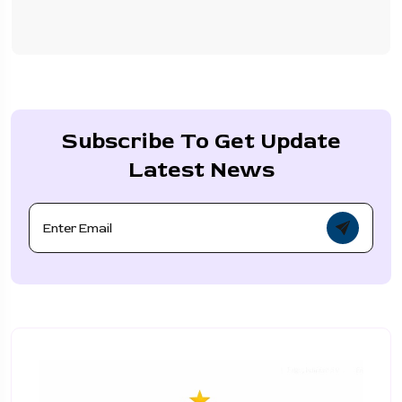
Subscribe To Get Update
Latest News