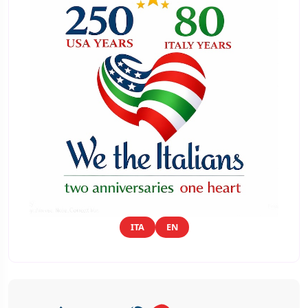
ITA
EN