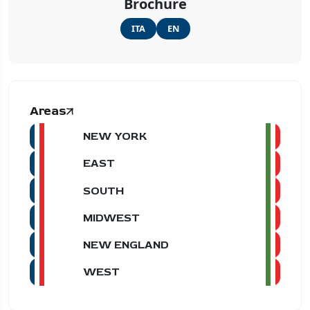
Brochure
ITA
EN
Areas
NEW YORK
EAST
SOUTH
MIDWEST
NEW ENGLAND
WEST