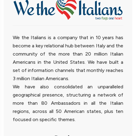
We the Italians is a company that in 10 years has
become a key relational hub between Italy and the
community of the more than 20 million Italian
Americans in the United States. We have built a
set of information channels that monthly reaches
3 million Italian Americans.
We have also consolidated an unparalleled
geographical presence, structuring a network of
more than 80 Ambassadors in all the Italian
regions, across all 50 American states, plus ten
focused on specific themes.