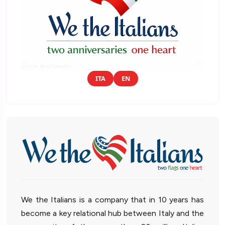
ITA
EN
We the Italians is a company that in 10 years has
become a key relational hub between Italy and the