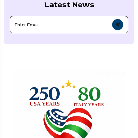
Latest News