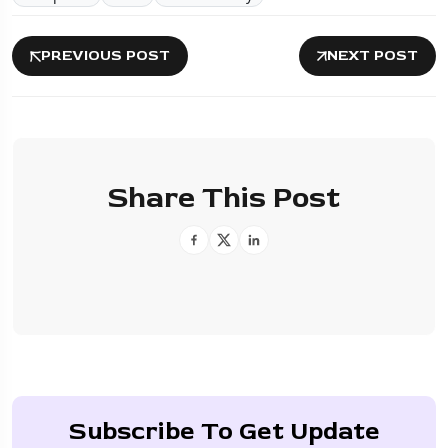
PREVIOUS POST
NEXT POST
Share This Post
Subscribe To Get Update