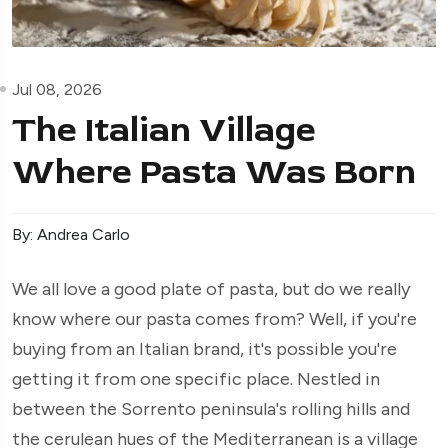
Jul 08, 2026
The Italian Village
Where Pasta Was Born
By: Andrea Carlo
We all love a good plate of pasta, but do we really
know where our pasta comes from? Well, if you're
buying from an Italian brand, it's possible you're
getting it from one specific place. Nestled in
between the Sorrento peninsula's rolling hills and
the cerulean hues of the Mediterranean is a village