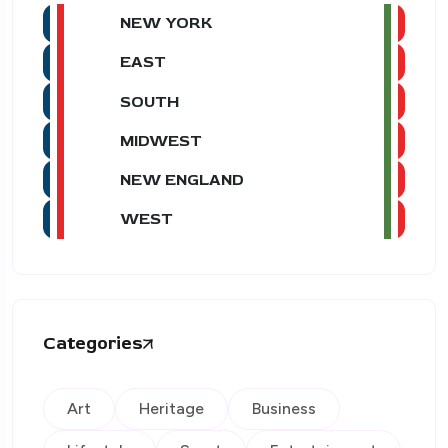
NEW YORK
EAST
SOUTH
MIDWEST
NEW ENGLAND
WEST
Categories
Art
Heritage
Business