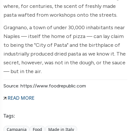
where, for centuries, the scent of freshly made
pasta wafted from workshops onto the streets.
Gragnano, a town of under 30,000 inhabitants near
Naples — itself the home of pizza — can lay claim
to being the "City of Pasta" and the birthplace of
industrially produced dried pasta as we know it. The
secret, however, was not in the dough, or the sauce
— but in the air.
Source: https://www.foodrepublic.com
READ MORE
Tags:
Campania
Food
Made in Italy