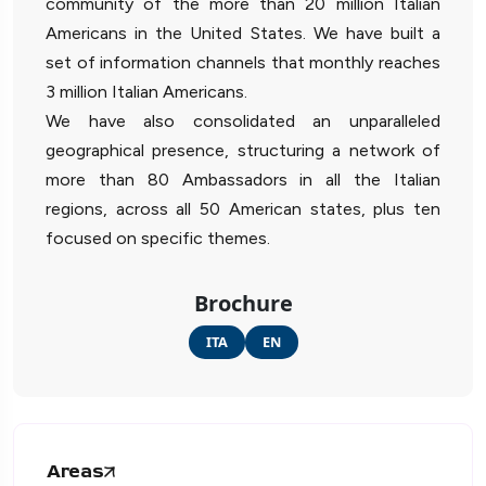
community of the more than 20 million Italian
Americans in the United States. We have built a
set of information channels that monthly reaches
3 million Italian Americans.
We have also consolidated an unparalleled
geographical presence, structuring a network of
more than 80 Ambassadors in all the Italian
regions, across all 50 American states, plus ten
focused on specific themes.
Brochure
ITA
EN
Areas