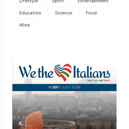
Lifestyle
Sport
Entertainment
Education
Science
Food
Wine