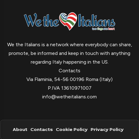
We the Italians is a network where everybody can share,
promote, be informed and keep in touch with anything
regarding Italy happening in the US.
Contacts
Via Flaminia, 54-56 00196 Roma (Italy)
P.IVA 13610971007
info@wetheitalians.com
About
Contacts
Cookie Policy
Privacy Policy