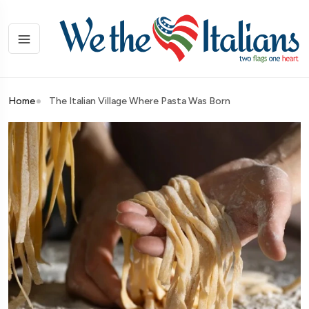
Home
The Italian Village Where Pasta Was Born