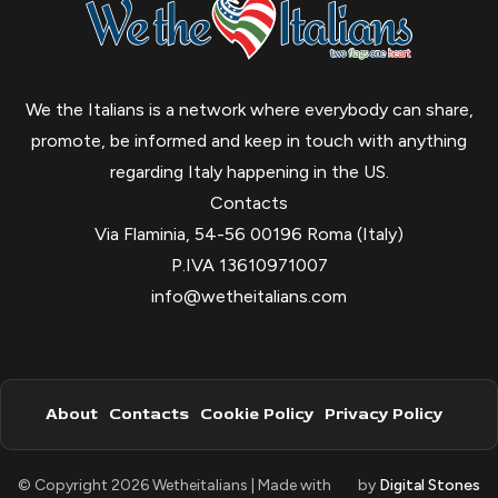
We the Italians is a network where everybody can share,
promote, be informed and keep in touch with anything
regarding Italy happening in the US.
Contacts
Via Flaminia, 54-56 00196 Roma (Italy)
P.IVA 13610971007
info@wetheitalians.com
About
Contacts
Cookie Policy
Privacy Policy
© Copyright 2026 Wetheitalians | Made with
by
Digital Stones