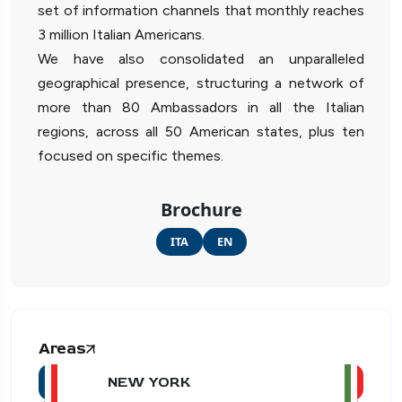
set of information channels that monthly reaches
3 million Italian Americans.
We have also consolidated an unparalleled
geographical presence, structuring a network of
more than 80 Ambassadors in all the Italian
regions, across all 50 American states, plus ten
focused on specific themes.
Brochure
ITA
EN
Areas
NEW YORK