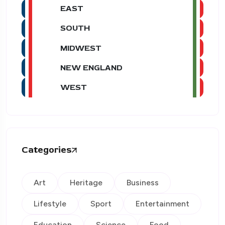
EAST
SOUTH
MIDWEST
NEW ENGLAND
WEST
Categories
Art
Heritage
Business
Lifestyle
Sport
Entertainment
Education
Science
Food