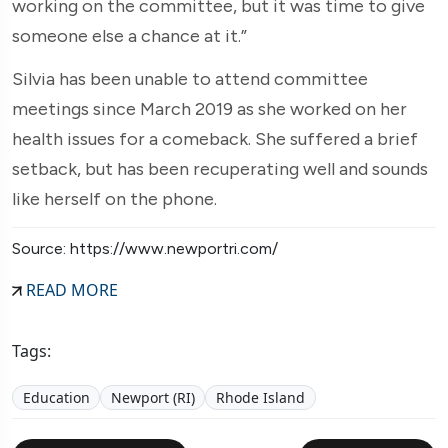
working on the committee, but it was time to give
someone else a chance at it.”
Silvia has been unable to attend committee
meetings since March 2019 as she worked on her
health issues for a comeback. She suffered a brief
setback, but has been recuperating well and sounds
like herself on the phone.
Source: https://www.newportri.com/
READ MORE
Tags:
Education
Newport (RI)
Rhode Island