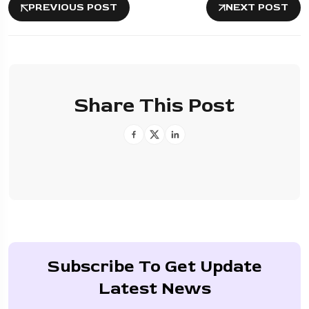
PREVIOUS POST
NEXT POST
Share This Post
Subscribe To Get Update
Latest News