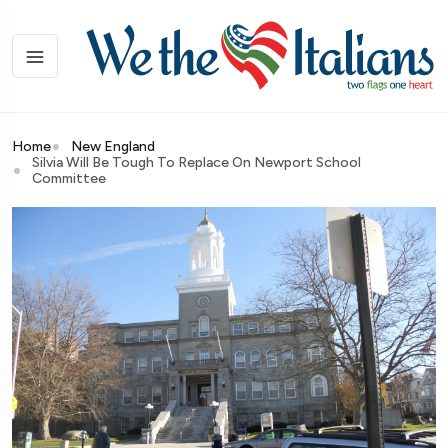
Home
New England
Silvia Will Be Tough To Replace On Newport School
Committee