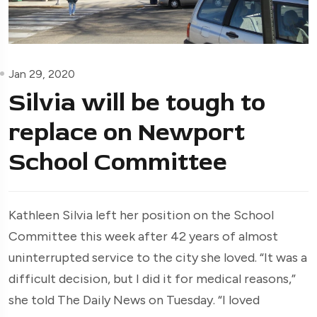
Jan 29, 2020
Silvia will be tough to
replace on Newport
School Committee
Kathleen Silvia left her position on the School
Committee this week after 42 years of almost
uninterrupted service to the city she loved. “It was a
difficult decision, but I did it for medical reasons,”
she told The Daily News on Tuesday. “I loved