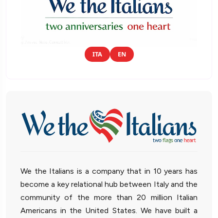
ITA
EN
We the Italians is a company that in 10 years has
become a key relational hub between Italy and the
community of the more than 20 million Italian
Americans in the United States. We have built a