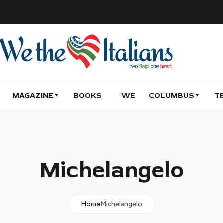
MAGAZINE
BOOKS
WE
COLUMBUS
T
Michelangelo
Home
Michelangelo