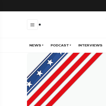
NEWS
PODCAST
INTERVIEWS