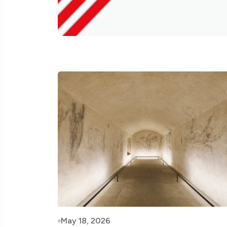
May 18, 2026