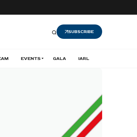
SUBSCRIBE
EAM
EVENTS
GALA
IARL