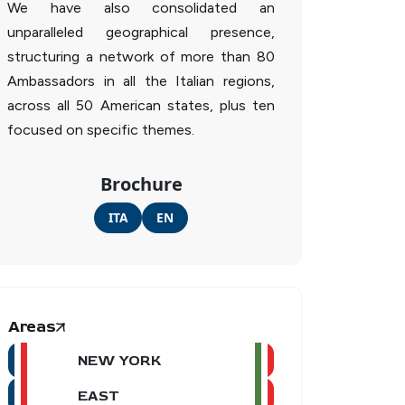
We have also consolidated an
unparalleled geographical presence,
structuring a network of more than 80
Ambassadors in all the Italian regions,
across all 50 American states, plus ten
focused on specific themes.
Brochure
ITA
EN
Areas
NEW YORK
EAST