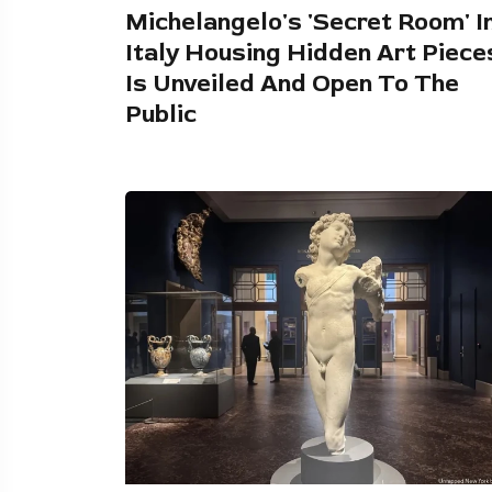
Michelangelo's 'Secret Room' I
Italy Housing Hidden Art Piece
Is Unveiled And Open To The
Public