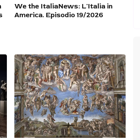
n
We the ItaliaNews: L'Italia in
s
America. Episodio 19/2026