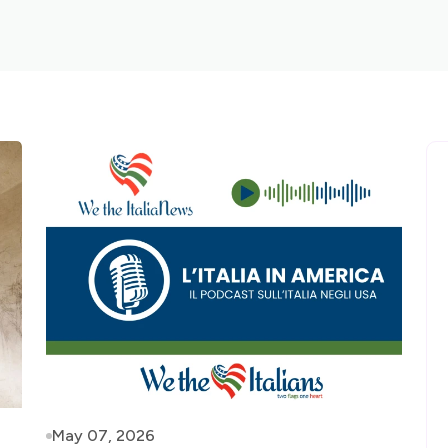
May 07, 2026