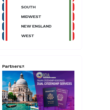
SOUTH
MIDWEST
NEW ENGLAND
WEST
Partners