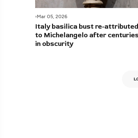
Mar 05, 2026
Italy basilica bust re-attribute
to Michelangelo after centurie
in obscurity
L