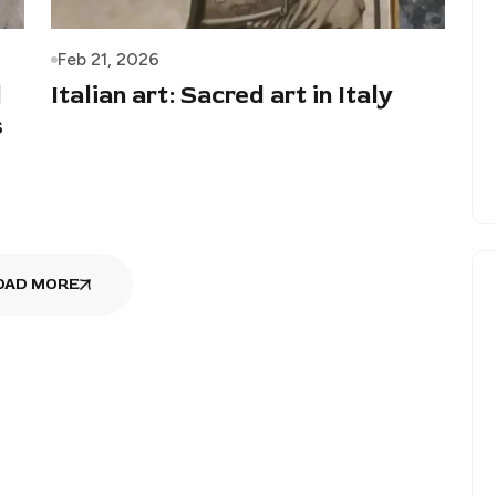
Feb 21, 2026
d
Italian art: Sacred art in Italy
s
OAD MORE