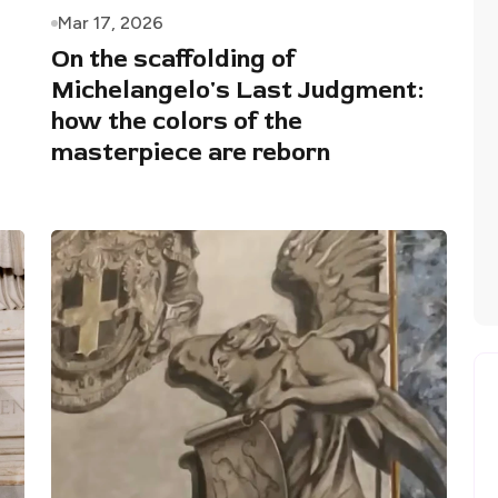
Mar 17, 2026
On the scaffolding of
Michelangelo's Last Judgment:
how the colors of the
masterpiece are reborn