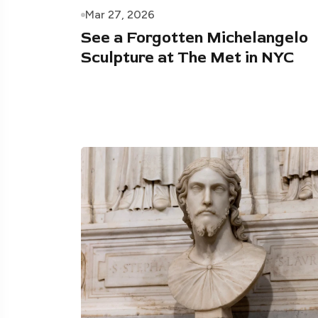
Mar 27, 2026
See a Forgotten Michelangelo
Sculpture at The Met in NYC