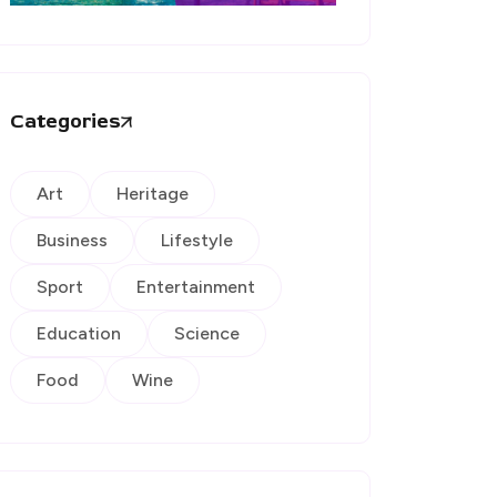
Categories
Art
Heritage
Business
Lifestyle
Sport
Entertainment
Education
Science
Food
Wine