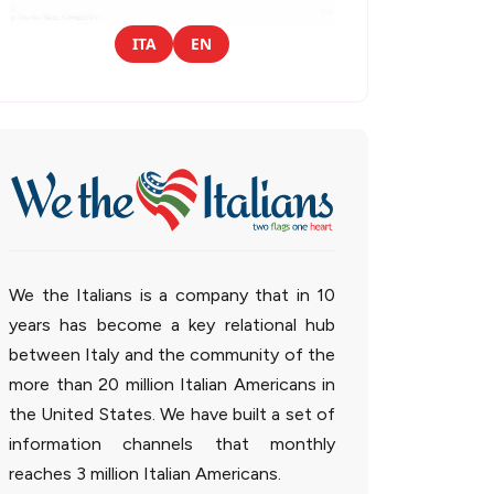
ITA
EN
We the Italians is a company that in 10
years has become a key relational hub
between Italy and the community of the
more than 20 million Italian Americans in
the United States. We have built a set of
information channels that monthly
reaches 3 million Italian Americans.