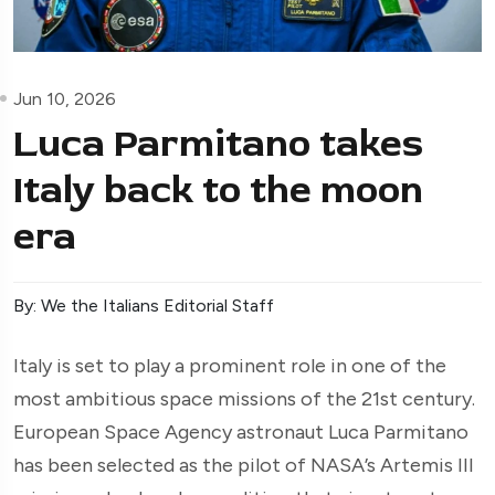
Jun 10, 2026
Luca Parmitano takes
Italy back to the moon
era
By: We the Italians Editorial Staff
Italy is set to play a prominent role in one of the
most ambitious space missions of the 21st century.
European Space Agency astronaut Luca Parmitano
has been selected as the pilot of NASA’s Artemis III