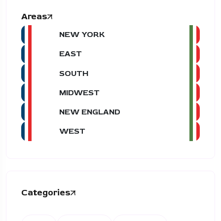
Areas
NEW YORK
EAST
SOUTH
MIDWEST
NEW ENGLAND
WEST
Categories