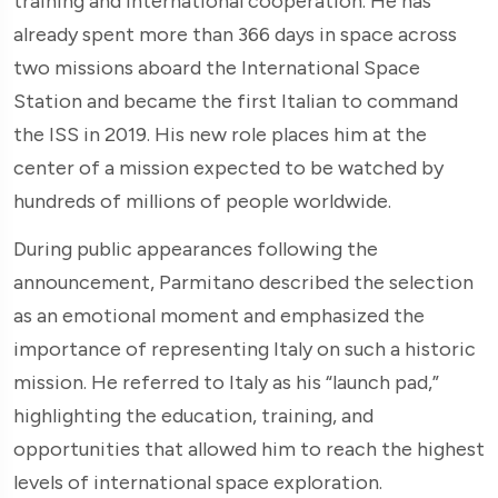
training and international cooperation. He has
already spent more than 366 days in space across
two missions aboard the International Space
Station and became the first Italian to command
the ISS in 2019. His new role places him at the
center of a mission expected to be watched by
hundreds of millions of people worldwide.
During public appearances following the
announcement, Parmitano described the selection
as an emotional moment and emphasized the
importance of representing Italy on such a historic
mission. He referred to Italy as his “launch pad,”
highlighting the education, training, and
opportunities that allowed him to reach the highest
levels of international space exploration.