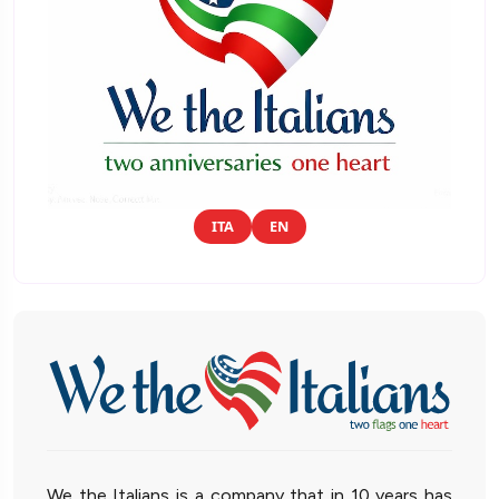
ITA
EN
We the Italians is a company that in 10 years has