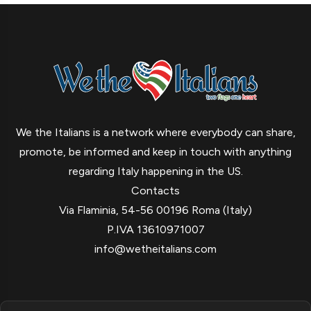
We the Italians is a network where everybody can share,
promote, be informed and keep in touch with anything
regarding Italy happening in the US.
Contacts
Via Flaminia, 54-56 00196 Roma (Italy)
P.IVA 13610971007
info@wetheitalians.com