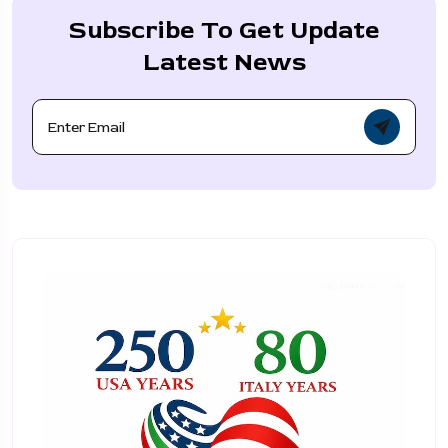
Subscribe To Get Update
Latest News