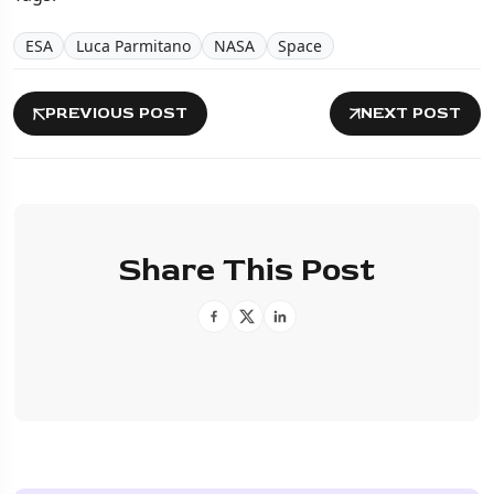
ESA
Luca Parmitano
NASA
Space
PREVIOUS POST
NEXT POST
Share This Post