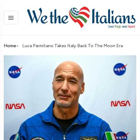
Home
Luca Parmitano Takes Italy Back To The Moon Era