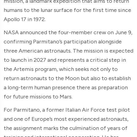
mission, a landmark expedition that aims to return
humans to the lunar surface for the first time since
Apollo 17 in 1972.
NASA announced the four-member crew on June 9,
confirming Parmitano’s participation alongside
three American astronauts. The mission is expected
to launch in 2027 and represents a critical step in
the Artemis program, which seeks not only to
return astronauts to the Moon but also to establish
a long-term human presence there as preparation
for future missions to Mars.
For Parmitano, a former Italian Air Force test pilot
and one of Europe’s most experienced astronauts,
the assignment marks the culmination of years of