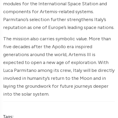
modules for the International Space Station and
components for Artemis-related systems.
Parmitano’s selection further strengthens Italy’s
reputation as one of Europe’s leading space nations.
The mission also carries symbolic value. More than
five decades after the Apollo era inspired
generations around the world, Artemis III is
expected to open a new age of exploration. With
Luca Parmitano among its crew, Italy will be directly
involved in humanity’s return to the Moon and in
laying the groundwork for future journeys deeper
into the solar system.
Tags: