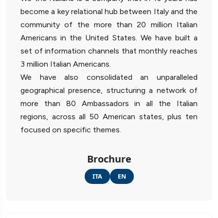
become a key relational hub between Italy and the
community of the more than 20 million Italian
Americans in the United States. We have built a
set of information channels that monthly reaches
3 million Italian Americans.
We have also consolidated an unparalleled
geographical presence, structuring a network of
more than 80 Ambassadors in all the Italian
regions, across all 50 American states, plus ten
focused on specific themes.
Brochure
ITA
EN