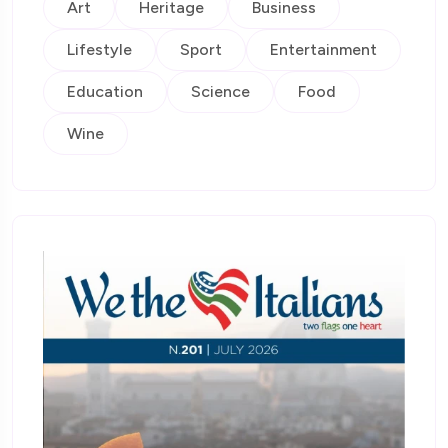
Art
Heritage
Business
Lifestyle
Sport
Entertainment
Education
Science
Food
Wine