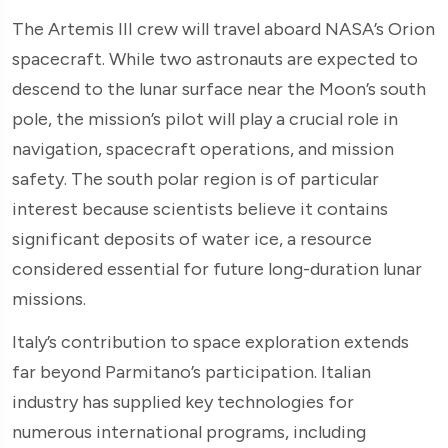
The Artemis III crew will travel aboard NASA’s Orion
spacecraft. While two astronauts are expected to
descend to the lunar surface near the Moon’s south
pole, the mission’s pilot will play a crucial role in
navigation, spacecraft operations, and mission
safety. The south polar region is of particular
interest because scientists believe it contains
significant deposits of water ice, a resource
considered essential for future long-duration lunar
missions.
Italy’s contribution to space exploration extends
far beyond Parmitano’s participation. Italian
industry has supplied key technologies for
numerous international programs, including