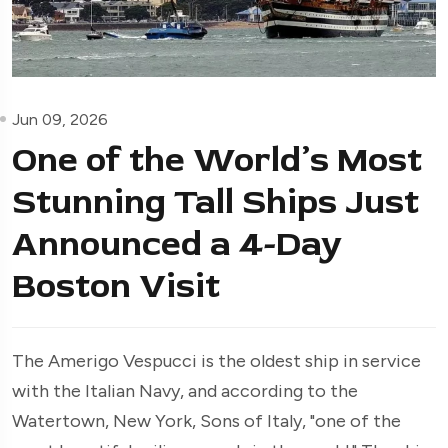
Jun 09, 2026
One of the World’s Most
Stunning Tall Ships Just
Announced a 4-Day
Boston Visit
The Amerigo Vespucci is the oldest ship in service
with the Italian Navy, and according to the
Watertown, New York, Sons of Italy, "one of the