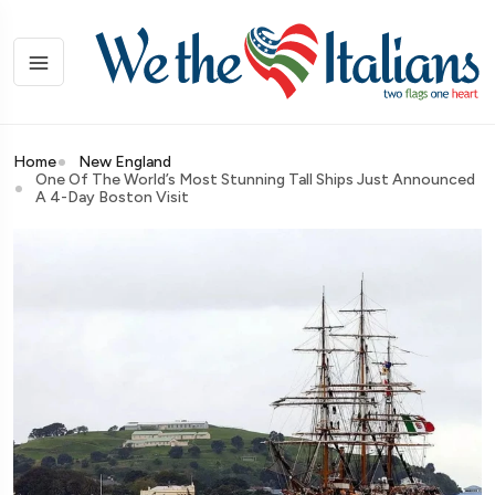
Home
New England
One Of The World’s Most Stunning Tall Ships Just Announced
A 4-Day Boston Visit