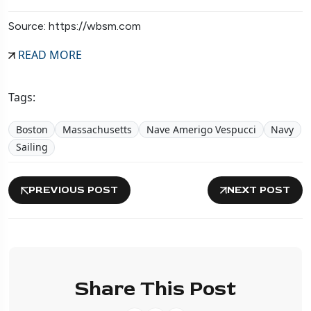
Source: https://wbsm.com
READ MORE
Tags:
Boston
Massachusetts
Nave Amerigo Vespucci
Navy
Sailing
PREVIOUS POST
NEXT POST
Share This Post