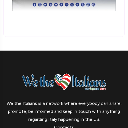
We the Italians is a network where everybody can share,
promote, be informed and keep in touch with anything
regarding Italy happening in the US.
Contacts