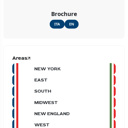
Brochure
ITA
EN
Areas
NEW YORK
EAST
SOUTH
MIDWEST
NEW ENGLAND
WEST