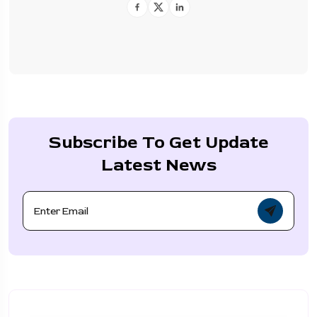
Subscribe To Get Update
Latest News