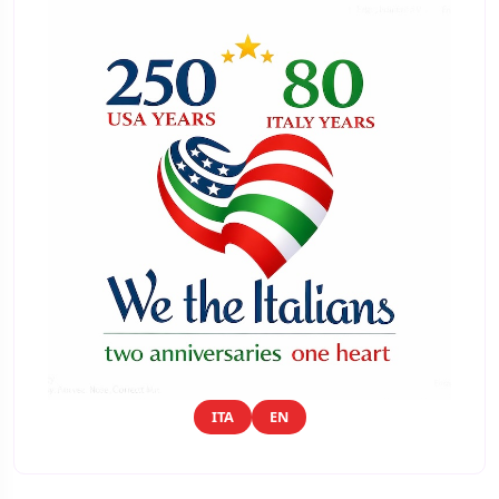
ITA
EN