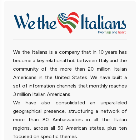
We the Italians is a company that in 10 years has
become a key relational hub between Italy and the
community of the more than 20 million Italian
Americans in the United States. We have built a
set of information channels that monthly reaches
3 million Italian Americans.
We have also consolidated an unparalleled
geographical presence, structuring a network of
more than 80 Ambassadors in all the Italian
regions, across all 50 American states, plus ten
focused on specific themes.