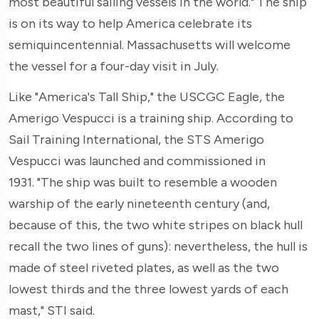
most beautiful sailing vessels in the world." The ship
is on its way to help America celebrate its
semiquincentennial. Massachusetts will welcome
the vessel for a four-day visit in July.
Like "America's Tall Ship," the USCGC Eagle, the
Amerigo Vespucci is a training ship. According to
Sail Training International, the STS Amerigo
Vespucci was launched and commissioned in
1931. "The ship was built to resemble a wooden
warship of the early nineteenth century (and,
because of this, the two white stripes on black hull
recall the two lines of guns): nevertheless, the hull is
made of steel riveted plates, as well as the two
lowest thirds and the three lowest yards of each
mast," STI said.