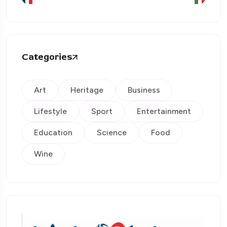
Categories
Art
Heritage
Business
Lifestyle
Sport
Entertainment
Education
Science
Food
Wine