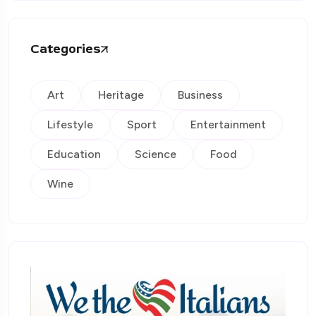
Categories
Art
Heritage
Business
Lifestyle
Sport
Entertainment
Education
Science
Food
Wine