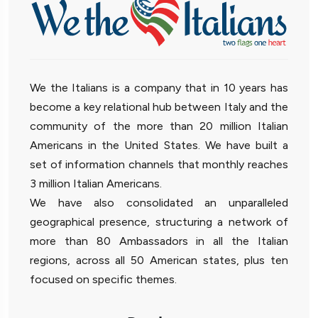
We the Italians is a company that in 10 years has
become a key relational hub between Italy and the
community of the more than 20 million Italian
Americans in the United States. We have built a
set of information channels that monthly reaches
3 million Italian Americans.
We have also consolidated an unparalleled
geographical presence, structuring a network of
more than 80 Ambassadors in all the Italian
regions, across all 50 American states, plus ten
focused on specific themes.