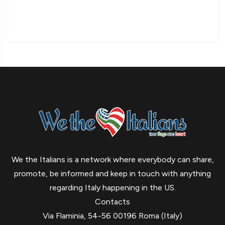
We the Italians is a network where everybody can share,
promote, be informed and keep in touch with anything
regarding Italy happening in the US.
Contacts
Via Flaminia, 54-56 00196 Roma (Italy)