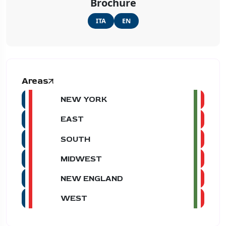
Brochure
ITA
EN
Areas
NEW YORK
EAST
SOUTH
MIDWEST
NEW ENGLAND
WEST