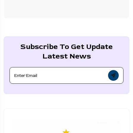
Subscribe To Get Update
Latest News