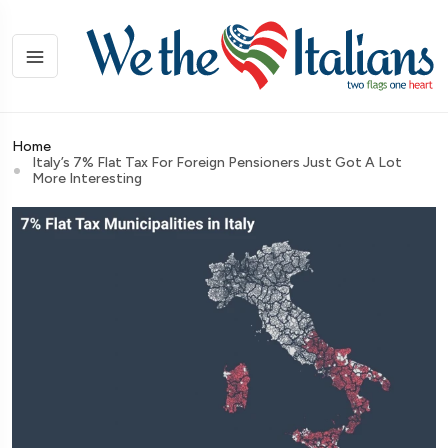
Home
Italy’s 7% Flat Tax For Foreign Pensioners Just Got A Lot
More Interesting