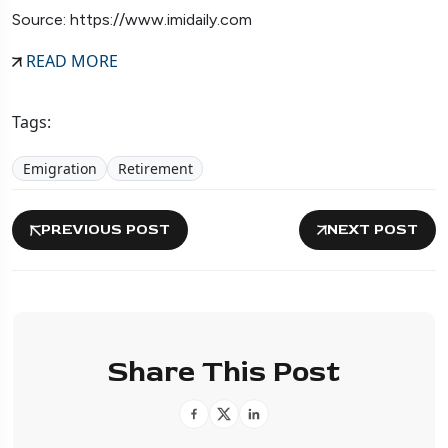
Source: https://www.imidaily.com
READ MORE
Tags:
Emigration
Retirement
PREVIOUS POST
NEXT POST
Share This Post