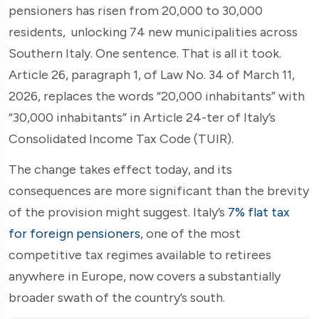
pensioners has risen from 20,000 to 30,000
residents, unlocking 74 new municipalities across
Southern Italy. One sentence. That is all it took.
Article 26, paragraph 1, of Law No. 34 of March 11,
2026, replaces the words “20,000 inhabitants” with
“30,000 inhabitants” in Article 24-ter of Italy’s
Consolidated Income Tax Code (TUIR).
The change takes effect today, and its
consequences are more significant than the brevity
of the provision might suggest. Italy’s
7% flat tax
for foreign pensioners
, one of the most
competitive tax regimes available to retirees
anywhere in Europe, now covers a substantially
broader swath of the country’s south.