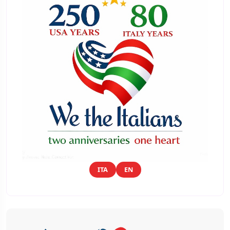
ITA
EN