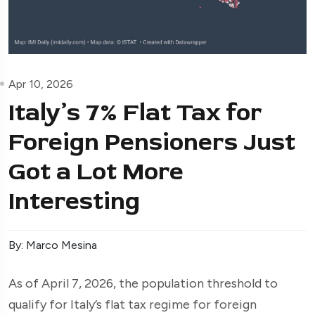
Apr 10, 2026
Italy’s 7% Flat Tax for
Foreign Pensioners Just
Got a Lot More
Interesting
By: Marco Mesina
As of April 7, 2026, the population threshold to
qualify for Italy’s flat tax regime for foreign