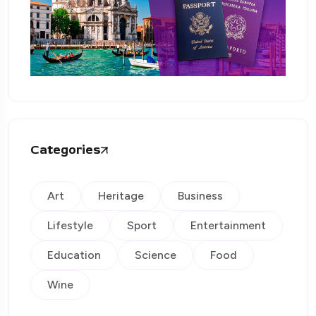
Categories
Art
Heritage
Business
Lifestyle
Sport
Entertainment
Education
Science
Food
Wine