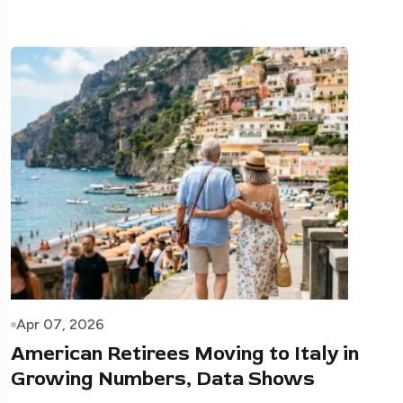
Apr 07, 2026
American Retirees Moving to Italy in
Growing Numbers, Data Shows