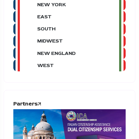
NEW YORK
EAST
SOUTH
MIDWEST
NEW ENGLAND
WEST
Partners