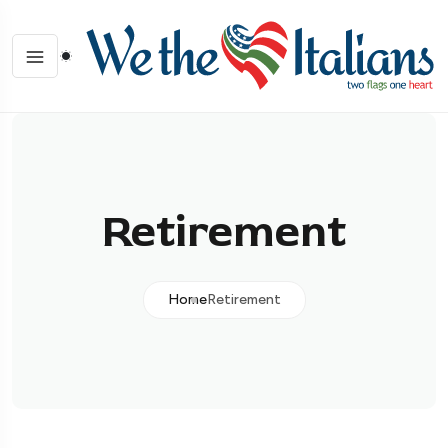
Retirement
Home
Retirement