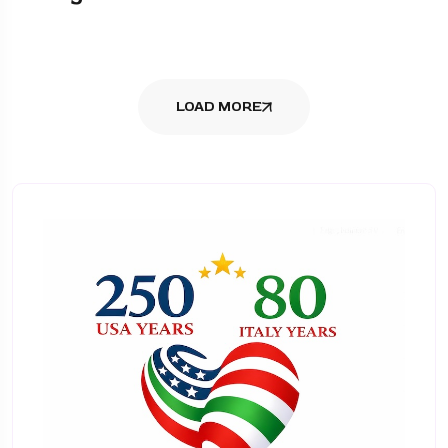
LOAD MORE