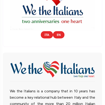
ITA
EN
We the Italians is a company that in 10 years has
become a key relational hub between Italy and the
community of the more than 20 million Italian