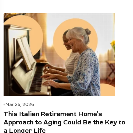
Mar 25, 2026
This Italian Retirement Home’s
Approach to Aging Could Be the Key to
a Longer Life