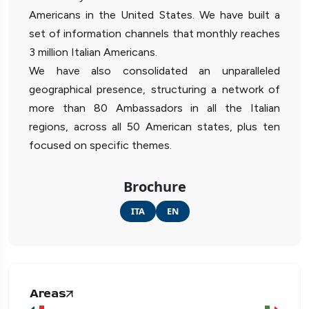
Americans in the United States. We have built a
set of information channels that monthly reaches
3 million Italian Americans.
We have also consolidated an unparalleled
geographical presence, structuring a network of
more than 80 Ambassadors in all the Italian
regions, across all 50 American states, plus ten
focused on specific themes.
Brochure
ITA
EN
Areas