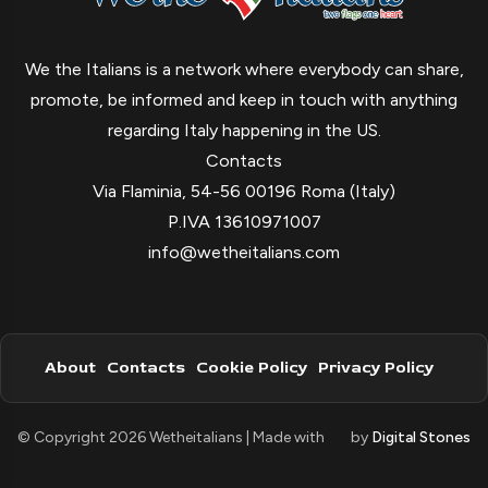
We the Italians is a network where everybody can share,
promote, be informed and keep in touch with anything
regarding Italy happening in the US.
Contacts
Via Flaminia, 54-56 00196 Roma (Italy)
P.IVA 13610971007
info@wetheitalians.com
About
Contacts
Cookie Policy
Privacy Policy
© Copyright 2026 Wetheitalians | Made with
by
Digital Stones