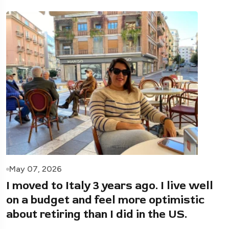
May 07, 2026
I moved to Italy 3 years ago. I live well
on a budget and feel more optimistic
about retiring than I did in the US.