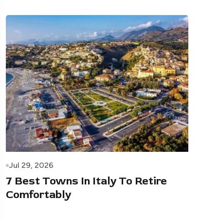
Jul 29, 2026
7 Best Towns In Italy To Retire
Comfortably