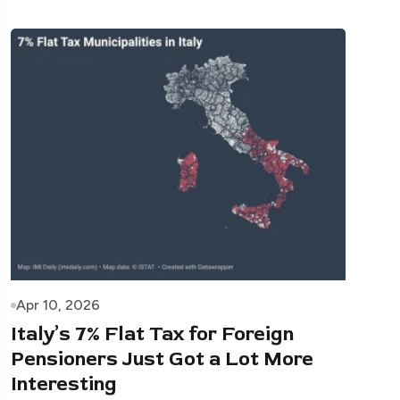
Apr 10, 2026
Italy’s 7% Flat Tax for Foreign
Pensioners Just Got a Lot More
Interesting