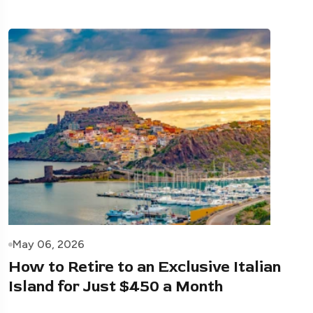
May 06, 2026
How to Retire to an Exclusive Italian
Island for Just $450 a Month