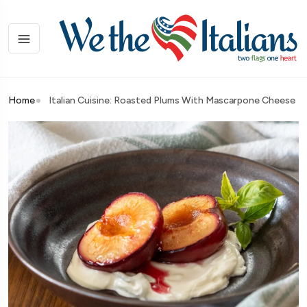
Home
Italian Cuisine: Roasted Plums With Mascarpone Cheese