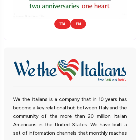
ITA
EN
We the Italians is a company that in 10 years has
become a key relational hub between Italy and the
community of the more than 20 million Italian
Americans in the United States. We have built a
set of information channels that monthly reaches