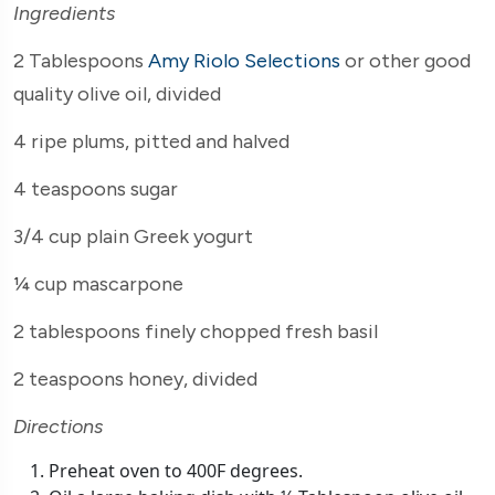
Ingredients
2 Tablespoons
Amy Riolo Selections
or other good
quality olive oil, divided
4 ripe plums, pitted and halved
4 teaspoons sugar
3/4 cup plain Greek yogurt
¼ cup mascarpone
2 tablespoons finely chopped fresh basil
2 teaspoons honey, divided
Directions
Preheat oven to 400F degrees.