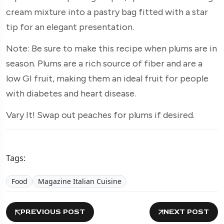
cream mixture into a pastry bag fitted with a star
tip for an elegant presentation.
Note: Be sure to make this recipe when plums are in
season. Plums are a rich source of fiber and are a
low GI fruit, making them an ideal fruit for people
with diabetes and heart disease.
Vary It! Swap out peaches for plums if desired.
Tags:
Food
Magazine Italian Cuisine
PREVIOUS POST
NEXT POST