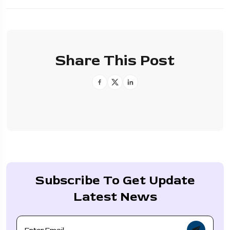
Share This Post
Subscribe To Get Update
Latest News