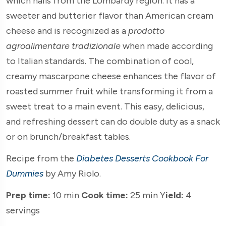
which hails from the Lombardy region. It has a
sweeter and butterier flavor than American cream
cheese and is recognized as a
prodotto
agroalimentare tradizionale
when made according
to Italian standards. The combination of cool,
creamy mascarpone cheese enhances the flavor of
roasted summer fruit while transforming it from a
sweet treat to a main event. This easy, delicious,
and refreshing dessert can do double duty as a snack
or on brunch/breakfast tables.
Recipe from the
Diabetes Desserts Cookbook For
Dummies
by Amy Riolo.
Prep time:
10 min
Cook time:
25 min Y
ield:
4
servings