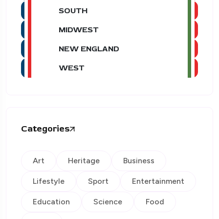
SOUTH
MIDWEST
NEW ENGLAND
WEST
Categories
Art
Heritage
Business
Lifestyle
Sport
Entertainment
Education
Science
Food