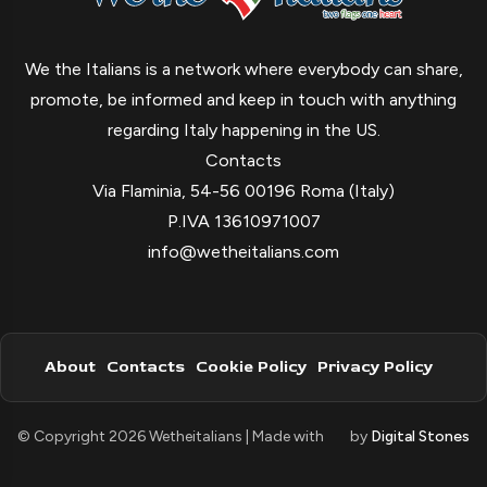
We the Italians is a network where everybody can share,
promote, be informed and keep in touch with anything
regarding Italy happening in the US.
Contacts
Via Flaminia, 54-56 00196 Roma (Italy)
P.IVA 13610971007
info@wetheitalians.com
About
Contacts
Cookie Policy
Privacy Policy
© Copyright 2026 Wetheitalians | Made with
by
Digital Stones