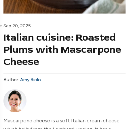
Sep 20, 2025
Italian cuisine: Roasted
Plums with Mascarpone
Cheese
Author:
Amy Riolo
Mascarpone cheese is a soft Italian cream cheese