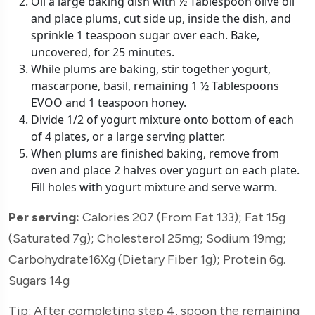
Oil a large baking dish with ½ Tablespoon olive oil
and place plums, cut side up, inside the dish, and
sprinkle 1 teaspoon sugar over each. Bake,
uncovered, for 25 minutes.
While plums are baking, stir together yogurt,
mascarpone, basil, remaining 1 ½ Tablespoons
EVOO and 1 teaspoon honey.
Divide 1/2 of yogurt mixture onto bottom of each
of 4 plates, or a large serving platter.
When plums are finished baking, remove from
oven and place 2 halves over yogurt on each plate.
Fill holes with yogurt mixture and serve warm.
Per serving:
Calories 207 (From Fat 133); Fat 15g
(Saturated 7g); Cholesterol 25mg; Sodium 19mg;
Carbohydrate16Xg (Dietary Fiber 1g); Protein 6g.
Sugars 14g
Tip: After completing step 4, spoon the remaining