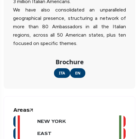
3 million Italian Americans.
We have also consolidated an unparalleled
geographical presence, structuring a network of
more than 80 Ambassadors in all the Italian
regions, across all 50 American states, plus ten
focused on specific themes.
Brochure
ITA
EN
Areas
NEW YORK
EAST