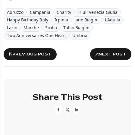
Abruzzo
Campania
Charity
Friuli Venezia Giulia
Happy Birthday Italy
Irpinia
Jane Biagini
L'Aquila
Lazio
Marche
Sicilia
Tullio Biagini
Two Anniversaries One Heart
Umbria
PREVIOUS POST
NEXT POST
Share This Post