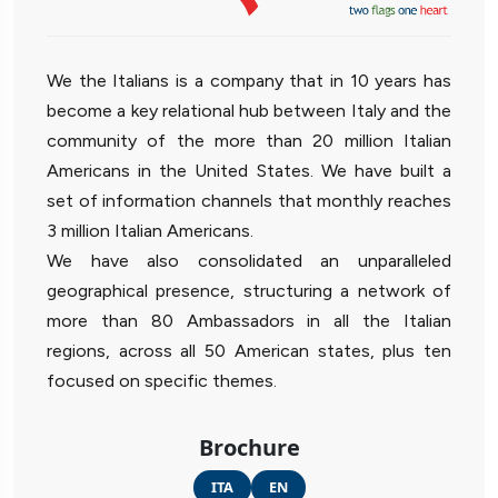
We the Italians is a company that in 10 years has
become a key relational hub between Italy and the
community of the more than 20 million Italian
Americans in the United States. We have built a
set of information channels that monthly reaches
3 million Italian Americans.
We have also consolidated an unparalleled
geographical presence, structuring a network of
more than 80 Ambassadors in all the Italian
regions, across all 50 American states, plus ten
focused on specific themes.
Brochure
ITA
EN