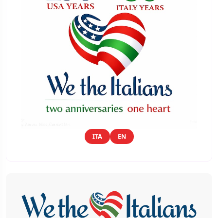
ITA
EN