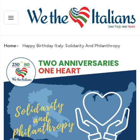
Home
Happy Birthday Italy: Solidarity And Philanthropy