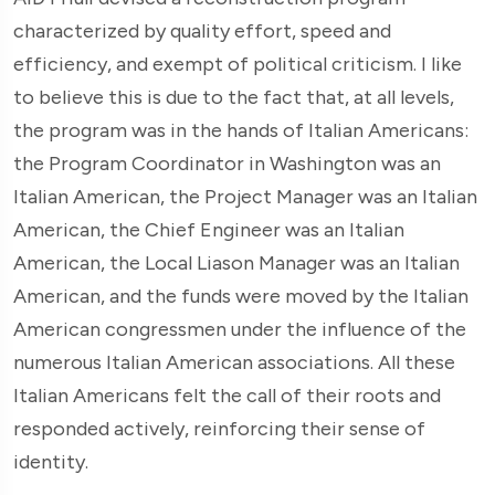
characterized by quality effort, speed and
efficiency, and exempt of political criticism. I like
to believe this is due to the fact that, at all levels,
the program was in the hands of Italian Americans:
the Program Coordinator in Washington was an
Italian American, the Project Manager was an Italian
American, the Chief Engineer was an Italian
American, the Local Liason Manager was an Italian
American, and the funds were moved by the Italian
American congressmen under the influence of the
numerous Italian American associations. All these
Italian Americans felt the call of their roots and
responded actively, reinforcing their sense of
identity.