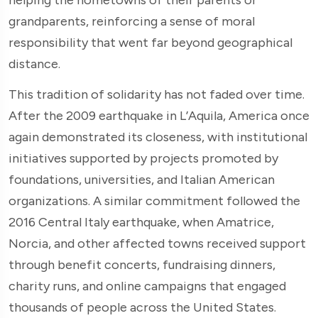
grandparents, reinforcing a sense of moral
responsibility that went far beyond geographical
distance.
This tradition of solidarity has not faded over time.
After the 2009 earthquake in L’Aquila, America once
again demonstrated its closeness, with institutional
initiatives supported by projects promoted by
foundations, universities, and Italian American
organizations. A similar commitment followed the
2016 Central Italy earthquake, when Amatrice,
Norcia, and other affected towns received support
through benefit concerts, fundraising dinners,
charity runs, and online campaigns that engaged
thousands of people across the United States.