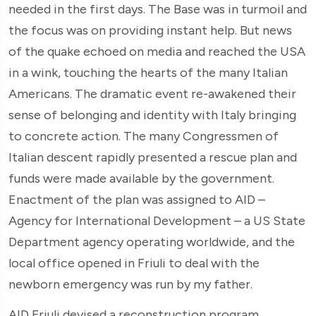
needed in the first days. The Base was in turmoil and
the focus was on providing instant help. But news
of the quake echoed on media and reached the USA
in a wink, touching the hearts of the many Italian
Americans. The dramatic event re-awakened their
sense of belonging and identity with Italy bringing
to concrete action. The many Congressmen of
Italian descent rapidly presented a rescue plan and
funds were made available by the government.
Enactment of the plan was assigned to AID –
Agency for International Development – a US State
Department agency operating worldwide, and the
local office opened in Friuli to deal with the
newborn emergency was run by my father.
AID Friuli devised a reconstruction program