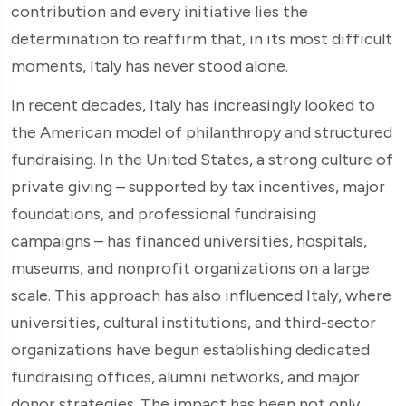
contribution and every initiative lies the
determination to reaffirm that, in its most difficult
moments, Italy has never stood alone.
In recent decades, Italy has increasingly looked to
the American model of philanthropy and structured
fundraising. In the United States, a strong culture of
private giving – supported by tax incentives, major
foundations, and professional fundraising
campaigns – has financed universities, hospitals,
museums, and nonprofit organizations on a large
scale. This approach has also influenced Italy, where
universities, cultural institutions, and third-sector
organizations have begun establishing dedicated
fundraising offices, alumni networks, and major
donor strategies. The impact has been not only