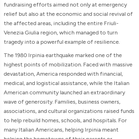
fundraising efforts aimed not only at emergency
relief but also at the economic and social revival of
the affected areas, including the entire Friuli-
Venezia Giulia region, which managed to turn
tragedy into a powerful example of resilience.
The 1980 Irpinia earthquake marked one of the
highest points of mobilization. Faced with massive
devastation, America responded with financial,
medical, and logistical assistance, while the Italian
American community launched an extraordinary
wave of generosity. Families, business owners,
associations, and cultural organizations raised funds
to help rebuild homes, schools, and hospitals. For
many Italian Americans, helping Irpinia meant
helping the hometowns of their parents or