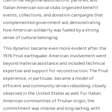
Italian American social clubs organized benefit
events, collections, and donation campaigns that
complemented government aid, demonstrating
how American solidarity was fueled by a strong
sense of cultural belonging.
This dynamic became even more evident after the
1976 Friuli earthquake. American involvement went
beyond material assistance and included technical
expertise and support for reconstruction. The Friuli
experience, in particular, became a model of
efficient and community-driven rebuilding, closely
observed in the United States as well. For Italian
American communities of Friulian origin, the
commitment was intense and long-lasting, with