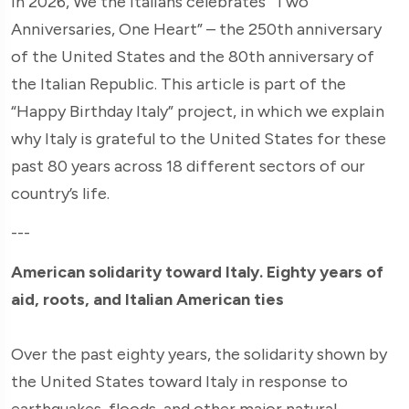
In 2026, We the Italians celebrates “Two
Anniversaries, One Heart” – the 250th anniversary
of the United States and the 80th anniversary of
the Italian Republic. This article is part of the
“Happy Birthday Italy” project, in which we explain
why Italy is grateful to the United States for these
past 80 years across 18 different sectors of our
country’s life.
---
American solidarity toward Italy. Eighty years of
aid, roots, and Italian American ties
Over the past eighty years, the solidarity shown by
the United States toward Italy in response to
earthquakes, floods, and other major natural