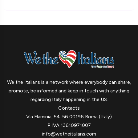
We the Italians is a network where everybody can share,
promote, be informed and keep in touch with anything
regarding Italy happening in the US.
Contacts
Via Flaminia, 54-56 00196 Roma (Italy)
P.IVA 13610971007
info@wetheitalians.com