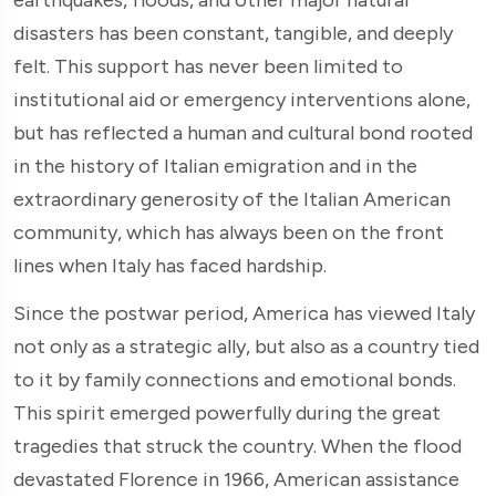
disasters has been constant, tangible, and deeply
felt. This support has never been limited to
institutional aid or emergency interventions alone,
but has reflected a human and cultural bond rooted
in the history of Italian emigration and in the
extraordinary generosity of the Italian American
community, which has always been on the front
lines when Italy has faced hardship.
Since the postwar period, America has viewed Italy
not only as a strategic ally, but also as a country tied
to it by family connections and emotional bonds.
This spirit emerged powerfully during the great
tragedies that struck the country. When the flood
devastated Florence in 1966, American assistance