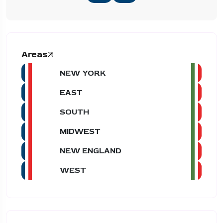
Areas
NEW YORK
EAST
SOUTH
MIDWEST
NEW ENGLAND
WEST