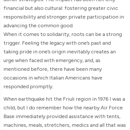
financial but also cultural: fostering greater civic
responsibility and stronger private participation in
advancing the common good.
When it comes to solidarity, roots can be a strong
trigger. Feeling the legacy with one’s past and
taking pride in one’s origin inevitably creates an
urge when faced with emergency, and, as
mentioned before, there have been many
occasions in which Italian Americans have
responded promptly.
When earthquake hit the Friuli region in 1976 I was a
child, but I do remember how the nearby Air Force
Base immediately provided assistance with tents,
machines, meals, stretchers, medics and all that was