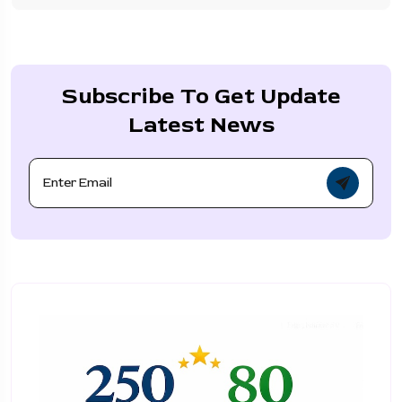
Subscribe To Get Update
Latest News