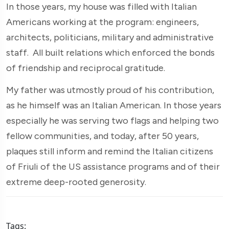
In those years, my house was filled with Italian
Americans working at the program: engineers,
architects, politicians, military and administrative
staff. All built relations which enforced the bonds
of friendship and reciprocal gratitude.
My father was utmostly proud of his contribution,
as he himself was an Italian American. In those years
especially he was serving two flags and helping two
fellow communities, and today, after 50 years,
plaques still inform and remind the Italian citizens
of Friuli of the US assistance programs and of their
extreme deep-rooted generosity.
Tags: