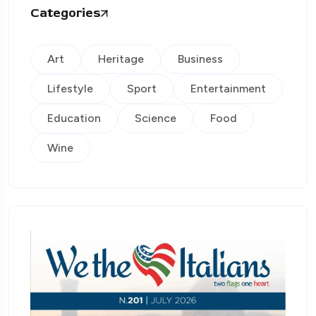
Categories
Art
Heritage
Business
Lifestyle
Sport
Entertainment
Education
Science
Food
Wine