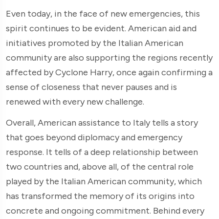
Even today, in the face of new emergencies, this
spirit continues to be evident. American aid and
initiatives promoted by the Italian American
community are also supporting the regions recently
affected by Cyclone Harry, once again confirming a
sense of closeness that never pauses and is
renewed with every new challenge.
Overall, American assistance to Italy tells a story
that goes beyond diplomacy and emergency
response. It tells of a deep relationship between
two countries and, above all, of the central role
played by the Italian American community, which
has transformed the memory of its origins into
concrete and ongoing commitment. Behind every