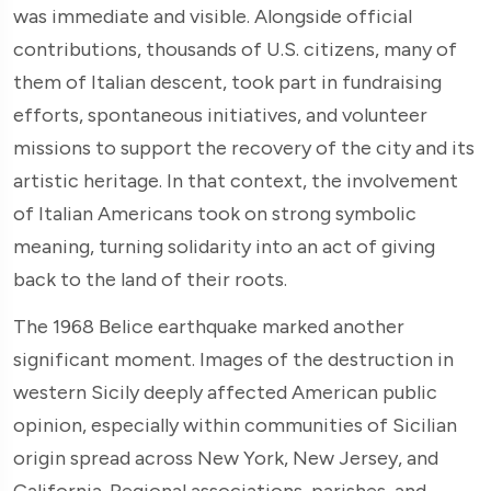
was immediate and visible. Alongside official
contributions, thousands of U.S. citizens, many of
them of Italian descent, took part in fundraising
efforts, spontaneous initiatives, and volunteer
missions to support the recovery of the city and its
artistic heritage. In that context, the involvement
of Italian Americans took on strong symbolic
meaning, turning solidarity into an act of giving
back to the land of their roots.
The 1968 Belice earthquake marked another
significant moment. Images of the destruction in
western Sicily deeply affected American public
opinion, especially within communities of Sicilian
origin spread across New York, New Jersey, and
California. Regional associations, parishes, and