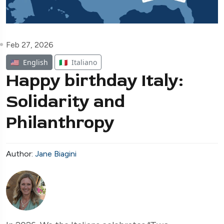
Feb 27, 2026
🇺🇸
English
🇮🇹
Italiano
Happy birthday Italy:
Solidarity and
Philanthropy
Author:
Jane Biagini