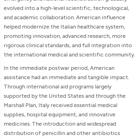
evolved into a high-level scientific, technological,
and academic collaboration. American influence
helped modernize the Italian healthcare system,
promoting innovation, advanced research, more
rigorous clinical standards, and full integration into
the international medical and scientific community.
In the immediate postwar period, American
assistance had an immediate and tangible impact.
Through international aid programs largely
supported by the United States and through the
Marshall Plan, Italy received essential medical
supplies, hospital equipment, and innovative
medicines. The introduction and widespread
distribution of penicillin and other antibiotics