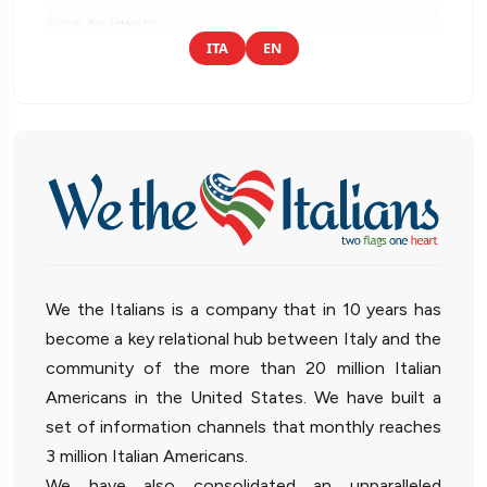
ITA
EN
We the Italians is a company that in 10 years has
become a key relational hub between Italy and the
community of the more than 20 million Italian
Americans in the United States. We have built a
set of information channels that monthly reaches
3 million Italian Americans.
We have also consolidated an unparalleled