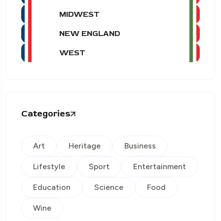
MIDWEST
NEW ENGLAND
WEST
Categories
Art
Heritage
Business
Lifestyle
Sport
Entertainment
Education
Science
Food
Wine