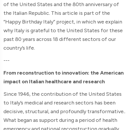
of the United States and the 80th anniversary of
the Italian Republic. This article is part of the
“Happy Birthday Italy” project, in which we explain
why Italy is grateful to the United States for these
past 80 years across 18 different sectors of our
country’s life.
---
From reconstruction to innovation: the American
impact on Italian healthcare and research
Since 1946, the contribution of the United States
to Italy’s medical and research sectors has been
decisive, structural, and profoundly transformative..
What began as support during a period of health
emergency and national reconstruction gradually