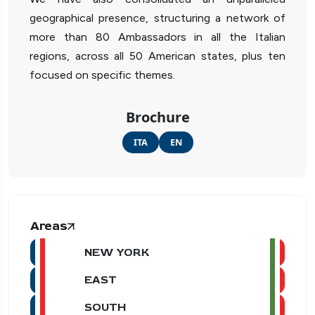
geographical presence, structuring a network of
more than 80 Ambassadors in all the Italian
regions, across all 50 American states, plus ten
focused on specific themes.
Brochure
ITA
EN
Areas
NEW YORK
EAST
SOUTH