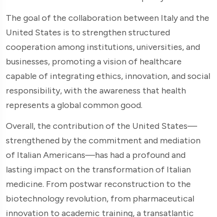
The goal of the collaboration between Italy and the
United States is to strengthen structured
cooperation among institutions, universities, and
businesses, promoting a vision of healthcare
capable of integrating ethics, innovation, and social
responsibility, with the awareness that health
represents a global common good.
Overall, the contribution of the United States—
strengthened by the commitment and mediation
of Italian Americans—has had a profound and
lasting impact on the transformation of Italian
medicine. From postwar reconstruction to the
biotechnology revolution, from pharmaceutical
innovation to academic training, a transatlantic