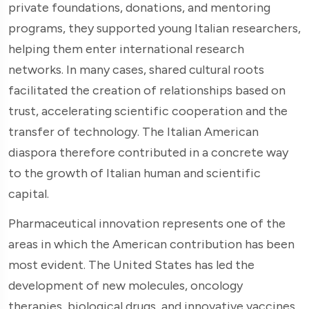
private foundations, donations, and mentoring
programs, they supported young Italian researchers,
helping them enter international research
networks. In many cases, shared cultural roots
facilitated the creation of relationships based on
trust, accelerating scientific cooperation and the
transfer of technology. The Italian American
diaspora therefore contributed in a concrete way
to the growth of Italian human and scientific
capital.
Pharmaceutical innovation represents one of the
areas in which the American contribution has been
most evident. The United States has led the
development of new molecules, oncology
therapies, biological drugs, and innovative vaccines.