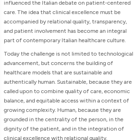
influenced the Italian debate on patient-centered
care. The idea that clinical excellence must be
accompanied by relational quality, transparency,
and patient involvement has become an integral
part of contemporary Italian healthcare culture.
Today the challenge is not limited to technological
advancement, but concerns the building of
healthcare models that are sustainable and
authentically human. Sustainable, because they are
called upon to combine quality of care, economic
balance, and equitable access within a context of
growing complexity. Human, because they are
grounded in the centrality of the person, in the
dignity of the patient, and in the integration of
clinical excellence with relational quality.