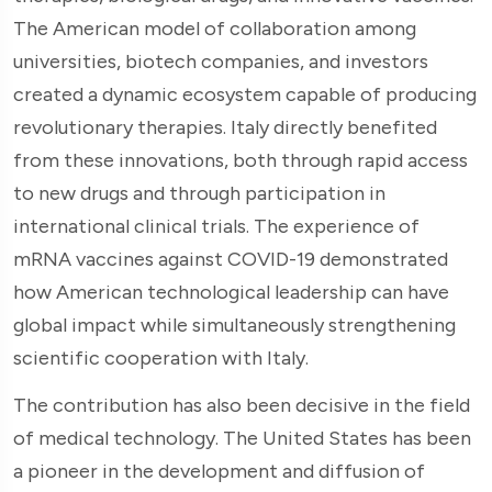
The American model of collaboration among
universities, biotech companies, and investors
created a dynamic ecosystem capable of producing
revolutionary therapies. Italy directly benefited
from these innovations, both through rapid access
to new drugs and through participation in
international clinical trials. The experience of
mRNA vaccines against COVID-19 demonstrated
how American technological leadership can have
global impact while simultaneously strengthening
scientific cooperation with Italy.
The contribution has also been decisive in the field
of medical technology. The United States has been
a pioneer in the development and diffusion of