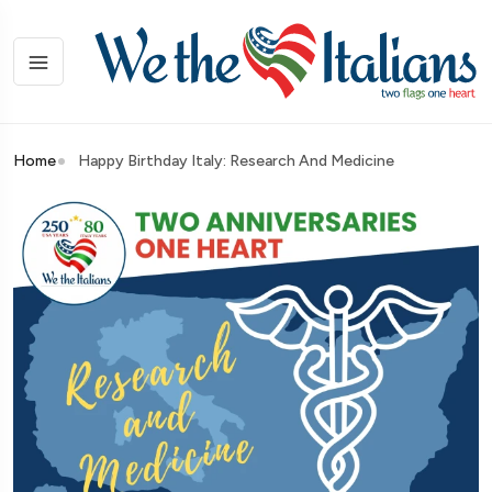
Home
Happy Birthday Italy: Research And Medicine