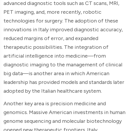
advanced diagnostic tools such as CT scans, MRI,
PET imaging, and, more recently, robotic
technologies for surgery. The adoption of these
innovations in Italy improved diagnostic accuracy,
reduced margins of error, and expanded
therapeutic possibilities. The integration of
artificial intelligence into medicine—from
diagnostic imaging to the management of clinical
big data—is another area in which American
leadership has provided models and standards later
adopted by the Italian healthcare system.
Another key area is precision medicine and
genomics. Massive American investments in human
genome sequencing and molecular biotechnology
opened new therapeutic frontiers. Italy