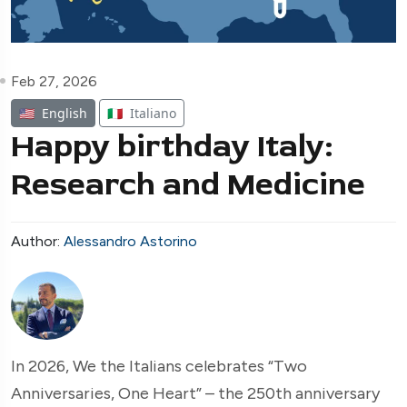
Feb 27, 2026
🇺🇸
English
🇮🇹
Italiano
Happy birthday Italy:
Research and Medicine
Author:
Alessandro Astorino
In 2026, We the Italians celebrates “Two
Anniversaries, One Heart” – the 250th anniversary