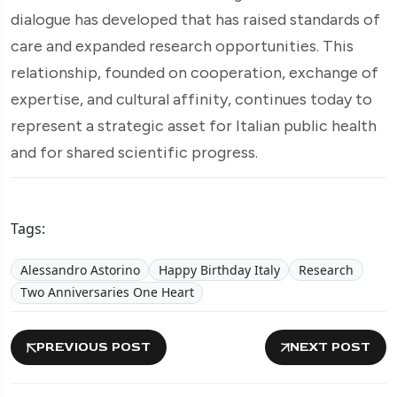
dialogue has developed that has raised standards of
care and expanded research opportunities. This
relationship, founded on cooperation, exchange of
expertise, and cultural affinity, continues today to
represent a strategic asset for Italian public health
and for shared scientific progress.
Tags:
Alessandro Astorino
Happy Birthday Italy
Research
Two Anniversaries One Heart
PREVIOUS POST
NEXT POST