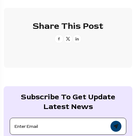
Share This Post
Subscribe To Get Update
Latest News