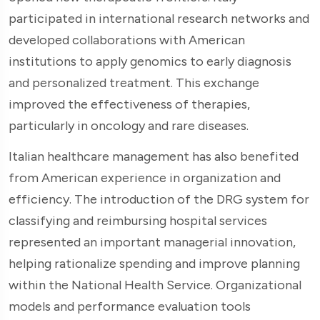
participated in international research networks and
developed collaborations with American
institutions to apply genomics to early diagnosis
and personalized treatment. This exchange
improved the effectiveness of therapies,
particularly in oncology and rare diseases.
Italian healthcare management has also benefited
from American experience in organization and
efficiency. The introduction of the DRG system for
classifying and reimbursing hospital services
represented an important managerial innovation,
helping rationalize spending and improve planning
within the National Health Service. Organizational
models and performance evaluation tools