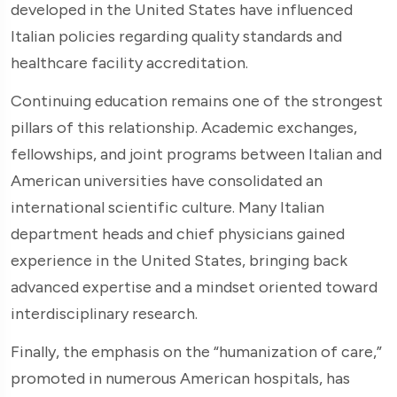
developed in the United States have influenced
Italian policies regarding quality standards and
healthcare facility accreditation.
Continuing education remains one of the strongest
pillars of this relationship. Academic exchanges,
fellowships, and joint programs between Italian and
American universities have consolidated an
international scientific culture. Many Italian
department heads and chief physicians gained
experience in the United States, bringing back
advanced expertise and a mindset oriented toward
interdisciplinary research.
Finally, the emphasis on the “humanization of care,”
promoted in numerous American hospitals, has