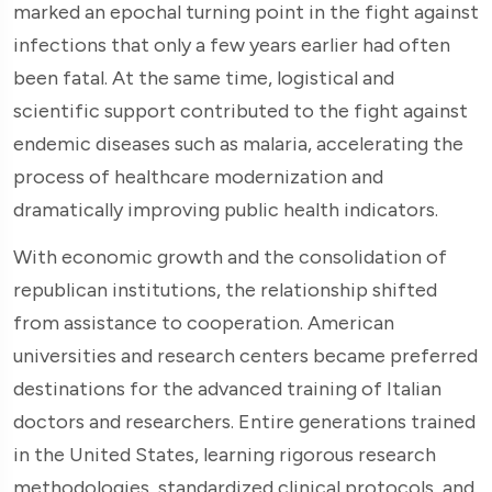
marked an epochal turning point in the fight against
infections that only a few years earlier had often
been fatal. At the same time, logistical and
scientific support contributed to the fight against
endemic diseases such as malaria, accelerating the
process of healthcare modernization and
dramatically improving public health indicators.
With economic growth and the consolidation of
republican institutions, the relationship shifted
from assistance to cooperation. American
universities and research centers became preferred
destinations for the advanced training of Italian
doctors and researchers. Entire generations trained
in the United States, learning rigorous research
methodologies, standardized clinical protocols, and