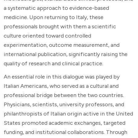
a systematic approach to evidence-based
medicine. Upon returning to Italy, these
professionals brought with them a scientific
culture oriented toward controlled
experimentation, outcome measurement, and
international publication, significantly raising the
quality of research and clinical practice.
An essential role in this dialogue was played by
Italian Americans, who served as a cultural and
professional bridge between the two countries.
Physicians, scientists, university professors, and
philanthropists of Italian origin active in the United
States promoted academic exchanges, targeted
funding, and institutional collaborations. Through