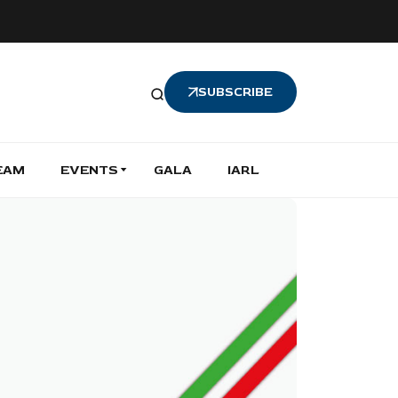
SUBSCRIBE
EAM
EVENTS
GALA
IARL