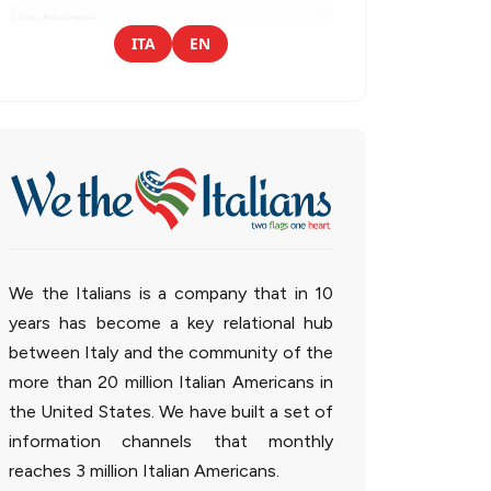
ITA
EN
We the Italians is a company that in 10
years has become a key relational hub
between Italy and the community of the
more than 20 million Italian Americans in
the United States. We have built a set of
information channels that monthly
reaches 3 million Italian Americans.