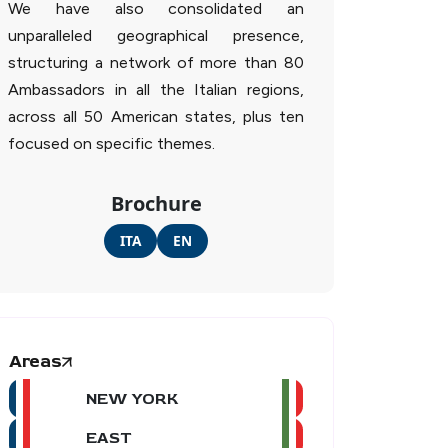
We have also consolidated an
unparalleled geographical presence,
structuring a network of more than 80
Ambassadors in all the Italian regions,
across all 50 American states, plus ten
focused on specific themes.
Brochure
ITA
EN
Areas
NEW YORK
EAST