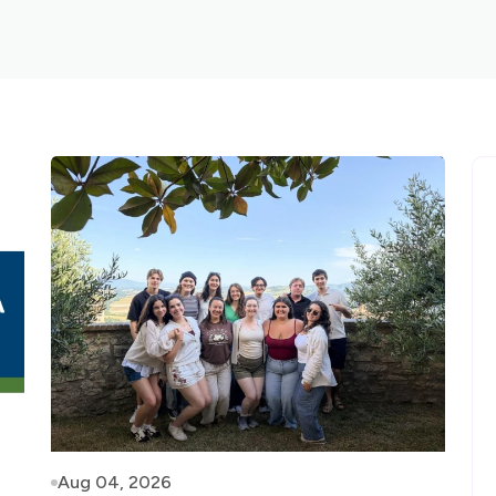
Aug 04, 2026