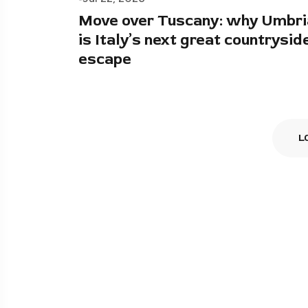
Move over Tuscany: why Umbri
is Italy’s next great countrysid
escape
L