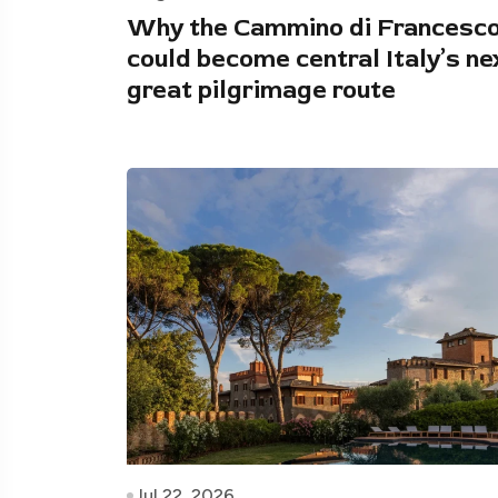
Why the Cammino di Francesc
could become central Italy’s ne
great pilgrimage route
Jul 22, 2026