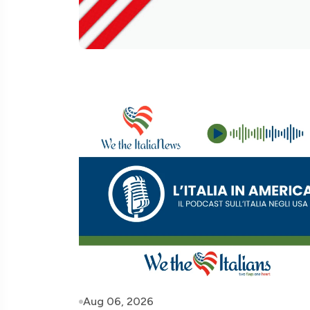
Aug 06, 2026