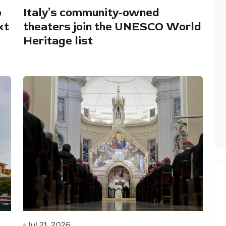
o
Italy’s community-owned
xt
theaters join the UNESCO World
Heritage list
Jul 21, 2026