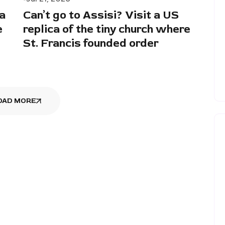
a
Can’t go to Assisi? Visit a US
e
replica of the tiny church where
St. Francis founded order
OAD MORE