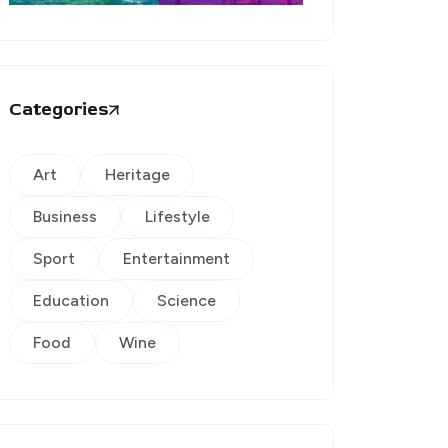
Categories
Art
Heritage
Business
Lifestyle
Sport
Entertainment
Education
Science
Food
Wine