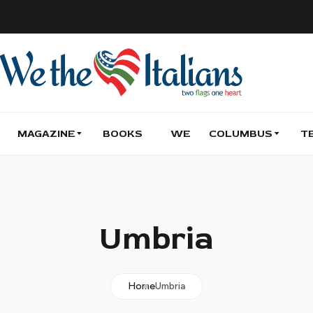
MAGAZINE
BOOKS
WE
COLUMBUS
T
Umbria
Home
Umbria