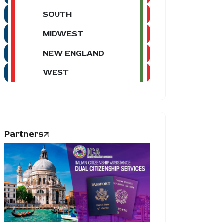
SOUTH
MIDWEST
NEW ENGLAND
WEST
Partners