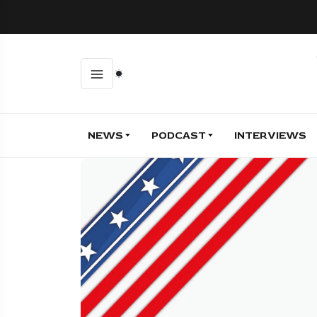
NEWS
PODCAST
INTERVIEWS