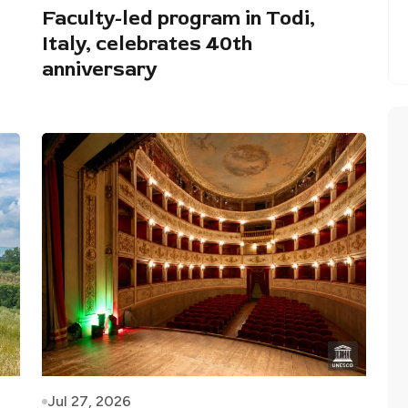
Faculty-led program in Todi,
Italy, celebrates 40th
anniversary
Jul 27, 2026