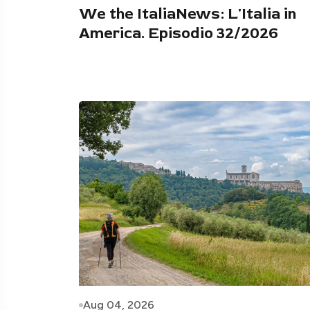
We the ItaliaNews: L'Italia in
America. Episodio 32/2026
Aug 04, 2026