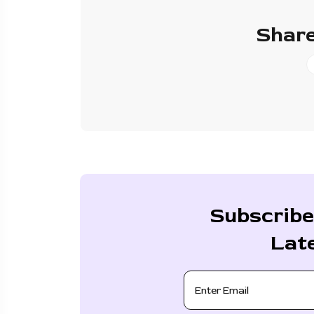
Share
Subscribe
Lat