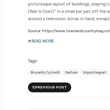
picturesque layout of buildings, playing 
(War Is Over).” In a small bar just off th
around a television, birras in hand, enrap
Source: https://www.townandcountrymag.co
READ MORE
Tags:
Brunello Cucinelli
Fashion
Import/export
PREVIOUS POST