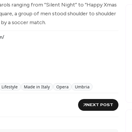
carols ranging from “Silent Night” to “Happy Xmas
e square, a group of men stood shoulder to shoulder
t by a soccer match.
m/
Lifestyle
Made in Italy
Opera
Umbria
NEXT POST