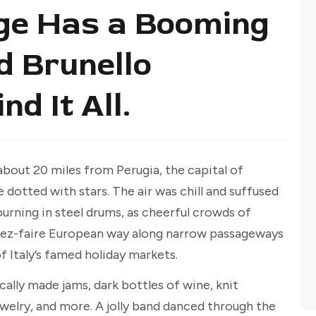
lage Has a Booming
d Brunello
nd It All.
about 20 miles from Perugia, the capital of
 dotted with stars. The air was chill and suffused
urning in steel drums, as cheerful crowds of
aissez-faire European way along narrow passageways
 Italy’s famed holiday markets.
ally made jams, dark bottles of wine, knit
welry, and more. A jolly band danced through the