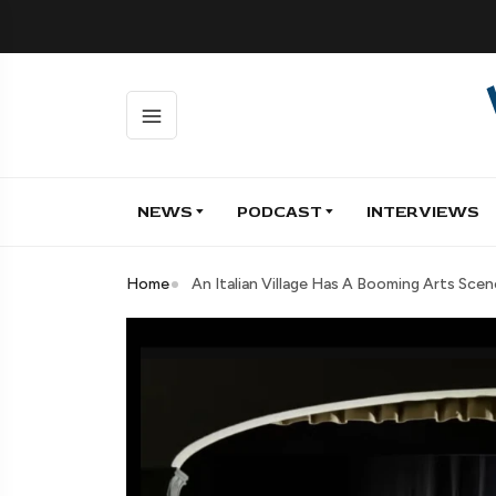
NEWS
PODCAST
INTERVIEWS
Home
An Italian Village Has A Booming Arts Scene,