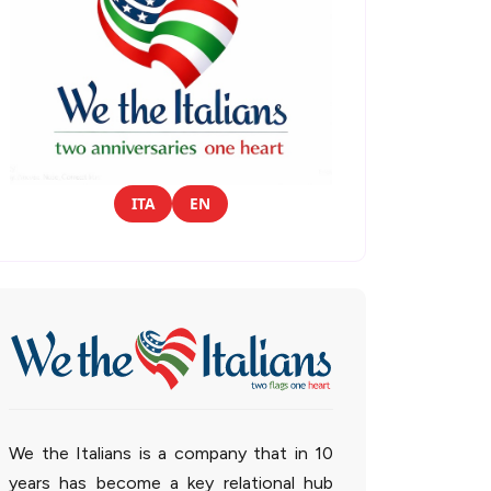
ITA
EN
We the Italians is a company that in 10
years has become a key relational hub