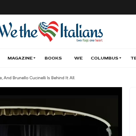
MAGAZINE
BOOKS
WE
COLUMBUS
T
 And Brunello Cucinelli Is Behind It All.