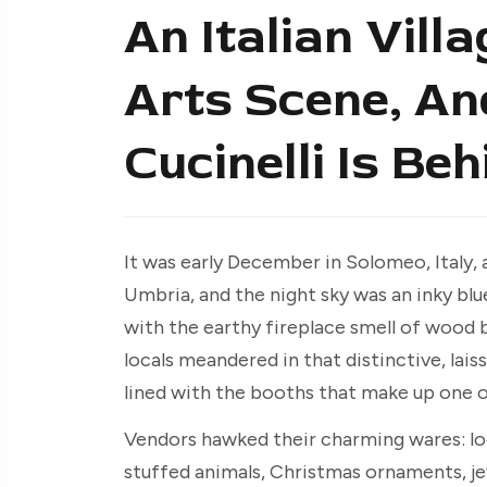
An Italian Vil
Arts Scene, An
Cucinelli Is Behi
It was early December in Solomeo, Italy, 
Umbria, and the night sky was an inky blue
with the earthy fireplace smell of wood b
locals meandered in that distinctive, ­l
lined with the booths that make up one of
Vendors hawked their charming wares: loc
stuffed animals, Christmas ornaments, je