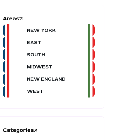
Areas
NEW YORK
EAST
SOUTH
MIDWEST
NEW ENGLAND
WEST
Categories