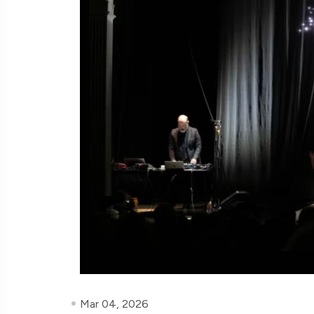
Mar 04, 2026