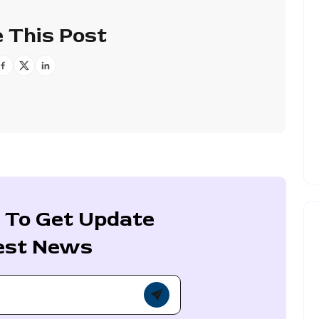
 This Post
 To Get Update
est News