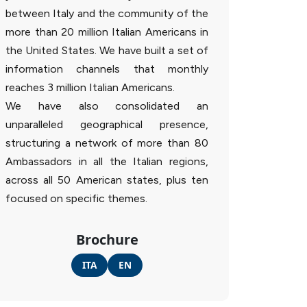
between Italy and the community of the
more than 20 million Italian Americans in
the United States. We have built a set of
information channels that monthly
reaches 3 million Italian Americans.
We have also consolidated an
unparalleled geographical presence,
structuring a network of more than 80
Ambassadors in all the Italian regions,
across all 50 American states, plus ten
focused on specific themes.
Brochure
ITA
EN