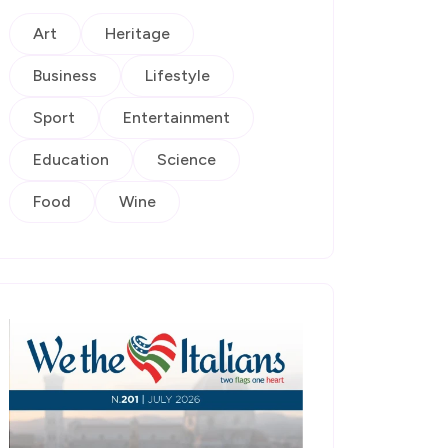
Art
Heritage
Business
Lifestyle
Sport
Entertainment
Education
Science
Food
Wine