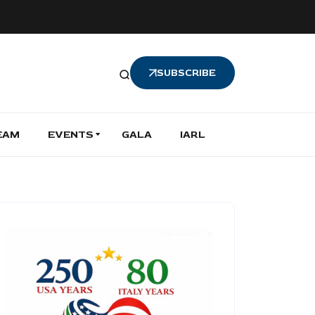
SUBSCRIBE
EAM
EVENTS
GALA
IARL