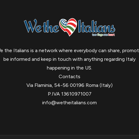
e the Italians is a network where everybody can share, promot
be informed and keep in touch with anything regarding Italy
happening in the US.
Contacts
Via Flaminia, 54-56 00196 Roma (Italy)
P.IVA 13610971007
info@wetheitalians.com