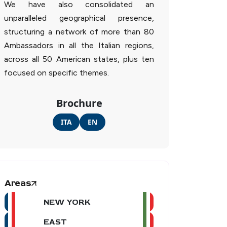
We have also consolidated an
unparalleled geographical presence,
structuring a network of more than 80
Ambassadors in all the Italian regions,
across all 50 American states, plus ten
focused on specific themes.
Brochure
ITA
EN
Areas
NEW YORK
EAST