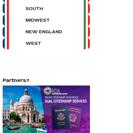
SOUTH
MIDWEST
NEW ENGLAND
WEST
Partners