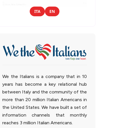
ITA
EN
We the Italians is a company that in 10
years has become a key relational hub
between Italy and the community of the
more than 20 million Italian Americans in
the United States. We have built a set of
information channels that monthly
reaches 3 million Italian Americans.