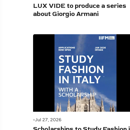
LUX VIDE to produce a series
about Giorgio Armani
Jul 27, 2026
Scholarships to Study Fashion 