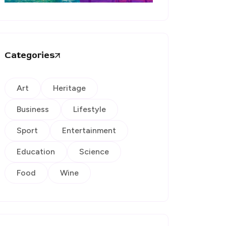
Categories
Art
Heritage
Business
Lifestyle
Sport
Entertainment
Education
Science
Food
Wine