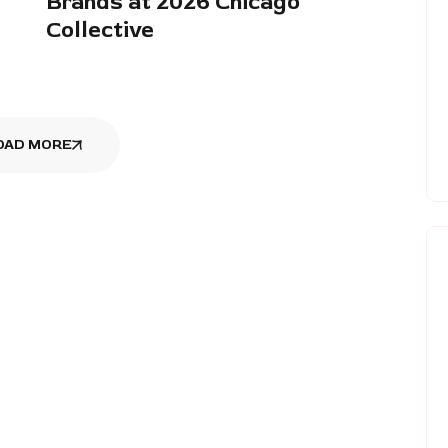
Brands at 2026 Chicago
Collective
OAD MORE