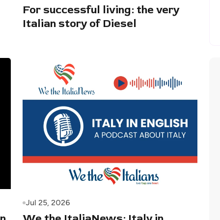
For successful living: the very
Italian story of Diesel
Jul 25, 2026
in
We the ItaliaNews: Italy in