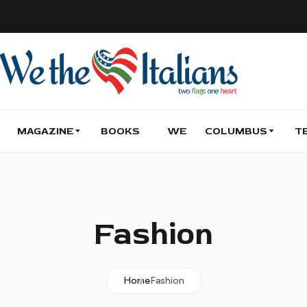
MAGAZINE
BOOKS
WE
COLUMBUS
T
Fashion
Home
Fashion