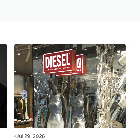
Jul 29, 2026