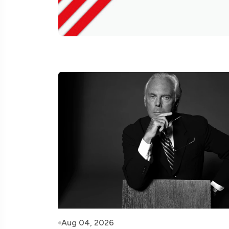
Aug 04, 2026