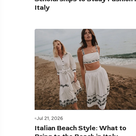
Italy
Jul 21, 2026
Italian Beach Style: What to