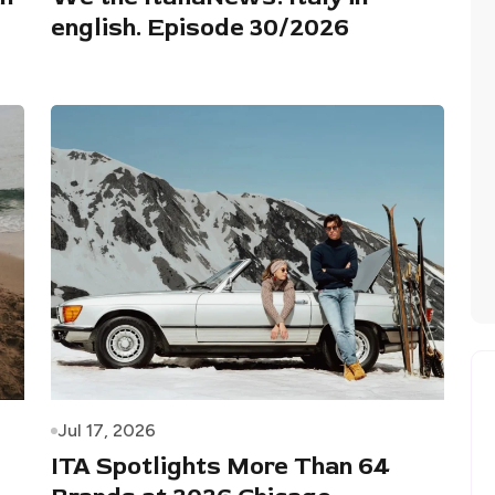
english. Episode 30/2026
Jul 17, 2026
ITA Spotlights More Than 64