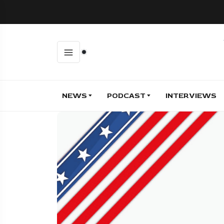
NEWS
PODCAST
INTERVIEWS