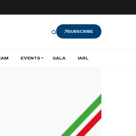
SUBSCRIBE
EAM
EVENTS
GALA
IARL