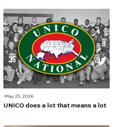
May 25, 2026
UNICO does a lot that means a lot