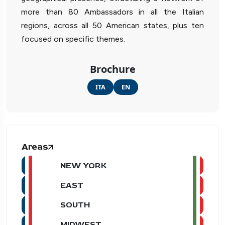
more than 80 Ambassadors in all the Italian
regions, across all 50 American states, plus ten
focused on specific themes.
Brochure
ITA
EN
Areas
NEW YORK
EAST
SOUTH
MIDWEST