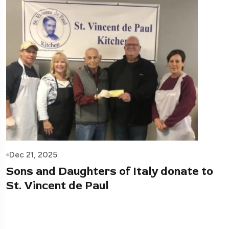
Dec 21, 2025
Sons and Daughters of Italy donate to
St. Vincent de Paul