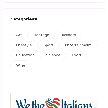
Categories
Art
Heritage
Business
Lifestyle
Sport
Entertainment
Education
Science
Food
Wine