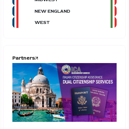
NEW ENGLAND
WEST
Partners