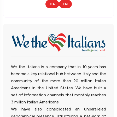
ITA
EN
We the Italians is a company that in 10 years has
become a key relational hub between Italy and the
community of the more than 20 million Italian
Americans in the United States. We have built a
set of information channels that monthly reaches
3 million Italian Americans.
We have also consolidated an unparalleled
geographical presence, structuring a network of