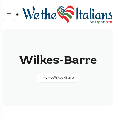
Wilkes-Barre
Home
Wilkes-Barre