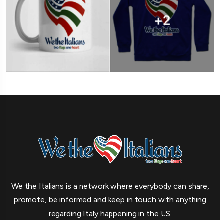
We the Italians is a network where everybody can share,
promote, be informed and keep in touch with anything
regarding Italy happening in the US.