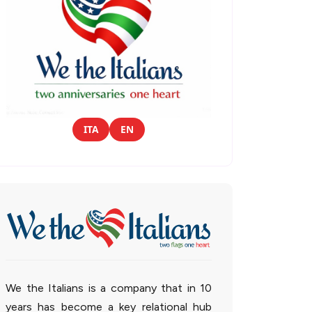
ITA
EN
We the Italians is a company that in 10
years has become a key relational hub