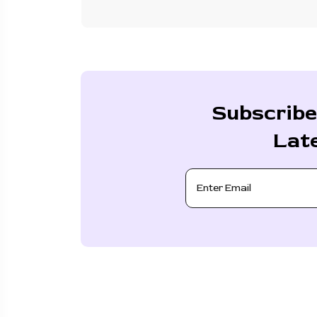
Subscribe
Lat