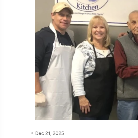
Dec 21, 2025