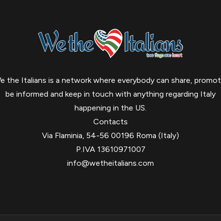
e the Italians is a network where everybody can share, promot
be informed and keep in touch with anything regarding Italy
happening in the US.
Contacts
Via Flaminia, 54-56 00196 Roma (Italy)
P.IVA 13610971007
info@wetheitalians.com