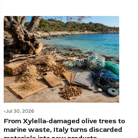
Jul 30, 2026
From Xylella-damaged olive trees to
marine waste, Italy turns discarded