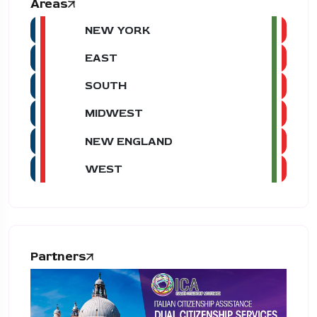
Areas
NEW YORK
EAST
SOUTH
MIDWEST
NEW ENGLAND
WEST
Partners