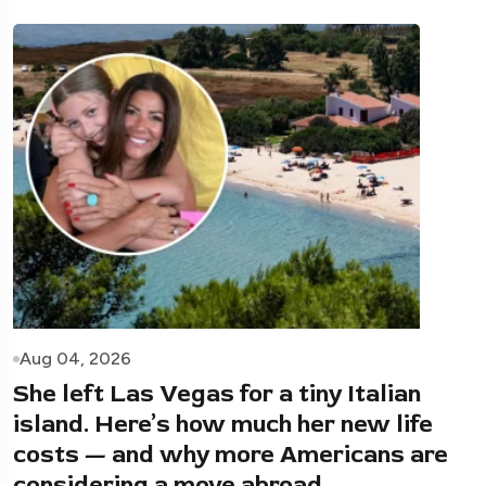
Aug 04, 2026
She left Las Vegas for a tiny Italian
island. Here’s how much her new life
costs — and why more Americans are
considering a move abroad