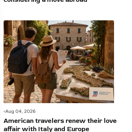
Aug 04, 2026
American travelers renew their love
affair with Italy and Europe