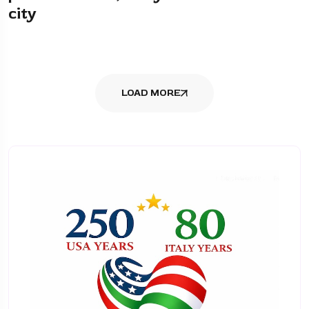
city
LOAD MORE