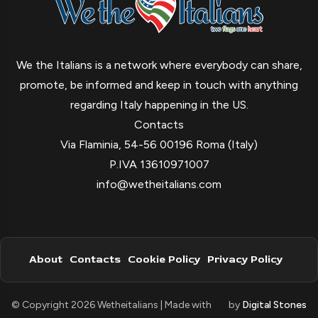
We the Italians is a network where everybody can share,
promote, be informed and keep in touch with anything
regarding Italy happening in the US.
Contacts
Via Flaminia, 54-56 00196 Roma (Italy)
P.IVA 13610971007
info@wetheitalians.com
About
Contacts
Cookie Policy
Privacy Policy
© Copyright 2026 Wetheitalians | Made with
by
Digital Stones