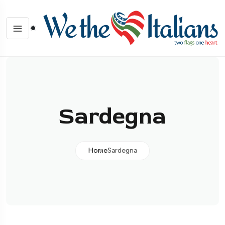
Sardegna
Home
Sardegna