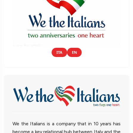
ITA
EN
We the Italians is a company that in 10 years has
become a key relational hub between Italy and the