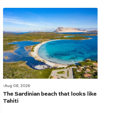
Aug 08, 2026
The Sardinian beach that looks like
Tahiti