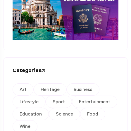
Categories
Art
Heritage
Business
Lifestyle
Sport
Entertainment
Education
Science
Food
Wine