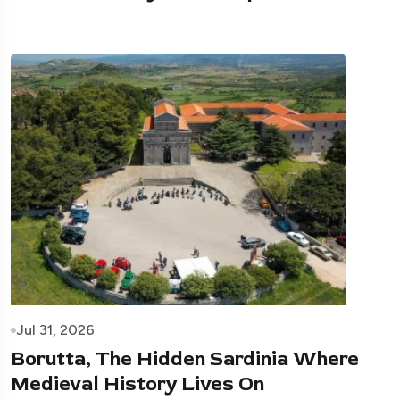
Jul 31, 2026
Borutta, The Hidden Sardinia Where
Medieval History Lives On