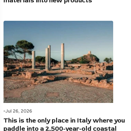
materials into new products
Jul 26, 2026
This is the only place in Italy where you
paddle into a 2,500-year-old coastal