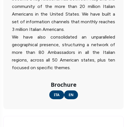
community of the more than 20 million Italian
Americans in the United States. We have built a
set of information channels that monthly reaches
3 million Italian Americans.
We have also consolidated an unparalleled
geographical presence, structuring a network of
more than 80 Ambassadors in all the Italian
regions, across all 50 American states, plus ten
focused on specific themes.
Brochure
ITA
EN