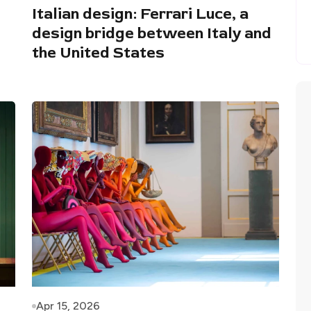
Italian design: Ferrari Luce, a
design bridge between Italy and
the United States
Apr 15, 2026