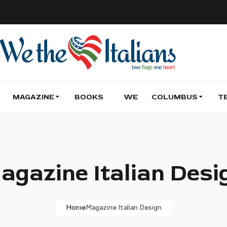
MAGAZINE
BOOKS
WE
COLUMBUS
T
agazine Italian Desi
Home
Magazine Italian Design