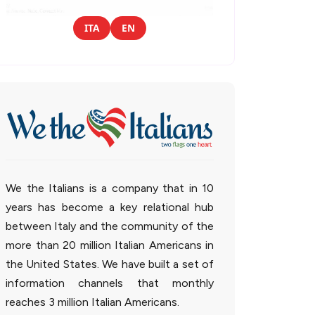
ITA
EN
We the Italians is a company that in 10
years has become a key relational hub
between Italy and the community of the
more than 20 million Italian Americans in
the United States. We have built a set of
information channels that monthly
reaches 3 million Italian Americans.