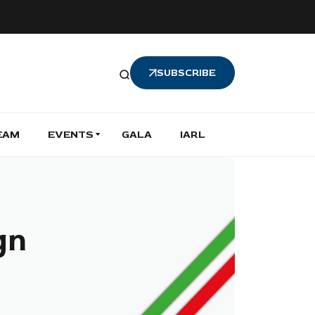
SUBSCRIBE
EAM
EVENTS
GALA
IARL
gn