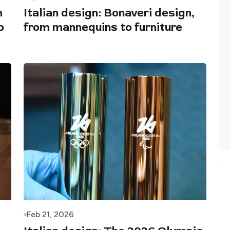
m
Italian design: Bonaveri design,
p
from mannequins to furniture
Feb 21, 2026