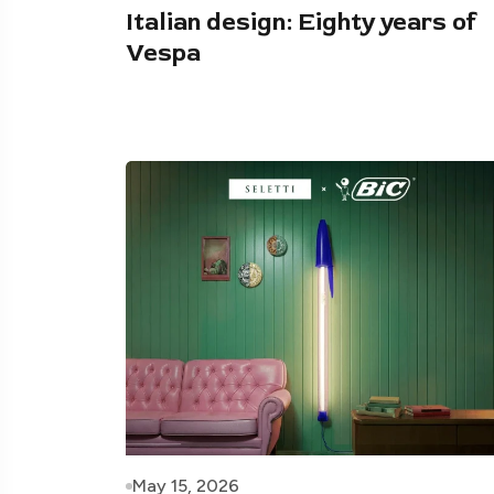
Italian design: Eighty years of
Vespa
May 15, 2026