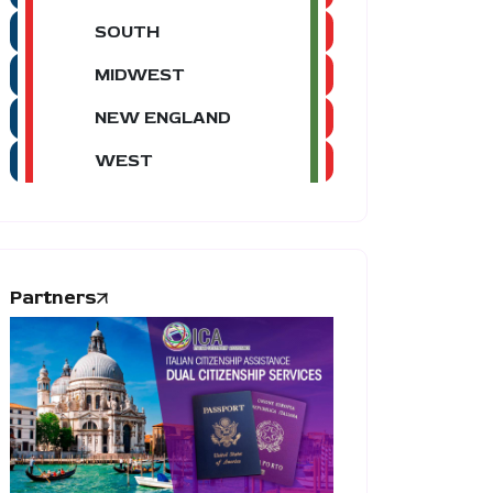
SOUTH
MIDWEST
NEW ENGLAND
WEST
Partners