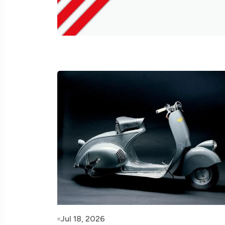
Jul 18, 2026