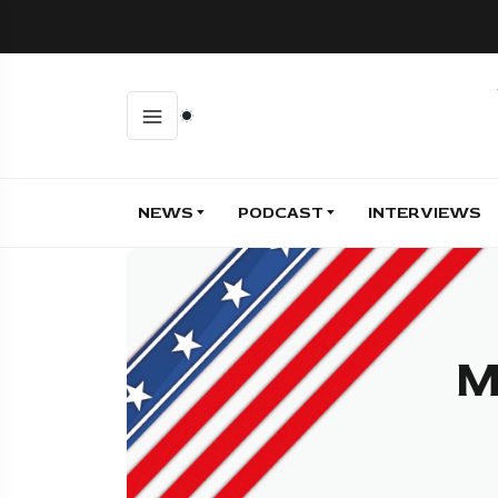
NEWS
PODCAST
INTERVIEWS
M