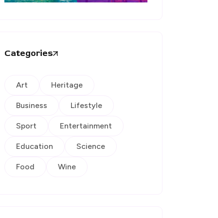
Categories
Art
Heritage
Business
Lifestyle
Sport
Entertainment
Education
Science
Food
Wine