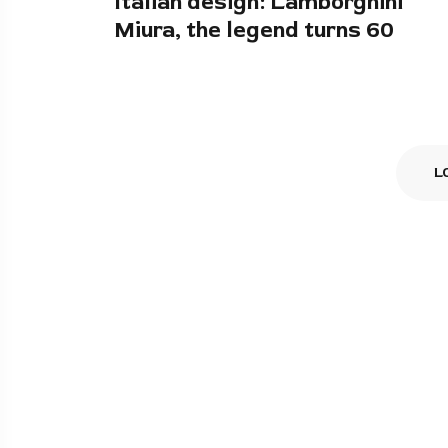
Italian design: Lamborghini
Miura, the legend turns 60
L