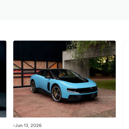
Jun 13, 2026