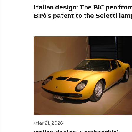
Italian design: The BIC pen fro
Bíró’s patent to the Seletti lam
Mar 21, 2026