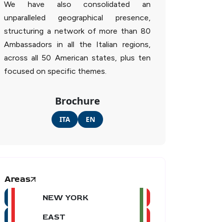
We have also consolidated an
unparalleled geographical presence,
structuring a network of more than 80
Ambassadors in all the Italian regions,
across all 50 American states, plus ten
focused on specific themes.
Brochure
ITA
EN
Areas
NEW YORK
EAST