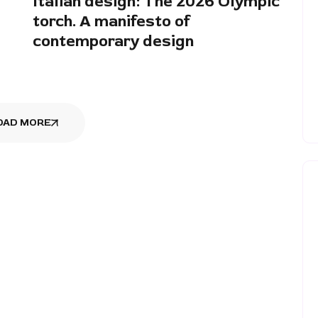
Italian design: The 2026 Olympic
torch. A manifesto of
contemporary design
OAD MORE