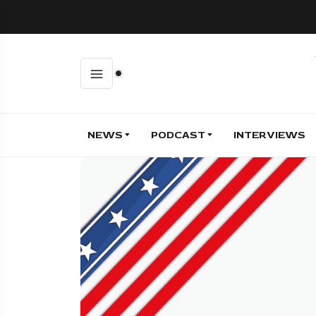
NEWS
PODCAST
INTERVIEWS