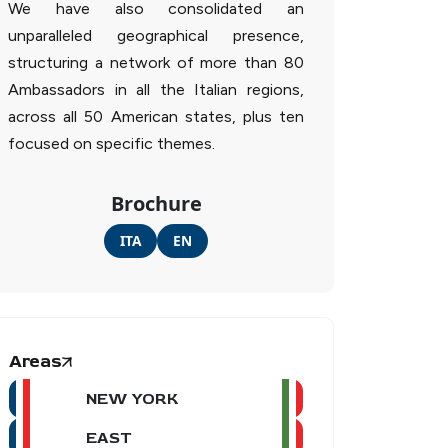
We have also consolidated an
unparalleled geographical presence,
structuring a network of more than 80
Ambassadors in all the Italian regions,
across all 50 American states, plus ten
focused on specific themes.
Brochure
ITA
EN
Areas
NEW YORK
EAST