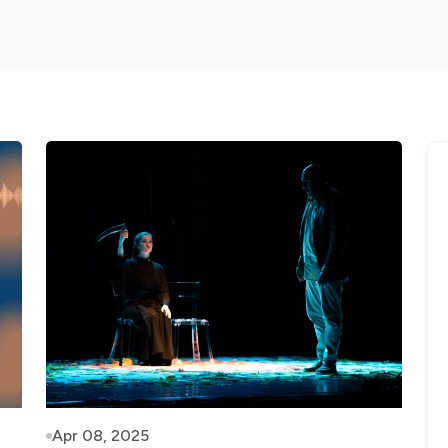
Apr 08, 2025