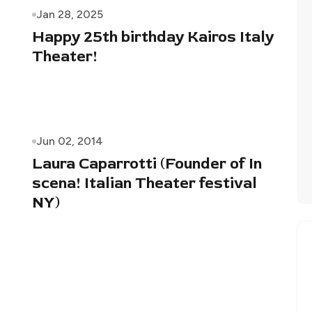
Jan 28, 2025
Happy 25th birthday Kairos Italy
Theater!
Jun 02, 2014
Laura Caparrotti (Founder of In
scena! Italian Theater festival
NY)