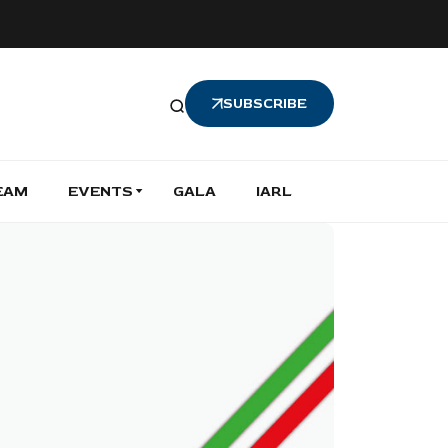
SUBSCRIBE
EAM
EVENTS
GALA
IARL