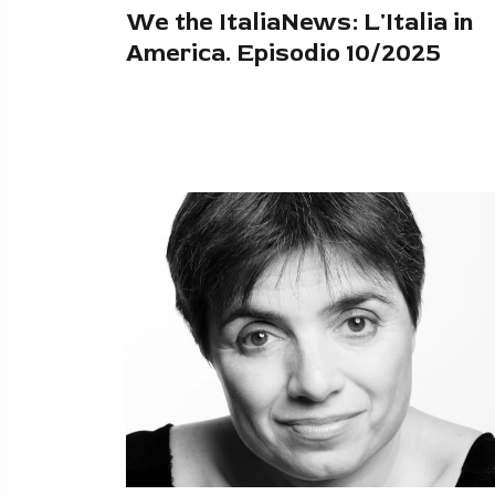
We the ItaliaNews: L'Italia in
America. Episodio 10/2025