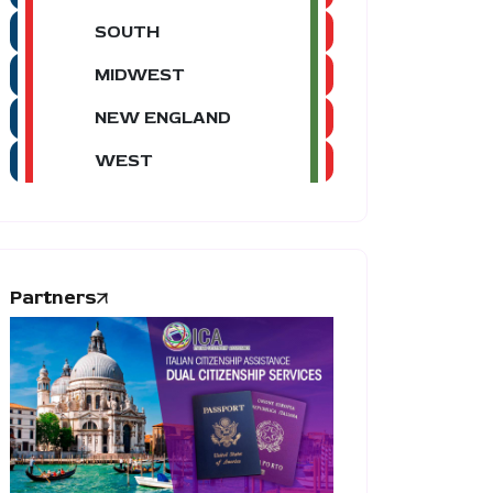
SOUTH
MIDWEST
NEW ENGLAND
WEST
Partners