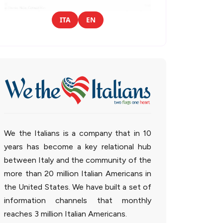
ITA
EN
We the Italians is a company that in 10
years has become a key relational hub
between Italy and the community of the
more than 20 million Italian Americans in
the United States. We have built a set of
information channels that monthly
reaches 3 million Italian Americans.