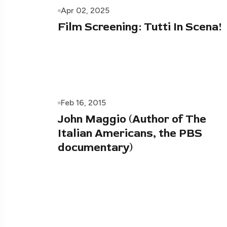
Apr 02, 2025
Film Screening: Tutti In Scena!
Feb 16, 2015
John Maggio (Author of The
Italian Americans, the PBS
documentary)