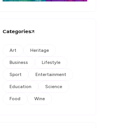
Categories
Art
Heritage
Business
Lifestyle
Sport
Entertainment
Education
Science
Food
Wine