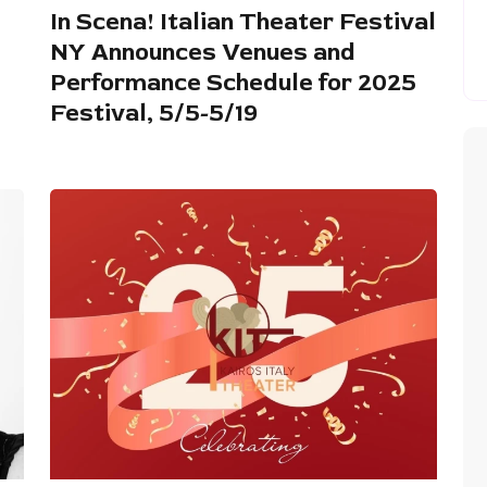
In Scena! Italian Theater Festival
NY Announces Venues and
Performance Schedule for 2025
Festival, 5/5-5/19