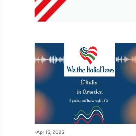
Apr 15, 2025