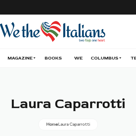
MAGAZINE
BOOKS
WE
COLUMBUS
T
Laura Caparrotti
Home
Laura Caparrotti