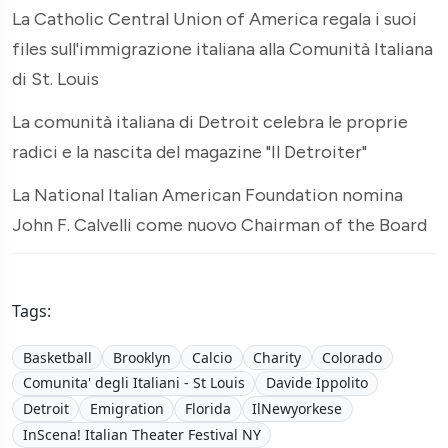
La Catholic Central Union of America regala i suoi
files sull'immigrazione italiana alla Comunità Italiana
di St. Louis
La comunità italiana di Detroit celebra le proprie
radici e la nascita del magazine "Il Detroiter"
La National Italian American Foundation nomina
John F. Calvelli come nuovo Chairman of the Board
Tags:
Basketball
Brooklyn
Calcio
Charity
Colorado
Comunita' degli Italiani - St Louis
Davide Ippolito
Detroit
Emigration
Florida
IlNewyorkese
InScena! Italian Theater Festival NY