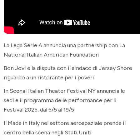
La Lega Serie A annuncia una partnership con La
National Italian American Foundation
Bon Jovi e la disputa con il sindaco di Jersey Shore
riguardo a un ristorante per i poveri
In Scena! Italian Theater Festival NY annuncia le
sedi e il programma delle performance per il
Festival 2025, dal 5/5 al 19/5
Il Made in Italy nel settore aerospaziale prende il
centro della scena negli Stati Uniti