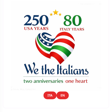
ITA
EN