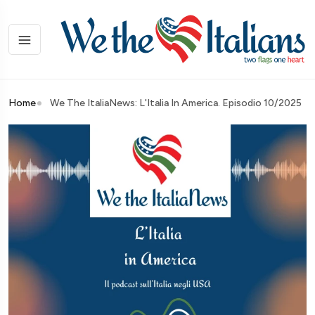
Home
We The ItaliaNews: L'Italia In America. Episodio 10/2025