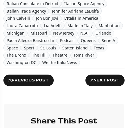
Italian Consulate in Detroit
Italian Space Agency
Italian Trade Agency
Jennifer Adriana LaDelfa
John Calvelli
Jon Bon Jovi
L'Italia in America
Laura Caparrotti
Lia Adelfi
Made in Italy
Manhattan
Michigan
Missouri
New Jersey
NIAF
Orlando
Paola Allegra Baistrocchi
Podcast
Queens
Serie A
Space
Sport
St. Louis
Staten Island
Texas
The Bronx
The Hill
Theatre
Toms River
Washington DC
We the ItaliaNews
PREVIOUS POST
NEXT POST
Share This Post