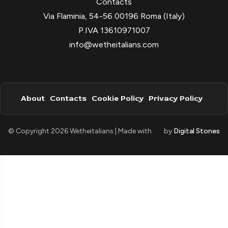
Contacts
Via Flaminia, 54-56 00196 Roma (Italy)
P.IVA 13610971007
info@wetheitalians.com
About
Contacts
Cookie Policy
Privacy Policy
© Copyright 2026 Wetheitalians | Made with
by
Digital Stones