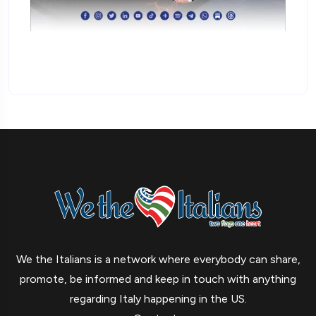
We the Italians is a network where everybody can share,
promote, be informed and keep in touch with anything
regarding Italy happening in the US.