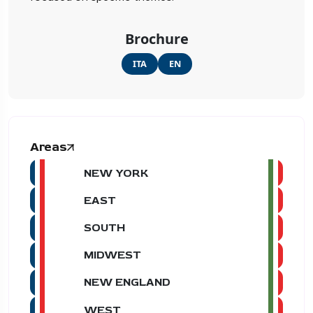
Brochure
ITA
EN
Areas
NEW YORK
EAST
SOUTH
MIDWEST
NEW ENGLAND
WEST