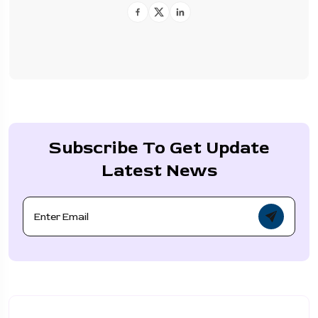
Subscribe To Get Update
Latest News