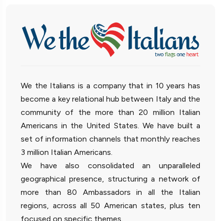
We the Italians is a company that in 10 years has
become a key relational hub between Italy and the
community of the more than 20 million Italian
Americans in the United States. We have built a
set of information channels that monthly reaches
3 million Italian Americans.
We have also consolidated an unparalleled
geographical presence, structuring a network of
more than 80 Ambassadors in all the Italian
regions, across all 50 American states, plus ten
focused on specific themes.