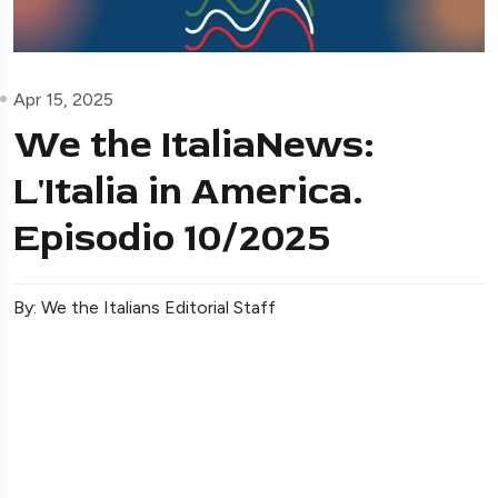
Apr 15, 2025
We the ItaliaNews:
L'Italia in America.
Episodio 10/2025
By: We the Italians Editorial Staff