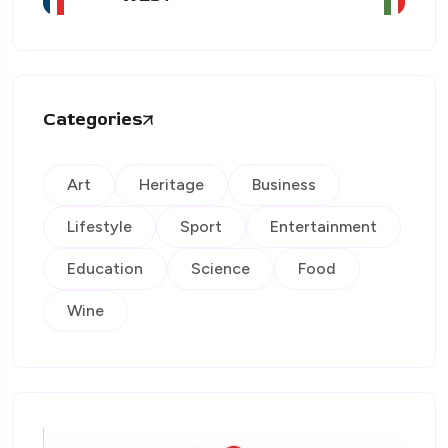
Categories
Art
Heritage
Business
Lifestyle
Sport
Entertainment
Education
Science
Food
Wine