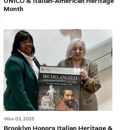
UNICO & Italian-American Heritage
Month
Nov 03, 2025
Brooklyn Honors Italian Heritage &