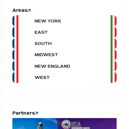
Areas
NEW YORK
EAST
SOUTH
MIDWEST
NEW ENGLAND
WEST
Partners