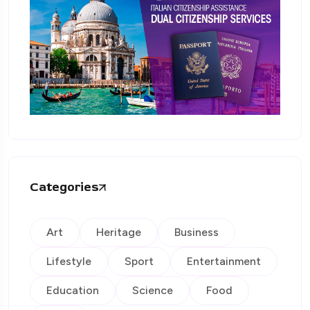
Categories
Art
Heritage
Business
Lifestyle
Sport
Entertainment
Education
Science
Food