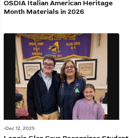
OSDIA Italian American Heritage
Month Materials in 2026
Dec 12, 2025