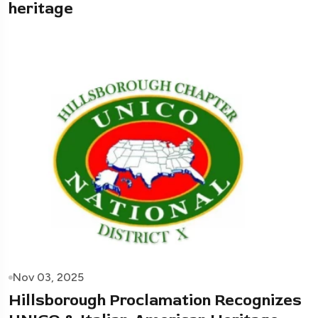
heritage
Nov 03, 2025
Hillsborough Proclamation Recognizes