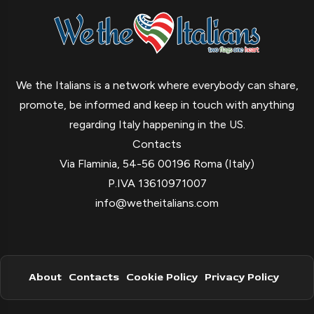
We the Italians is a network where everybody can share,
promote, be informed and keep in touch with anything
regarding Italy happening in the US.
Contacts
Via Flaminia, 54-56 00196 Roma (Italy)
P.IVA 13610971007
info@wetheitalians.com
About
Contacts
Cookie Policy
Privacy Policy