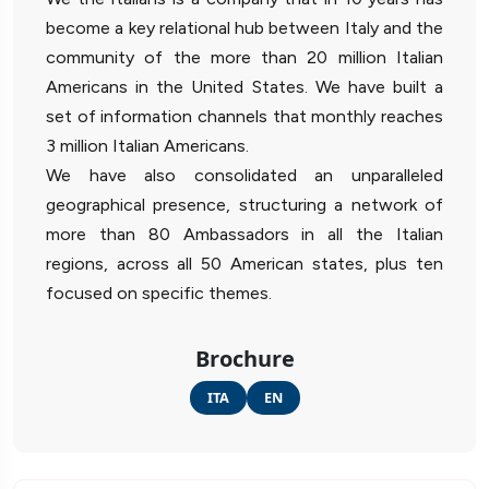
become a key relational hub between Italy and the
community of the more than 20 million Italian
Americans in the United States. We have built a
set of information channels that monthly reaches
3 million Italian Americans.
We have also consolidated an unparalleled
geographical presence, structuring a network of
more than 80 Ambassadors in all the Italian
regions, across all 50 American states, plus ten
focused on specific themes.
Brochure
ITA
EN