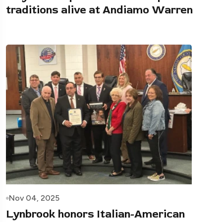
traditions alive at Andiamo Warren
Nov 04, 2025
Lynbrook honors Italian-American