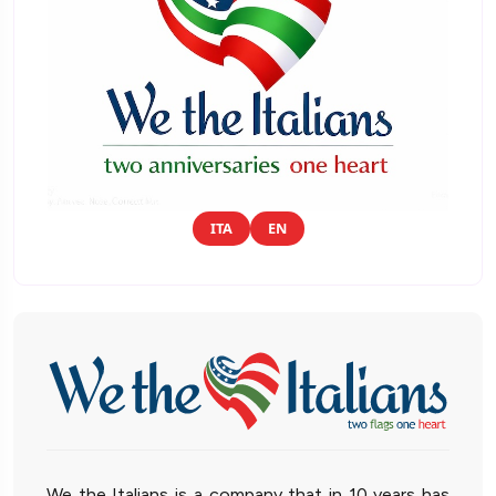
ITA
EN
We the Italians is a company that in 10 years has