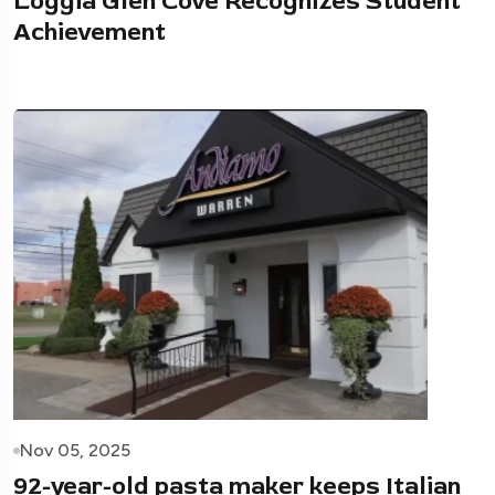
Loggia Glen Cove Recognizes Student
Achievement
Nov 05, 2025
92-year-old pasta maker keeps Italian