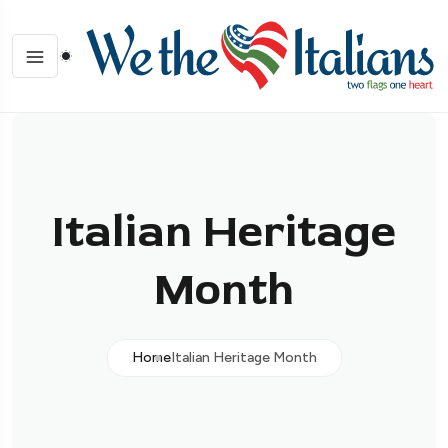
Italian Heritage
Month
Home
Italian Heritage Month