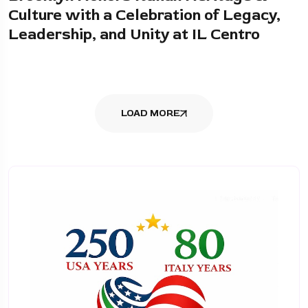
Culture with a Celebration of Legacy,
Leadership, and Unity at IL Centro
LOAD MORE