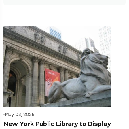
May 03, 2026
New York Public Library to Display