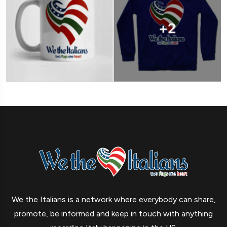
We the Italians is a network where everybody can share,
promote, be informed and keep in touch with anything