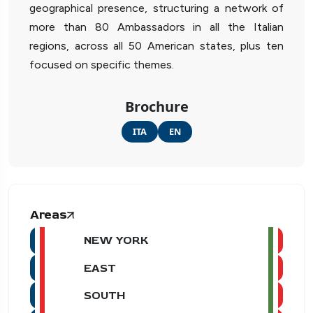
geographical presence, structuring a network of
more than 80 Ambassadors in all the Italian
regions, across all 50 American states, plus ten
focused on specific themes.
Brochure
ITA
EN
Areas
NEW YORK
EAST
SOUTH