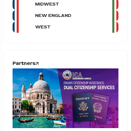
MIDWEST
NEW ENGLAND
WEST
Partners