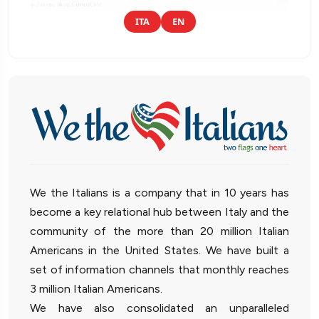
ITA
EN
We the Italians is a company that in 10 years has
become a key relational hub between Italy and the
community of the more than 20 million Italian
Americans in the United States. We have built a
set of information channels that monthly reaches
3 million Italian Americans.
We have also consolidated an unparalleled