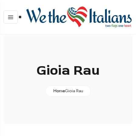
Gioia Rau
Home
Gioia Rau