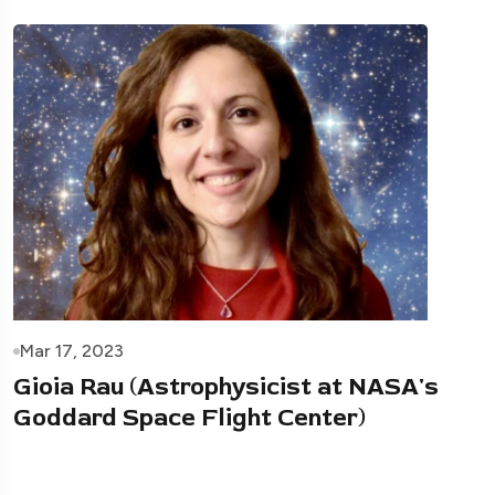
Mar 17, 2023
Gioia Rau (Astrophysicist at NASA's
Goddard Space Flight Center)