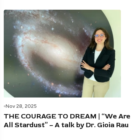
Nov 28, 2025
THE COURAGE TO DREAM | “We Are
All Stardust” – A talk by Dr. Gioia Rau