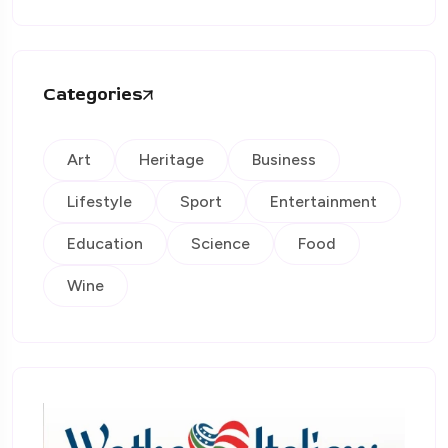
Categories
Art
Heritage
Business
Lifestyle
Sport
Entertainment
Education
Science
Food
Wine