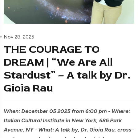
Nov 28, 2025
THE COURAGE TO
DREAM | “We Are All
Stardust” – A talk by Dr.
Gioia Rau
When: December 05 2025 from 6:00 pm - Where:
Italian Cultural Institute in New York, 686 Park
Avenue, NY - What: A talk by, Dr. Gioia Rau, cross-