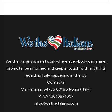
We the Italians is a network where everybody can share,
promote, be informed and keep in touch with anything
regarding Italy happening in the US.
Contacts
Via Flaminia, 54-56 00196 Roma (Italy)
P.IVA 13610971007
info@wetheitalians.com