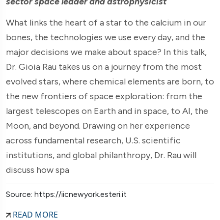
sector space leader and astrophysicist
What links the heart of a star to the calcium in our
bones, the technologies we use every day, and the
major decisions we make about space? In this talk,
Dr. Gioia Rau takes us on a journey from the most
evolved stars, where chemical elements are born, to
the new frontiers of space exploration: from the
largest telescopes on Earth and in space, to AI, the
Moon, and beyond. Drawing on her experience
across fundamental research, U.S. scientific
institutions, and global philanthropy, Dr. Rau will
discuss how spa
Source: https://iicnewyork.esteri.it
READ MORE