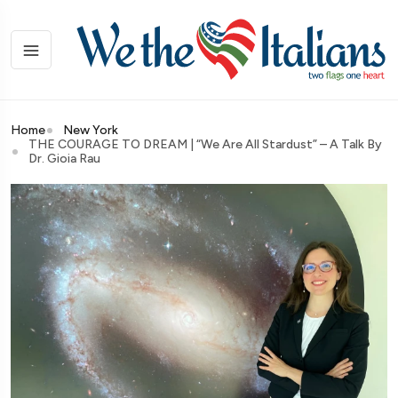
Home
New York
THE COURAGE TO DREAM | “We Are All Stardust” – A Talk By
Dr. Gioia Rau