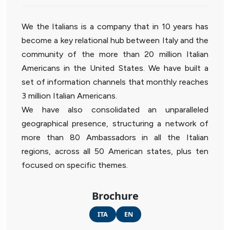
We the Italians is a company that in 10 years has
become a key relational hub between Italy and the
community of the more than 20 million Italian
Americans in the United States. We have built a
set of information channels that monthly reaches
3 million Italian Americans.
We have also consolidated an unparalleled
geographical presence, structuring a network of
more than 80 Ambassadors in all the Italian
regions, across all 50 American states, plus ten
focused on specific themes.
Brochure
ITA
EN