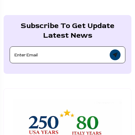
Subscribe To Get Update
Latest News