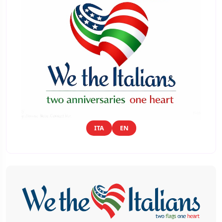
ITA
EN