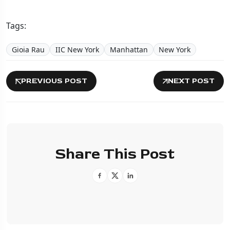
Tags:
Gioia Rau
IIC New York
Manhattan
New York
PREVIOUS POST
NEXT POST
Share This Post