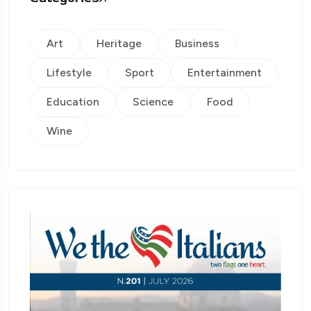
Art
Heritage
Business
Lifestyle
Sport
Entertainment
Education
Science
Food
Wine