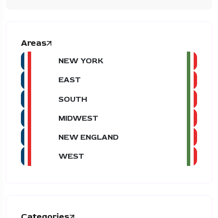
Areas
NEW YORK
EAST
SOUTH
MIDWEST
NEW ENGLAND
WEST
Categories