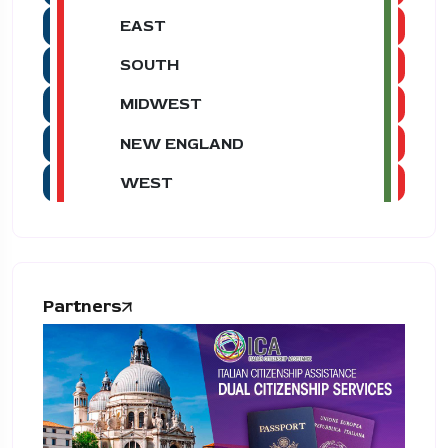
EAST
SOUTH
MIDWEST
NEW ENGLAND
WEST
Partners