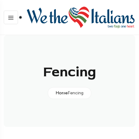
Fencing
Home
Fencing