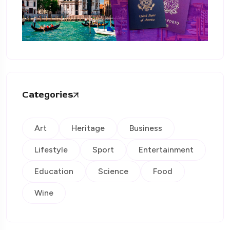
Categories
Art
Heritage
Business
Lifestyle
Sport
Entertainment
Education
Science
Food
Wine