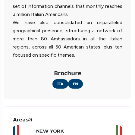
set of information channels that monthly reaches
3 million Italian Americans.
We have also consolidated an unparalleled
geographical presence, structuring a network of
more than 80 Ambassadors in all the Italian
regions, across all 50 American states, plus ten
focused on specific themes.
Brochure
ITA
EN
Areas
NEW YORK