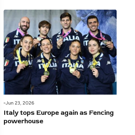
Jun 23, 2026
Italy tops Europe again as Fencing
powerhouse