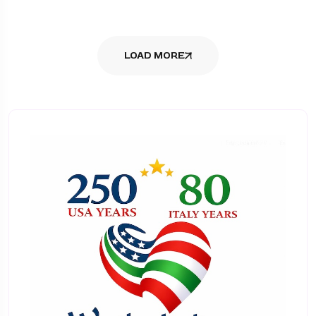
LOAD MORE