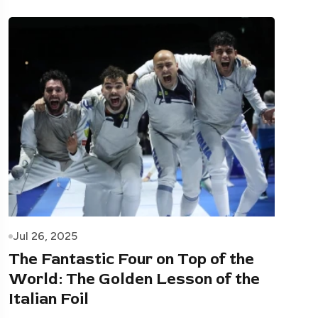
Jul 26, 2025
The Fantastic Four on Top of the
World: The Golden Lesson of the
Italian Foil