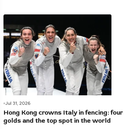
Jul 31, 2026
Hong Kong crowns Italy in fencing: four
golds and the top spot in the world