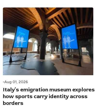
Aug 01, 2026
Italy’s emigration museum explores
how sports carry identity across
borders