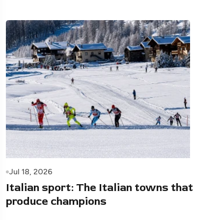
Jul 18, 2026
Italian sport: The Italian towns that
produce champions