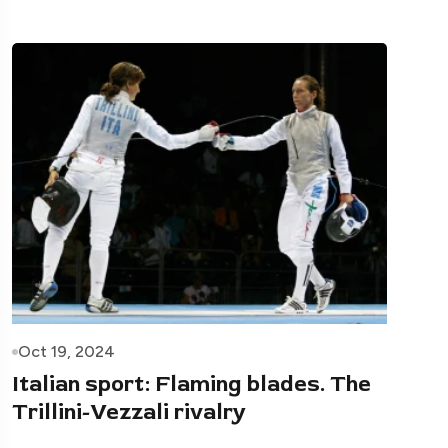
Oct 19, 2024
Italian sport: Flaming blades. The
Trillini-Vezzali rivalry