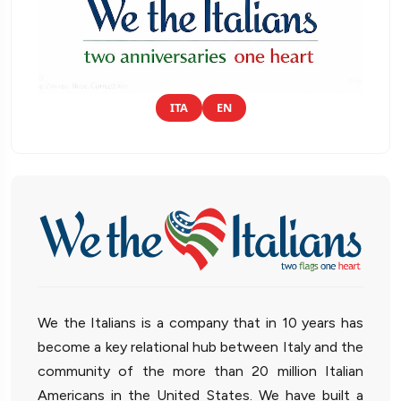
ITA
EN
We the Italians is a company that in 10 years has
become a key relational hub between Italy and the
community of the more than 20 million Italian
Americans in the United States. We have built a