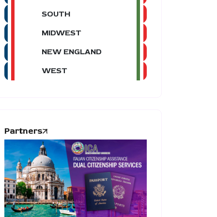
SOUTH
MIDWEST
NEW ENGLAND
WEST
Partners