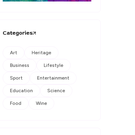
Categories
Art
Heritage
Business
Lifestyle
Sport
Entertainment
Education
Science
Food
Wine