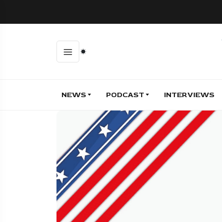
NEWS
PODCAST
INTERVIEWS