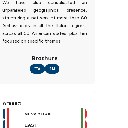
We have also consolidated an
unparalleled geographical presence,
structuring a network of more than 80
Ambassadors in all the Italian regions,
across all 50 American states, plus ten
focused on specific themes.
Brochure
ITA
EN
Areas
NEW YORK
EAST