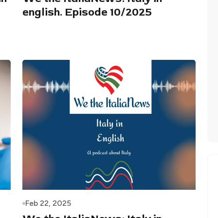
english. Episode 10/2025
Feb 22, 2025