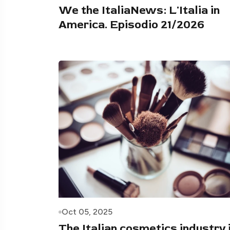
We the ItaliaNews: L'Italia in
America. Episodio 21/2026
Oct 05, 2025
The Italian cosmetics industry 