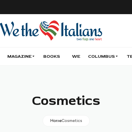
MAGAZINE
BOOKS
WE
COLUMBUS
T
Cosmetics
Home
Cosmetics