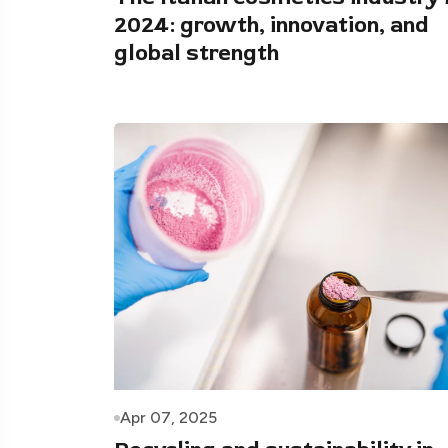
2024: growth, innovation, and
global strength
Apr 07, 2025