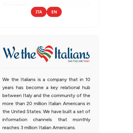
ITA
EN
We the Italians is a company that in 10
years has become a key relational hub
between Italy and the community of the
more than 20 million Italian Americans in
the United States. We have built a set of
information channels that monthly
reaches 3 million Italian Americans.