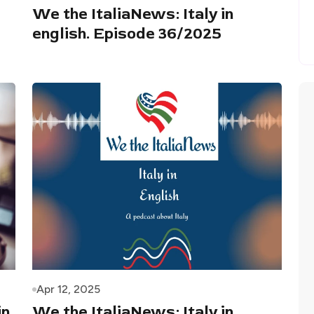
We the ItaliaNews: Italy in
english. Episode 36/2025
Apr 12, 2025
in
We the ItaliaNews: Italy in