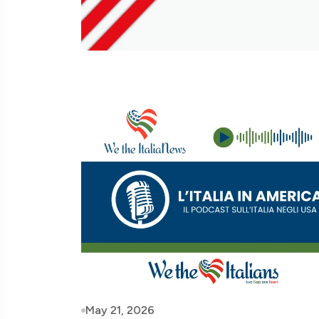
May 21, 2026