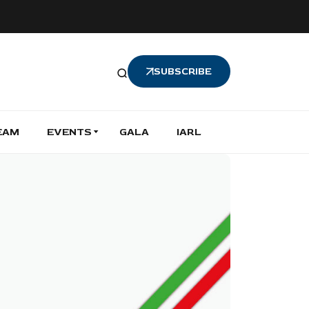
SUBSCRIBE
EAM
EVENTS
GALA
IARL