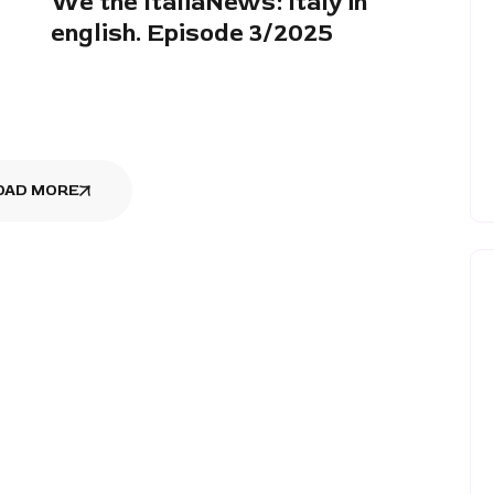
We the ItaliaNews: Italy in
english. Episode 3/2025
OAD MORE