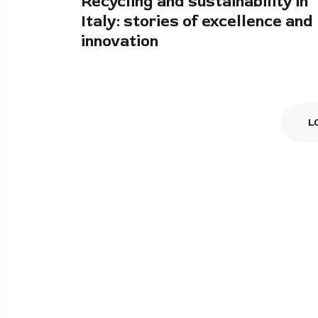
Recycling and sustainability in
Italy: stories of excellence and
innovation
L