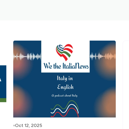
Oct 12, 2025