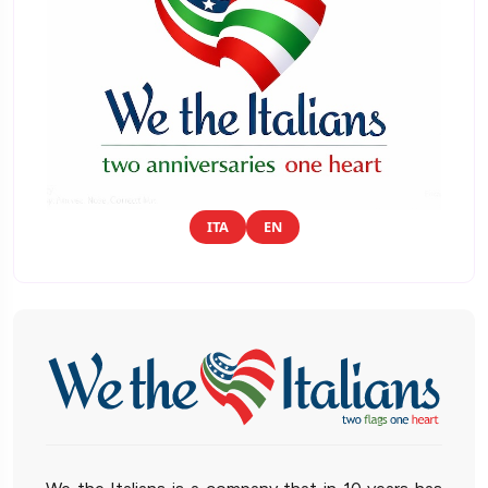
ITA
EN