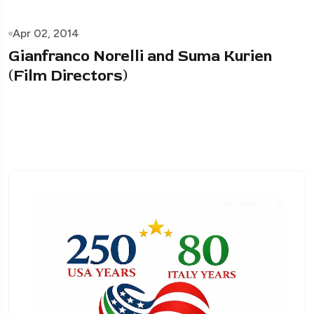
Apr 02, 2014
Gianfranco Norelli and Suma Kurien
(Film Directors)