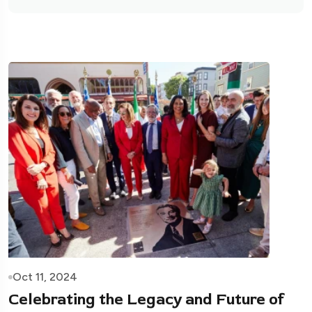
Oct 11, 2024
Celebrating the Legacy and Future of