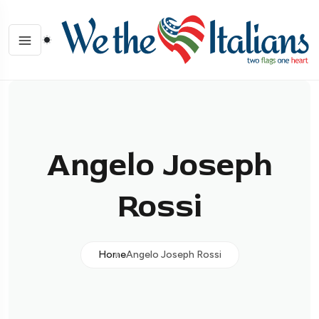
Angelo Joseph
Rossi
Home
Angelo Joseph Rossi