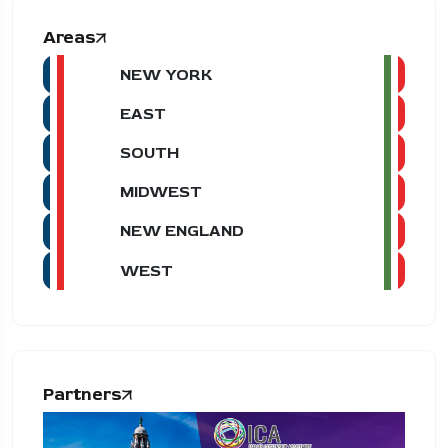
Areas
NEW YORK
EAST
SOUTH
MIDWEST
NEW ENGLAND
WEST
Partners