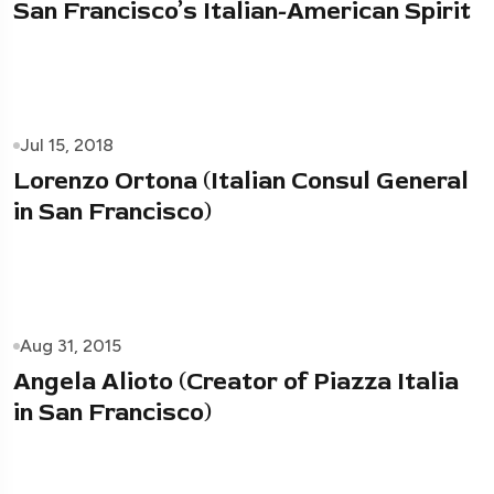
San Francisco’s Italian-American Spirit
Jul 15, 2018
Lorenzo Ortona (Italian Consul General
in San Francisco)
Aug 31, 2015
Angela Alioto (Creator of Piazza Italia
in San Francisco)