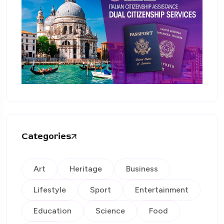
Categories
Art
Heritage
Business
Lifestyle
Sport
Entertainment
Education
Science
Food