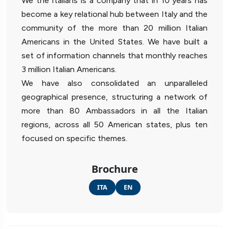
We the Italians is a company that in 10 years has
become a key relational hub between Italy and the
community of the more than 20 million Italian
Americans in the United States. We have built a
set of information channels that monthly reaches
3 million Italian Americans.
We have also consolidated an unparalleled
geographical presence, structuring a network of
more than 80 Ambassadors in all the Italian
regions, across all 50 American states, plus ten
focused on specific themes.
Brochure
ITA
EN