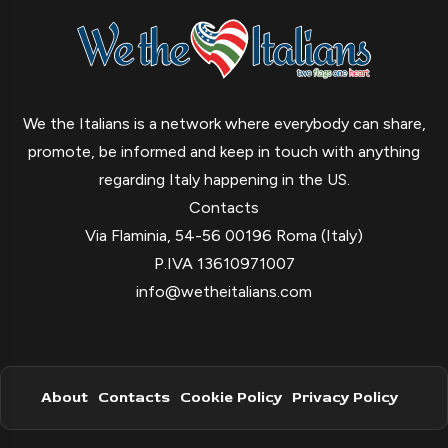
We the Italians is a network where everybody can share,
promote, be informed and keep in touch with anything
regarding Italy happening in the US.
Contacts
Via Flaminia, 54-56 00196 Roma (Italy)
P.IVA 13610971007
info@wetheitalians.com
About
Contacts
Cookie Policy
Privacy Policy