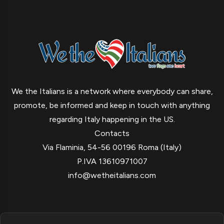
We the Italians is a network where everybody can share,
promote, be informed and keep in touch with anything
regarding Italy happening in the US.
Contacts
Via Flaminia, 54-56 00196 Roma (Italy)
P.IVA 13610971007
info@wetheitalians.com