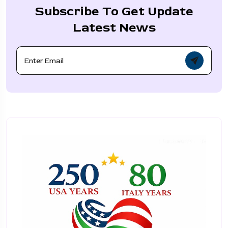
Subscribe To Get Update
Latest News