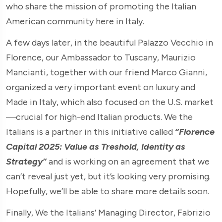
who share the mission of promoting the Italian
American community here in Italy.
A few days later, in the beautiful Palazzo Vecchio in
Florence, our Ambassador to Tuscany, Maurizio
Mancianti, together with our friend Marco Gianni,
organized a very important event on luxury and
Made in Italy, which also focused on the U.S. market
—crucial for high-end Italian products. We the
Italians is a partner in this initiative called
“Florence
Capital 2025: Value as Treshold, Identity as
Strategy”
and is working on an agreement that we
can’t reveal just yet, but it’s looking very promising.
Hopefully, we’ll be able to share more details soon.
Finally, We the Italians’ Managing Director, Fabrizio