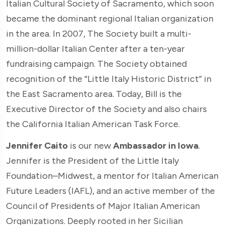
Italian Cultural Society of Sacramento, which soon
became the dominant regional Italian organization
in the area. In 2007, The Society built a multi-
million-dollar Italian Center after a ten-year
fundraising campaign. The Society obtained
recognition of the “Little Italy Historic District” in
the East Sacramento area. Today, Bill is the
Executive Director of the Society and also chairs
the California Italian American Task Force.
Jennifer Caito
is our new
Ambassador in Iowa
.
Jennifer is the President of the Little Italy
Foundation–Midwest, a mentor for Italian American
Future Leaders (IAFL), and an active member of the
Council of Presidents of Major Italian American
Organizations. Deeply rooted in her Sicilian