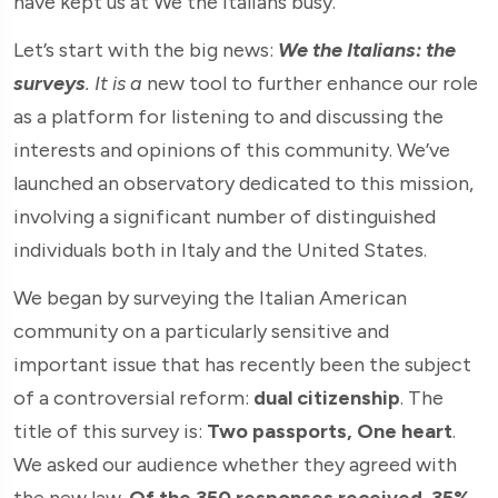
have kept us at We the Italians busy.
Let’s start with the big news:
We the Italians: the
surveys
.
It is a
new tool to further enhance our role
as a platform for listening to and discussing the
interests and opinions of this community. We’ve
launched an observatory dedicated to this mission,
involving a significant number of distinguished
individuals both in Italy and the United States.
We began by surveying the Italian American
community on a particularly sensitive and
important issue that has recently been the subject
of a controversial reform:
dual citizenship
. The
title of this survey is:
Two passports, One heart
.
We asked our audience whether they agreed with
the new law.
Of the 350 responses received
,
35%