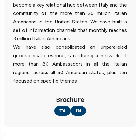
become a key relational hub between Italy and the
community of the more than 20 million Italian
Americans in the United States. We have built a
set of information channels that monthly reaches
3 million Italian Americans.
We have also consolidated an unparalleled
geographical presence, structuring a network of
more than 80 Ambassadors in all the Italian
regions, across all 50 American states, plus ten
focused on specific themes.
Brochure
ITA
EN