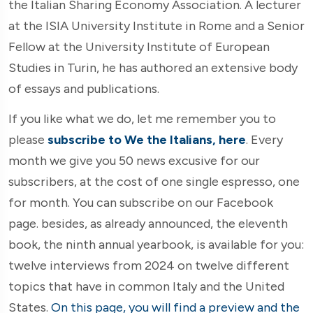
the Italian Sharing Economy Association. A lecturer
at the ISIA University Institute in Rome and a Senior
Fellow at the University Institute of European
Studies in Turin, he has authored an extensive body
of essays and publications.
If you like what we do, let me remember you to
please
subscribe to We the Italians, here
. Every
month we give you 50 news excusive for our
subscribers, at the cost of one single espresso, one
for month. You can subscribe on our Facebook
page. besides, as already announced, the eleventh
book, the ninth annual yearbook, is available for you:
twelve interviews from 2024 on twelve different
topics that have in common Italy and the United
States.
On this page, you will find a preview and the