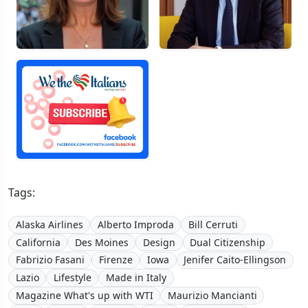
Tags:
Alaska Airlines
Alberto Improda
Bill Cerruti
California
Des Moines
Design
Dual Citizenship
Fabrizio Fasani
Firenze
Iowa
Jenifer Caito-Ellingson
Lazio
Lifestyle
Made in Italy
Magazine What's up with WTI
Maurizio Mancianti