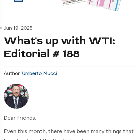
Jun 19, 2025
What's up with WTI:
Editorial # 188
Author:
Umberto Mucci
Dear friends,
Even this month, there have been many things that