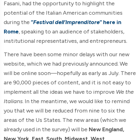
Fasani, had the opportunity to highlight the
potential of the Italian American communities
during the
”
Festival dell’Imprenditore
” here in
Rome
, speaking to an audience of stakeholders,
institutional representatives, and entrepreneurs.
There have been some minor delays with our new
website, which we had previously announced. We
will be online soon—hopefully as early as July. There
are 90,000 pieces of content, and it is not easy to
implement all the ideas we have to improve
We the
Italians
. In the meantime, we would like to remind
you that we will be reduced from nine to six the
areas of the Us States. The new areas (which we
already used in the survey) will be
New England,
New York, East, South, Midwest, West
.