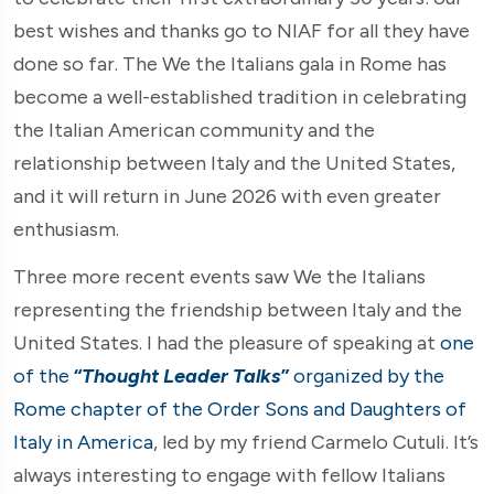
best wishes and thanks go to NIAF for all they have
done so far. The We the Italians gala in Rome has
become a well-established tradition in celebrating
the Italian American community and the
relationship between Italy and the United States,
and it will return in June 2026 with even greater
enthusiasm.
Three more recent events saw We the Italians
representing the friendship between Italy and the
United States. I had the pleasure of speaking at
one
of the
“
Thought Leader Talks
”
organized by the
Rome chapter of the Order Sons and Daughters of
Italy in America
, led by my friend Carmelo Cutuli. It’s
always interesting to engage with fellow Italians