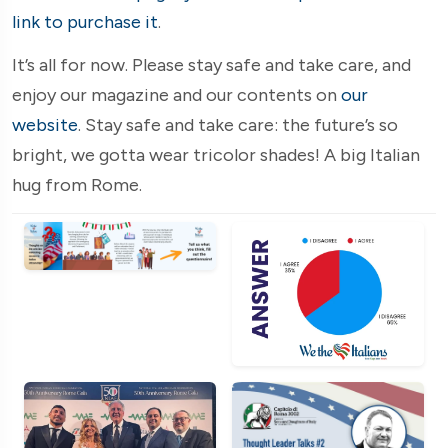
link to purchase it
.
It’s all for now. Please stay safe and take care, and
enjoy our magazine and our contents on
our
website
. Stay safe and take care: the future’s so
bright, we gotta wear tricolor shades! A big Italian
hug from Rome.