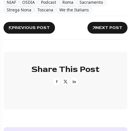
NIAF
OSDIA
Podcast
Roma
Sacramento
Strega Nona
Toscana
We the Italians
PREVIOUS POST
NEXT POST
Share This Post