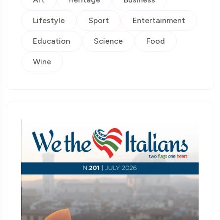
Lifestyle
Sport
Entertainment
Education
Science
Food
Wine