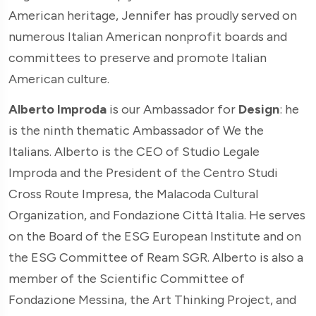
American heritage, Jennifer has proudly served on
numerous Italian American nonprofit boards and
committees to preserve and promote Italian
American culture.
Alberto Improda
is our Ambassador for
Design
: he
is the ninth thematic Ambassador of We the
Italians. Alberto is the CEO of Studio Legale
Improda and the President of the Centro Studi
Cross Route Impresa, the Malacoda Cultural
Organization, and Fondazione Città Italia. He serves
on the Board of the ESG European Institute and on
the ESG Committee of Ream SGR. Alberto is also a
member of the Scientific Committee of
Fondazione Messina, the Art Thinking Project, and