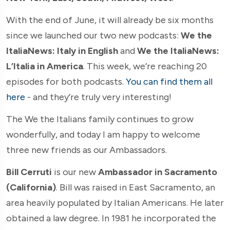
With the end of June, it will already be six months
since we launched our two new podcasts:
We the
ItaliaNews: Italy in English
and
We the ItaliaNews:
L’Italia in America
. This week, we’re reaching 20
episodes for both podcasts.
You can find them all
here
- and they’re truly very interesting!
The We the Italians family continues to grow
wonderfully, and today I am happy to welcome
three new friends as our Ambassadors.
Bill Cerruti
is our new
Ambassador in Sacramento
(California)
. Bill was raised in East Sacramento, an
area heavily populated by Italian Americans. He later
obtained a law degree. In 1981 he incorporated the