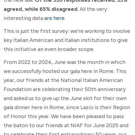
agreed, while 65% disagreed
. All the very
interesting data
are here
.
This is just the first survey: we’re working to involve
key Italian American and Italian institutions to give
this initiative an even broader scope.
From 2022 to 2024, June was the month in which
we successfully hosted our gala here in Rome. This
year, our friends at the National Italian American
Foundation are celebrating their 50th anniversary
and asked us to give up the June slot for their own
gala dinner here in Rome, since Lazio is their Region
of Honor this year. We have been pleased to pass
the baton to our friends at NIAF for June 2025 and
to celebrate their first extraordinary 50 years: our