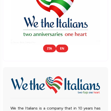
ITA
EN
We the Italians is a company that in 10 years has