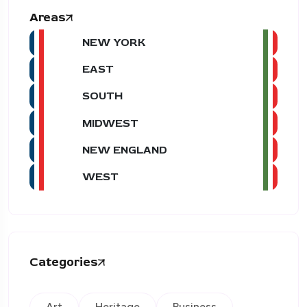
Areas
NEW YORK
EAST
SOUTH
MIDWEST
NEW ENGLAND
WEST
Categories
Art
Heritage
Business