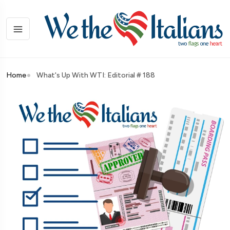
Home
What's Up With WTI: Editorial # 188