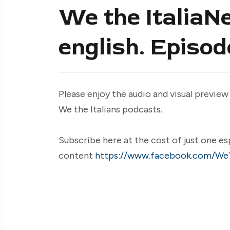
We the ItaliaNe
english. Episo
Please enjoy the audio and visual preview
We the Italians podcasts.
Subscribe here at the cost of just one es
content
https://www.facebook.com/WeT