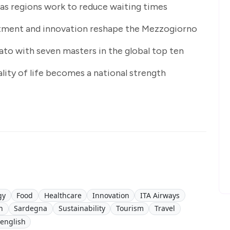
 as regions work to reduce waiting times
tment and innovation reshape the Mezzogiorno
lato with seven masters in the global top ten
ality of life becomes a national strength
gy
Food
Healthcare
Innovation
ITA Airways
h
Sardegna
Sustainability
Tourism
Travel
 english