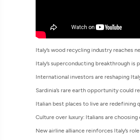
Italy’s wood recycling industry reaches n
Italy’s superconducting breakthrough is 
International investors are reshaping Italy
Sardinia’s rare earth opportunity could r
Italian best places to live are redefining 
Culture over luxury: Italians are choosing
New airline alliance reinforces Italy’s ro