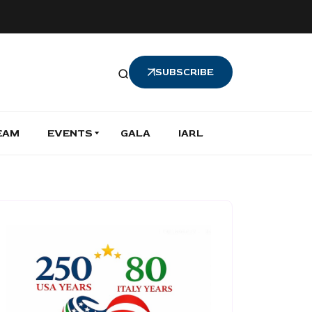
SUBSCRIBE
EAM
EVENTS
GALA
IARL