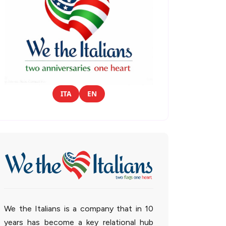
ITA
EN
We the Italians is a company that in 10
years has become a key relational hub