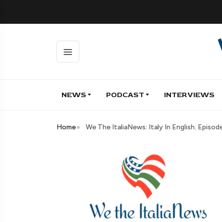
NEWS
PODCAST
INTERVIEWS
Home
We The ItaliaNews: Italy In English. Episo