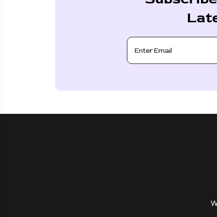
Lat
W