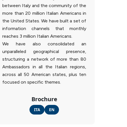
between Italy and the community of the
more than 20 million Italian Americans in
the United States. We have built a set of
information channels that monthly
reaches 3 million Italian Americans.
We have also consolidated an
unparalleled geographical presence,
structuring a network of more than 80
Ambassadors in all the Italian regions,
across all 50 American states, plus ten
focused on specific themes.
Brochure
ITA
EN