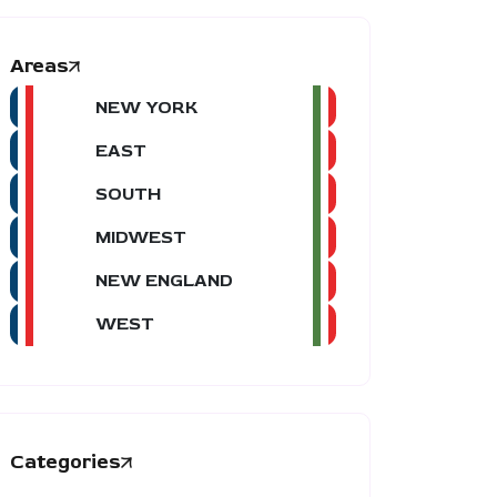
Areas
NEW YORK
EAST
SOUTH
MIDWEST
NEW ENGLAND
WEST
Categories