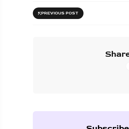
PREVIOUS POST
Share
Subscribe