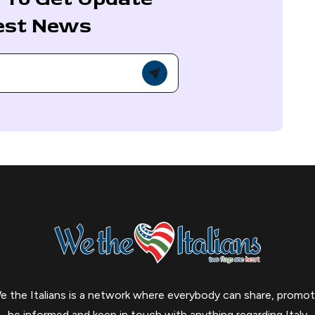
est News
e the Italians is a network where everybody can share, promot
be informed and keep in touch with anything regarding Italy