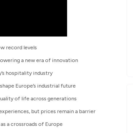
ew record levels
powering a new era of innovation
’s hospitality industry
eshape Europe’s industrial future
quality of life across generations
 experiences, but prices remain a barrier
le as a crossroads of Europe