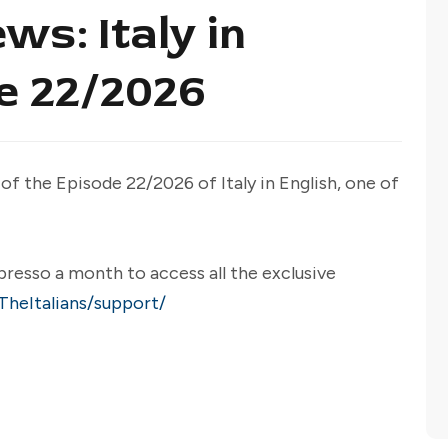
ws: Italy in
de 22/2026
 of the Episode 22/2026 of Italy in English, one of
presso a month to access all the exclusive
heItalians/support/