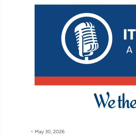
May 30, 2026