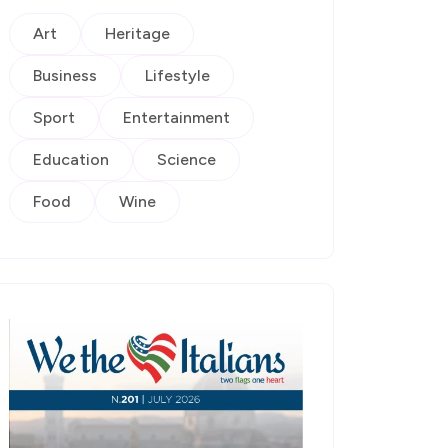
Art
Heritage
Business
Lifestyle
Sport
Entertainment
Education
Science
Food
Wine