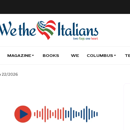
MAGAZINE
BOOKS
WE
COLUMBUS
T
de 22/2026