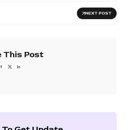
NEXT POST
 This Post
 To Get Update