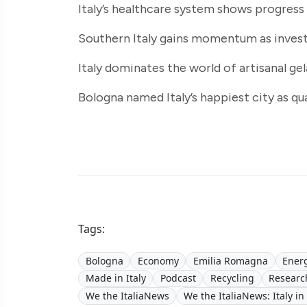
Italy’s healthcare system shows progress
Southern Italy gains momentum as inves
Italy dominates the world of artisanal ge
Bologna named Italy’s happiest city as qu
Tags:
Bologna
Economy
Emilia Romagna
Ener
Made in Italy
Podcast
Recycling
Researc
We the ItaliaNews
We the ItaliaNews: Italy in