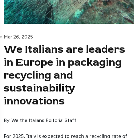
Mar 26, 2025
We Italians are leaders
in Europe in packaging
recycling and
sustainability
innovations
By: We the Italians Editorial Staff
For 2025, Italy is expected to reach a recycling rate of