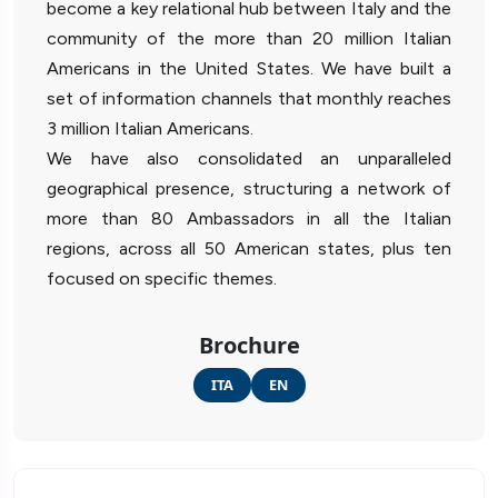
become a key relational hub between Italy and the
community of the more than 20 million Italian
Americans in the United States. We have built a
set of information channels that monthly reaches
3 million Italian Americans.
We have also consolidated an unparalleled
geographical presence, structuring a network of
more than 80 Ambassadors in all the Italian
regions, across all 50 American states, plus ten
focused on specific themes.
Brochure
ITA
EN