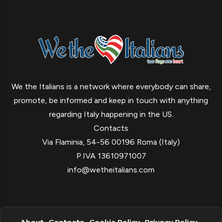
We the Italians is a network where everybody can share,
promote, be informed and keep in touch with anything
regarding Italy happening in the US.
Contacts
Via Flaminia, 54-56 00196 Roma (Italy)
P.IVA 13610971007
info@wetheitalians.com