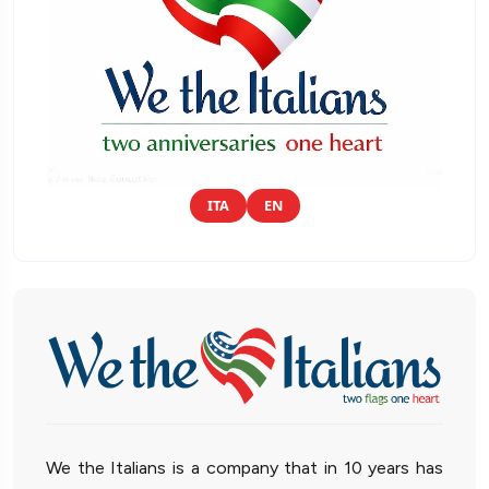
ITA
EN
We the Italians is a company that in 10 years has