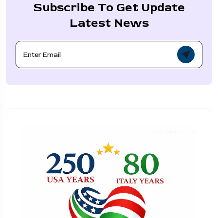
Subscribe To Get Update
Latest News