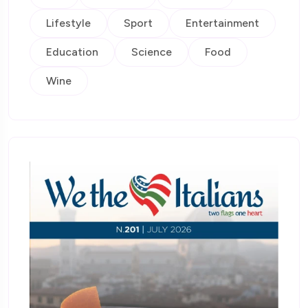
Lifestyle
Sport
Entertainment
Education
Science
Food
Wine