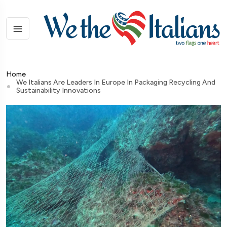
Home
We Italians Are Leaders In Europe In Packaging Recycling And
Sustainability Innovations