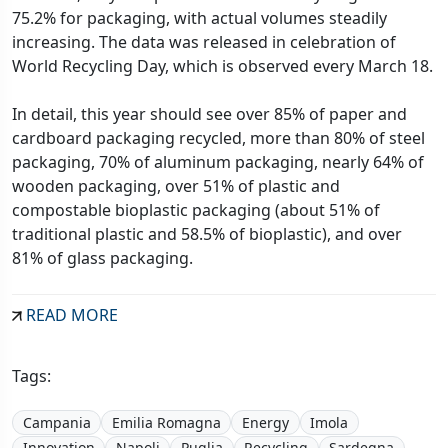
75.2% for packaging, with actual volumes steadily
increasing. The data was released in celebration of
World Recycling Day, which is observed every March 18.
In detail, this year should see over 85% of paper and
cardboard packaging recycled, more than 80% of steel
packaging, 70% of aluminum packaging, nearly 64% of
wooden packaging, over 51% of plastic and
compostable bioplastic packaging (about 51% of
traditional plastic and 58.5% of bioplastic), and over
81% of glass packaging.
READ MORE
Tags:
Campania
Emilia Romagna
Energy
Imola
Innovation
Napoli
Puglia
Recycling
Sardegna