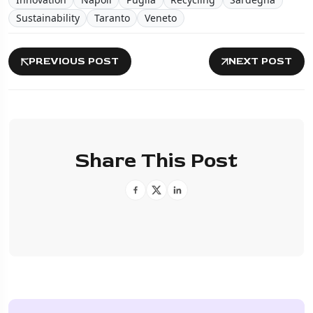
Sustainability
Taranto
Veneto
PREVIOUS POST
NEXT POST
Share This Post