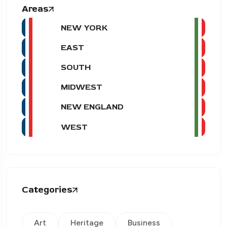
Areas
NEW YORK
EAST
SOUTH
MIDWEST
NEW ENGLAND
WEST
Categories
Art
Heritage
Business