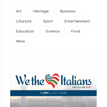
Art
Heritage
Business
Lifestyle
Sport
Entertainment
Education
Science
Food
Wine