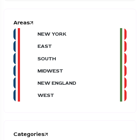
Areas
NEW YORK
EAST
SOUTH
MIDWEST
NEW ENGLAND
WEST
Categories