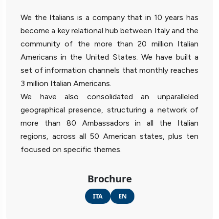
We the Italians is a company that in 10 years has
become a key relational hub between Italy and the
community of the more than 20 million Italian
Americans in the United States. We have built a
set of information channels that monthly reaches
3 million Italian Americans.
We have also consolidated an unparalleled
geographical presence, structuring a network of
more than 80 Ambassadors in all the Italian
regions, across all 50 American states, plus ten
focused on specific themes.
Brochure
ITA
EN