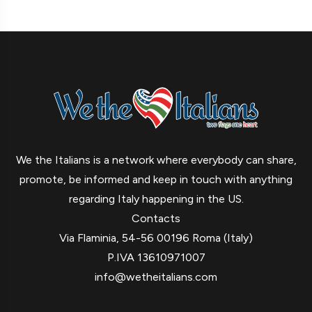
We the Italians is a network where everybody can share,
promote, be informed and keep in touch with anything
regarding Italy happening in the US.
Contacts
Via Flaminia, 54-56 00196 Roma (Italy)
P.IVA 13610971007
info@wetheitalians.com