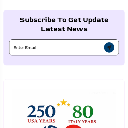
Subscribe To Get Update
Latest News