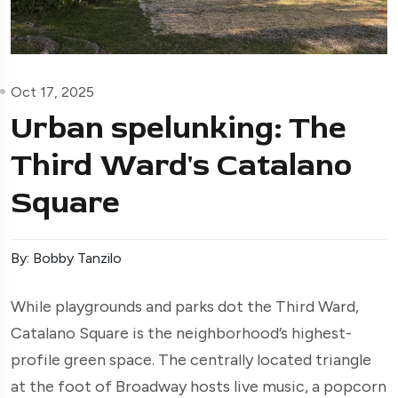
Oct 17, 2025
Urban spelunking: The
Third Ward's Catalano
Square
By: Bobby Tanzilo
While playgrounds and parks dot the Third Ward,
Catalano Square is the neighborhood’s highest-
profile green space. The centrally located triangle
at the foot of Broadway hosts live music, a popcorn