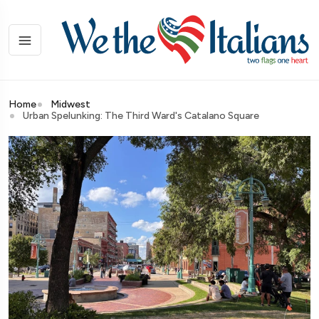
Home
Midwest
Urban Spelunking: The Third Ward's Catalano Square