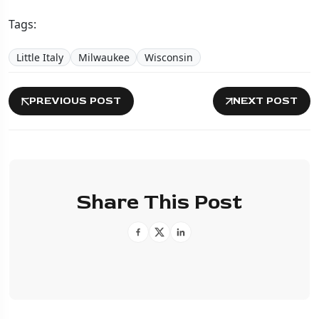
Tags:
Little Italy
Milwaukee
Wisconsin
PREVIOUS POST
NEXT POST
Share This Post