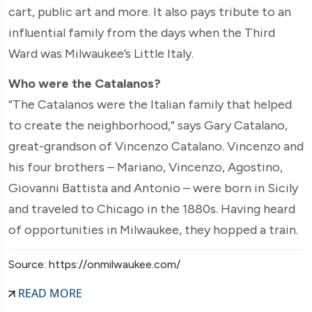
cart, public art and more. It also pays tribute to an
influential family from the days when the Third
Ward was Milwaukee’s Little Italy.
Who were the Catalanos?
“The Catalanos were the Italian family that helped
to create the neighborhood,” says Gary Catalano,
great-grandson of Vincenzo Catalano. Vincenzo and
his four brothers – Mariano, Vincenzo, Agostino,
Giovanni Battista and Antonio – were born in Sicily
and traveled to Chicago in the 1880s. Having heard
of opportunities in Milwaukee, they hopped a train.
Source: https://onmilwaukee.com/
READ MORE