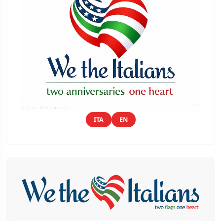
ITA
EN