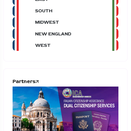
SOUTH
MIDWEST
NEW ENGLAND
WEST
Partners