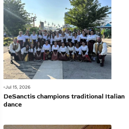
Jul 15, 2026
DeSanctis champions traditional Italian
dance