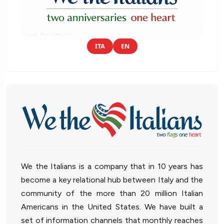
ITA
EN
We the Italians is a company that in 10 years has
become a key relational hub between Italy and the
community of the more than 20 million Italian
Americans in the United States. We have built a
set of information channels that monthly reaches