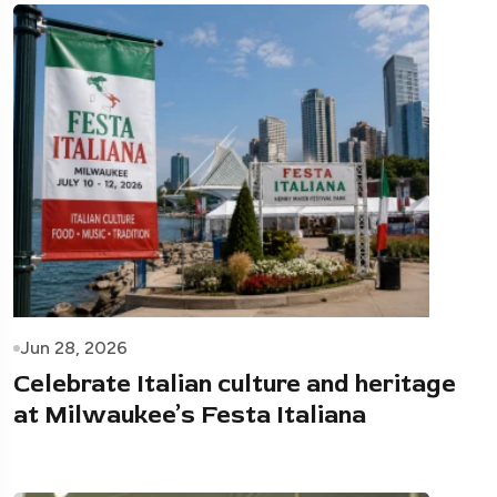
Jun 28, 2026
Celebrate Italian culture and heritage
at Milwaukee’s Festa Italiana