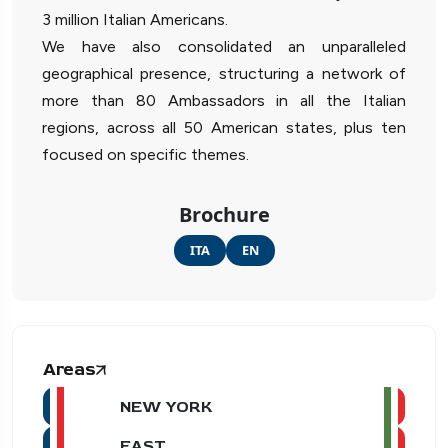
3 million Italian Americans.
We have also consolidated an unparalleled
geographical presence, structuring a network of
more than 80 Ambassadors in all the Italian
regions, across all 50 American states, plus ten
focused on specific themes.
Brochure
ITA
EN
Areas
NEW YORK
EAST