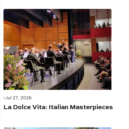
Jul 27, 2026
La Dolce Vita: Italian Masterpieces