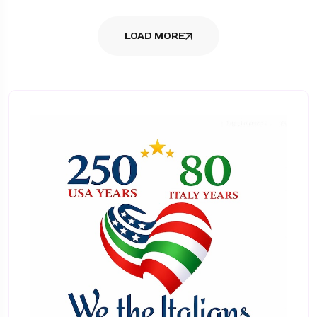
LOAD MORE