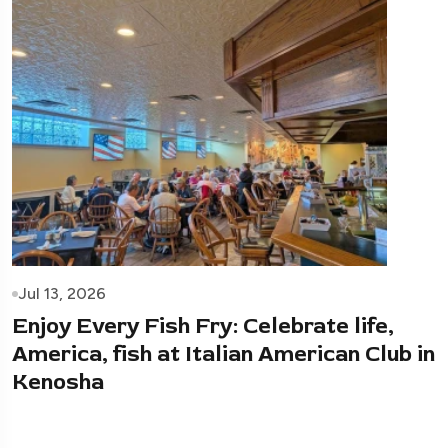
Jul 13, 2026
Enjoy Every Fish Fry: Celebrate life,
America, fish at Italian American Club in
Kenosha