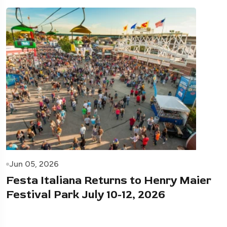
Jun 05, 2026
Festa Italiana Returns to Henry Maier
Festival Park July 10-12, 2026