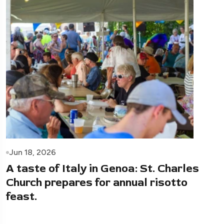
Jun 18, 2026
A taste of Italy in Genoa: St. Charles
Church prepares for annual risotto
feast.