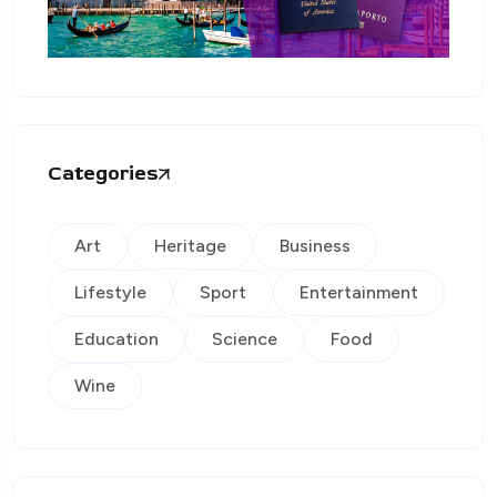
Categories
Art
Heritage
Business
Lifestyle
Sport
Entertainment
Education
Science
Food
Wine