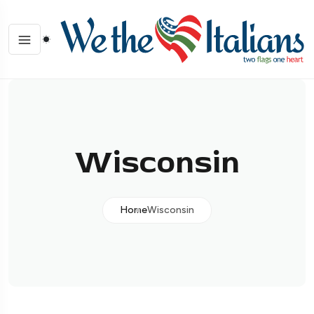
Wisconsin
Home
Wisconsin