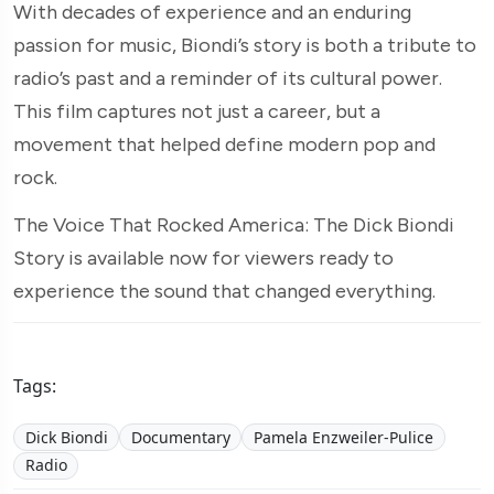
With decades of experience and an enduring
passion for music, Biondi’s story is both a tribute to
radio’s past and a reminder of its cultural power.
This film captures not just a career, but a
movement that helped define modern pop and
rock.
The Voice That Rocked America: The Dick Biondi
Story is available now for viewers ready to
experience the sound that changed everything.
Tags:
Dick Biondi
Documentary
Pamela Enzweiler-Pulice
Radio