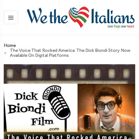
Home
The Voice That Rocked America: The Dick Biondi Story Now
Available On Digital Platforms