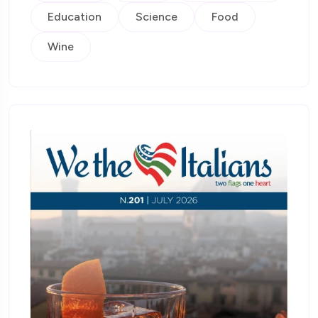
Education
Science
Food
Wine