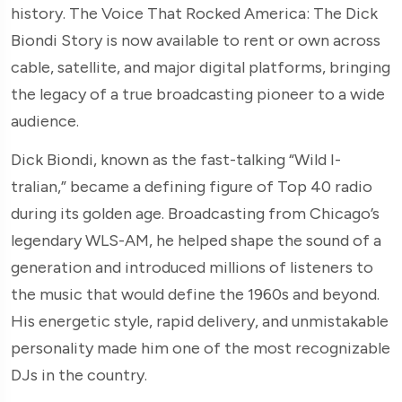
history. The Voice That Rocked America: The Dick
Biondi Story is now available to rent or own across
cable, satellite, and major digital platforms, bringing
the legacy of a true broadcasting pioneer to a wide
audience.
Dick Biondi, known as the fast-talking “Wild I-
tralian,” became a defining figure of Top 40 radio
during its golden age. Broadcasting from Chicago’s
legendary WLS-AM, he helped shape the sound of a
generation and introduced millions of listeners to
the music that would define the 1960s and beyond.
His energetic style, rapid delivery, and unmistakable
personality made him one of the most recognizable
DJs in the country.