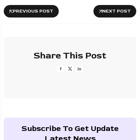
PREVIOUS POST
NEXT POST
Share This Post
Subscribe To Get Update
Latest News