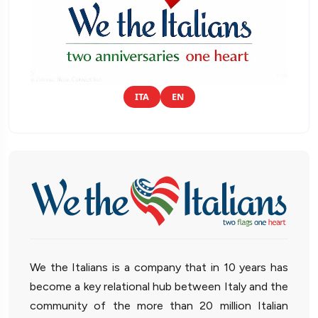
ITA
EN
We the Italians is a company that in 10 years has
become a key relational hub between Italy and the
community of the more than 20 million Italian