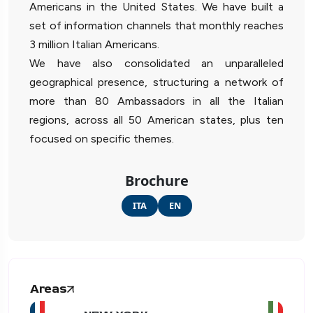
Americans in the United States. We have built a
set of information channels that monthly reaches
3 million Italian Americans.
We have also consolidated an unparalleled
geographical presence, structuring a network of
more than 80 Ambassadors in all the Italian
regions, across all 50 American states, plus ten
focused on specific themes.
Brochure
ITA
EN
Areas