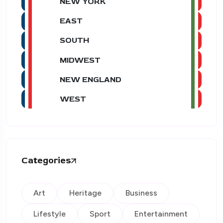
NEW YORK
EAST
SOUTH
MIDWEST
NEW ENGLAND
WEST
Categories
Art
Heritage
Business
Lifestyle
Sport
Entertainment