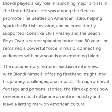
Biondi played a key role in launching major artists in
the United States. He was among the first to
promote The Beatles on American radio, helping
spark the British Invasion, and he consistently
supported icons like Elvis Presley and the Beach
Boys. Over a career spanning more than 60 years, he
remained a powerful force in music, connecting
audiences with new sounds and emerging talent.
The documentary features exclusive interviews
with Biondi himself, offering firsthand insight into
his journey, challenges, and impact. Through archival
footage and personal stories, the film explores how
one voice could influence an entire industry and
leave a lasting mark on American culture.