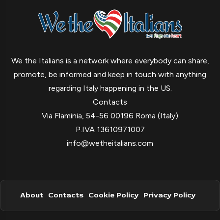
We the Italians is a network where everybody can share,
promote, be informed and keep in touch with anything
regarding Italy happening in the US.
Contacts
Via Flaminia, 54-56 00196 Roma (Italy)
P.IVA 13610971007
info@wetheitalians.com
About
Contacts
Cookie Policy
Privacy Policy