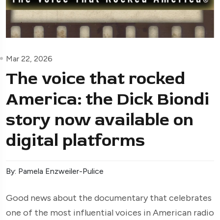
Mar 22, 2026
The voice that rocked
America: the Dick Biondi
story now available on
digital platforms
By: Pamela Enzweiler-Pulice
Good news about the documentary that celebrates
one of the most influential voices in American radio